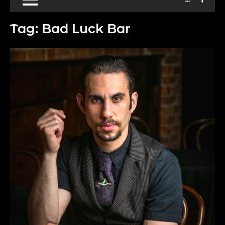
Tag:
Bad Luck Bar