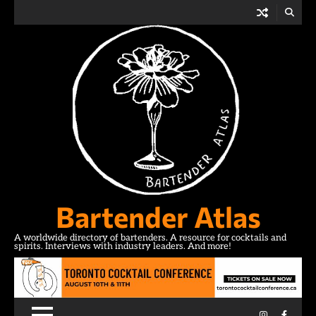
Skip
to
content
Bartender Atlas
A worldwide directory of bartenders. A resource for cocktails and
spirits. Interviews with industry leaders. And more!
Instagram
Facebo