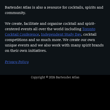
Bartender Atlas is also a resource for cocktails, spirits and
community.
We create, facilitate and organise cocktail and spirit-
centered events all over the world including
Toronto
Cocktail Conference
,
Independent Study Day
, cocktail
competitions and so much more. We create our own
unique events and we also work with many spirit brands
on their own initiatives.
Privacy Policy
Copyright © 2026
Bartender Atlas