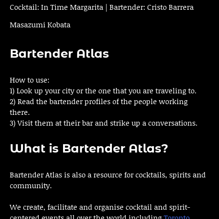
Cocktail: In Time Margarita | Bartender: Cristo Barrera
Masazumi Kobata
Bartender Atlas
How to use:
1) Look up your city or the one that you are traveling to.
2) Read the bartender profiles of the people working
there.
3) Visit them at their bar and strike up a conversations.
What is Bartender Atlas?
Bartender Atlas is also a resource for cocktails, spirits and
community.
We create, facilitate and organise cocktail and spirit-
centered events all over the world including
Toronto