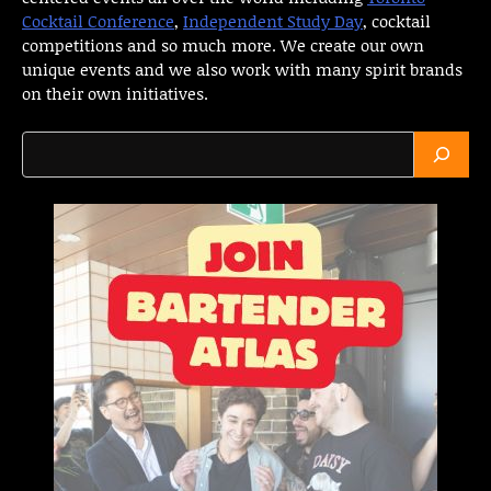
Cocktail Conference
,
Independent Study Day
, cocktail
competitions and so much more. We create our own
unique events and we also work with many spirit brands
on their own initiatives.
Search