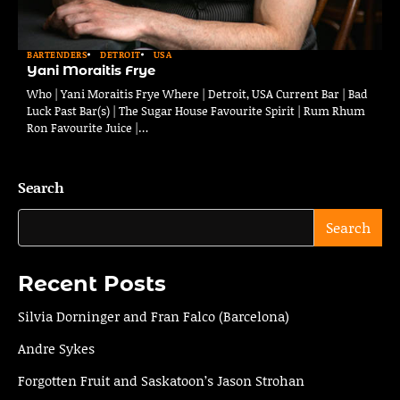
BARTENDERS
DETROIT
USA
Yani Moraitis Frye
Who | Yani Moraitis Frye Where | Detroit, USA Current Bar | Bad
Luck Past Bar(s) | The Sugar House Favourite Spirit | Rum Rhum
Ron Favourite Juice |…
Search
Search
Recent Posts
Silvia Dorninger and Fran Falco (Barcelona)
Andre Sykes
Forgotten Fruit and Saskatoon’s Jason Strohan