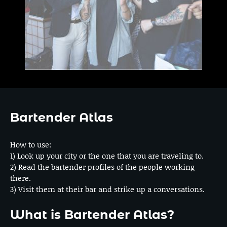
Bartender Atlas
How to use:
1) Look up your city or the one that you are traveling to.
2) Read the bartender profiles of the people working
there.
3) Visit them at their bar and strike up a conversations.
What is Bartender Atlas?