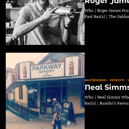
Roger Jame
Who | Roger James Frui
Past Bar(s) | The Oakla
BARTENDERS
DETROIT
Neal Simm
Who | Neal Simms Where
Bar(s) | Bumbo’s Favour