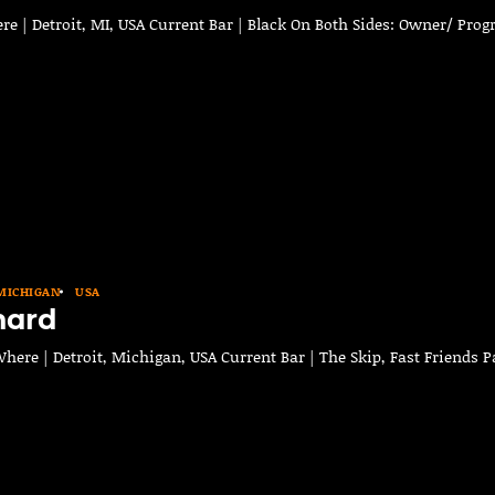
e | Detroit, MI, USA Current Bar | Black On Both Sides: Owner/ Pro
MICHIGAN
USA
nard
ere | Detroit, Michigan, USA Current Bar | The Skip, Fast Friends P