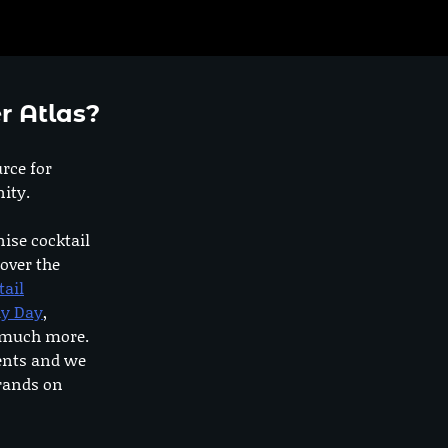
r Atlas?
urce for
ity.
nise cocktail
 over the
tail
dy Day
,
o much more.
ents and we
rands on