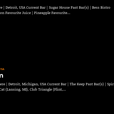
 | Detroit, USA Current Bar | Sugar House Past Bar(s) | Bess Bistro
bon Favourite Juice | Pineapple Favourite…
USA
m
 | Detroit, Michigan, USA Current Bar | The Keep Past Bar(s) | Spir
at (Lansing, MI), Club Triangle (Flint,…