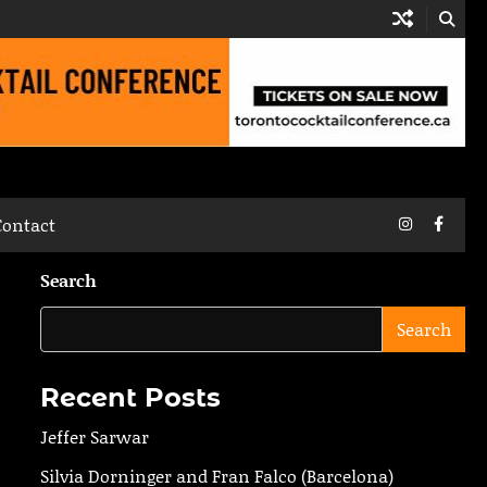
Instagram
Faceb
Contact
Search
Search
Recent Posts
Jeffer Sarwar
Silvia Dorninger and Fran Falco (Barcelona)