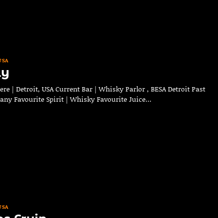
USA
ly
e | Detroit, USA Current Bar | Whisky Parlor , BESA Detroit Past
any Favourite Spirit | Whisky Favourite Juice…
USA