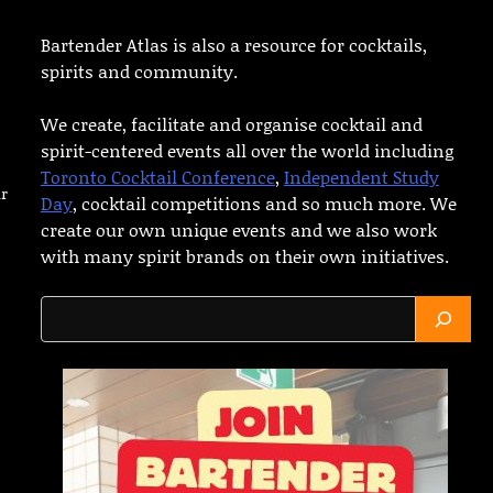
Bartender Atlas is also a resource for cocktails,
spirits and community.
We create, facilitate and organise cocktail and
spirit-centered events all over the world including
Toronto Cocktail Conference
,
Independent Study
ar
Day
, cocktail competitions and so much more. We
create our own unique events and we also work
with many spirit brands on their own initiatives.
Search