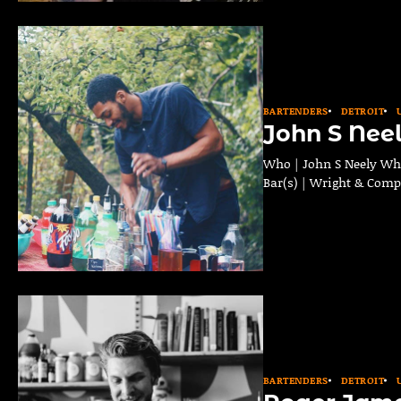
BARTENDERS
DETROIT
John S Nee
Who | John S Neely Wher
Bar(s) | Wright & Comp
BARTENDERS
DETROIT