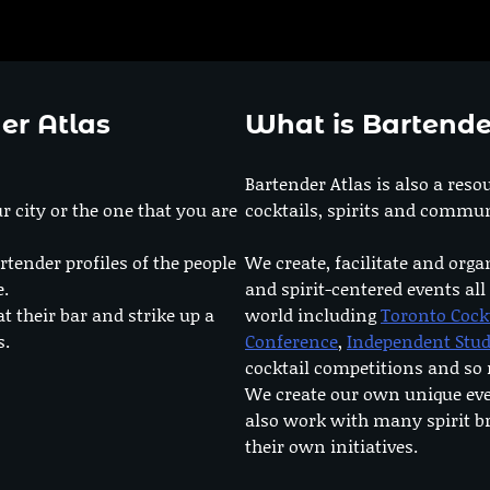
er Atlas
What is Bartende
Bartender Atlas is also a reso
r city or the one that you are
cocktails, spirits and commun
rtender profiles of the people
We create, facilitate and orga
e.
and spirit-centered events all
at their bar and strike up a
world including
Toronto Cock
s.
Conference
,
Independent Stu
cocktail competitions and s
We create our own unique ev
also work with many spirit b
their own initiatives.