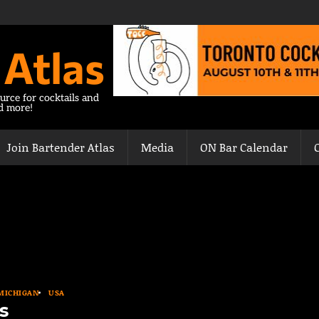
 Atlas
urce for cocktails and
nd more!
Join Bartender Atlas
Media
ON Bar Calendar
MICHIGAN
USA
s