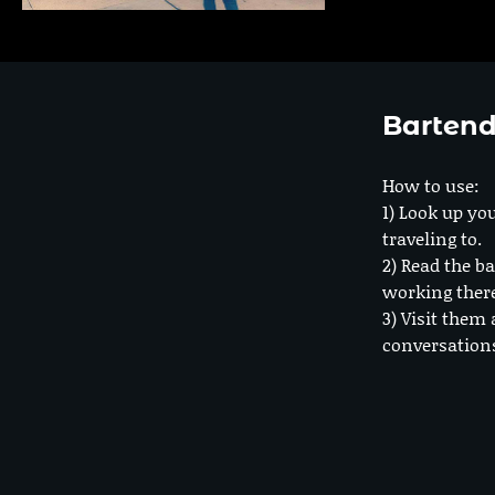
Bartend
How to use:
1) Look up you
traveling to.
2) Read the ba
working ther
3) Visit them 
conversation