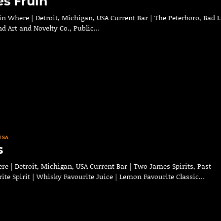
s Fruin
n Where | Detroit, Michigan, USA Current Bar | The Peterboro, Bad 
nd Art and Novelty Co., Public…
USA
s
 | Detroit, Michigan, USA Current Bar | Two James Spirits, Past
ite Spirit | Whisky Favourite Juice | Lemon Favourite Classic…