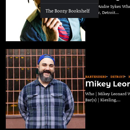
Who | Andre Sykes Wher
The Boozy Bookshelf
Curator, Detroit…
BARTENDERS
DETROIT
Mikey Leo
Who | Mikey Leonard Wh
Bar(s) | Kiesling,…