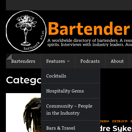
Skip
to
content
Bartender
A worldwide directory of bartenders. A reso
spirits. Interviews with industry leaders. A
Bartenders
Features
Podcasts
About
Cocktails
Category:
Detroit
Hospitality Gems
Community – People
in the Industry
BARTENDERS
DETROIT
Andre Syke
Bars & Travel