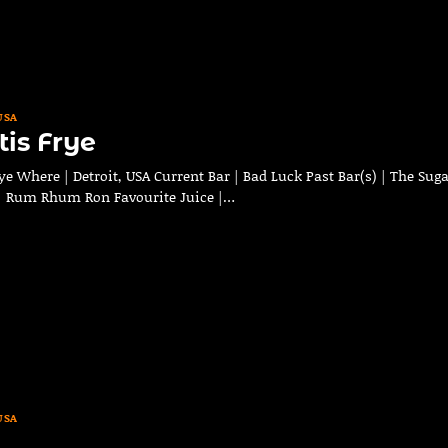
USA
is Frye
e Where | Detroit, USA Current Bar | Bad Luck Past Bar(s) | The Sug
 | Rum Rhum Ron Favourite Juice |…
USA