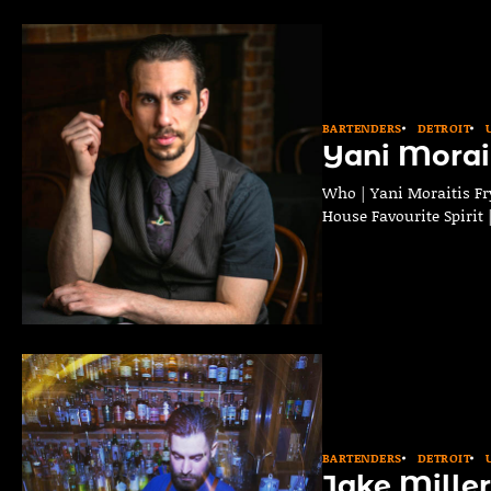
BARTENDERS
DETROIT
Yani Morait
Who | Yani Moraitis Fry
House Favourite Spirit
BARTENDERS
DETROIT
Jake Miller