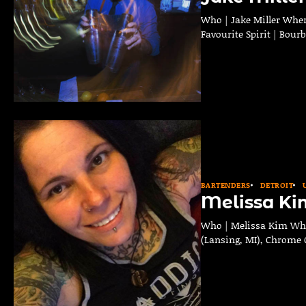
Who | Jake Miller Where
Favourite Spirit | Bour
BARTENDERS
DETROIT
Melissa Ki
Who | Melissa Kim Where
(Lansing, MI), Chrome C