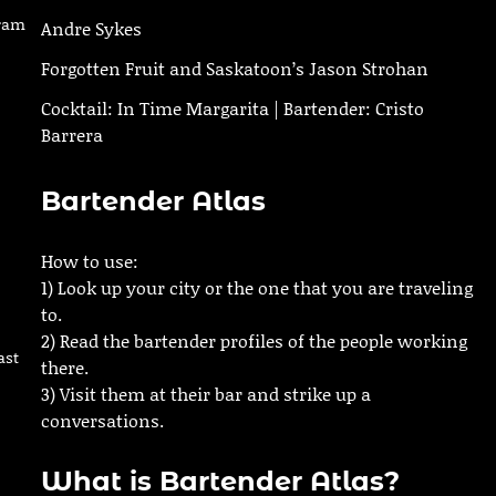
gram
Andre Sykes
Forgotten Fruit and Saskatoon’s Jason Strohan
Cocktail: In Time Margarita | Bartender: Cristo
Barrera
Bartender Atlas
How to use:
1) Look up your city or the one that you are traveling
to.
2) Read the bartender profiles of the people working
ast
there.
3) Visit them at their bar and strike up a
conversations.
What is Bartender Atlas?