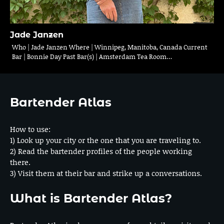
Jade Janzen
Who | Jade Janzen Where | Winnipeg, Manitoba, Canada Current
Bar | Bonnie Day Past Bar(s) | Amsterdam Tea Room…
Bartender Atlas
How to use:
1) Look up your city or the one that you are traveling to.
2) Read the bartender profiles of the people working
there.
3) Visit them at their bar and strike up a conversations.
What is Bartender Atlas?