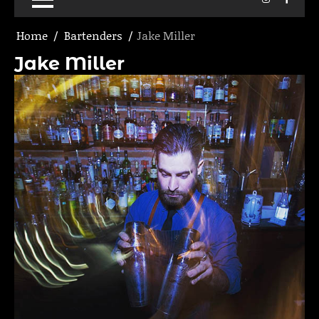
Home
Bartenders
Jake Miller
Jake Miller