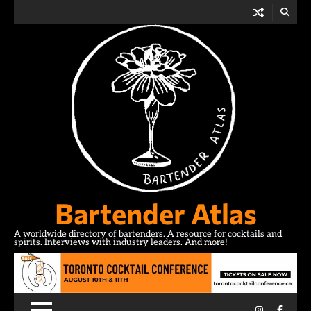
Skip
to
content
Bartender Atlas
A worldwide directory of bartenders. A resource for cocktails and
spirits. Interviews with industry leaders. And more!
Instagram
Facebo