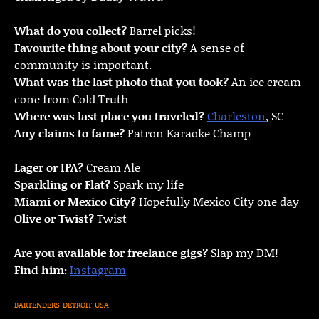
What do you collect?
Barrel picks!
Favourite thing about your city?
A sense of
community is important.
What was the last photo that you took?
An ice cream
cone from Cold Truth
Where was last place you traveled?
Charleston
, SC
Any claims to fame?
Patron Karaoke Champ
Lager or IPA?
Cream Ale
Sparkling or Flat?
Spark my life
Miami or Mexico City?
Hopefully Mexico City one day
Olive or Twist?
Twist
Are you available for freelance gigs?
Slap my DM!
Find him:
Instagram
BARTENDERS
DETROIT
USA