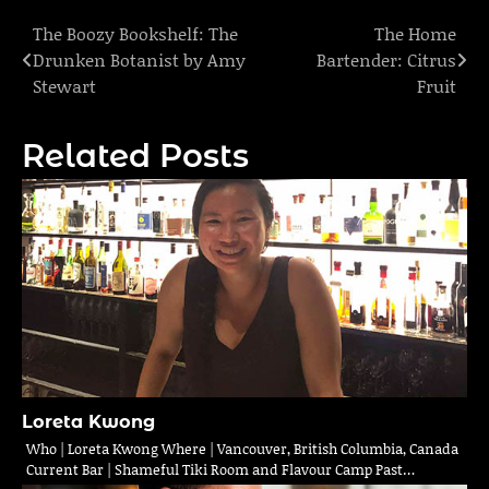
The Boozy Bookshelf: The
The Home
Post
Drunken Botanist by Amy
Bartender: Citrus
navigation
Stewart
Fruit
Related Posts
Loreta Kwong
Who | Loreta Kwong Where | Vancouver, British Columbia, Canada
Current Bar | Shameful Tiki Room and Flavour Camp Past…