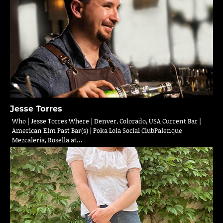
Jesse Torres
Who | Jesse Torres Where | Denver, Colorado, USA Current Bar |
American Elm Past Bar(s) | Poka Lola Social ClubPalenque
Mezcalería, Rosella at…