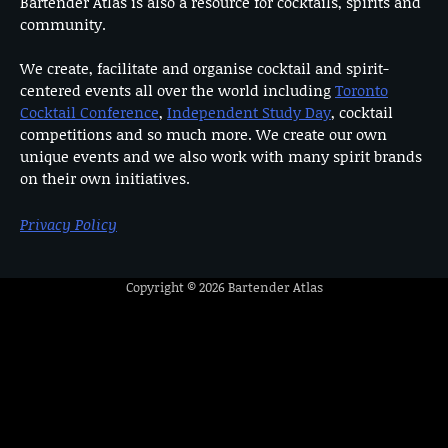
Bartender Atlas is also a resource for cocktails, spirits and
community.
We create, facilitate and organise cocktail and spirit-
centered events all over the world including
Toronto
Cocktail Conference
,
Independent Study Day
, cocktail
competitions and so much more. We create our own
unique events and we also work with many spirit brands
on their own initiatives.
Privacy Policy
Copyright © 2026
Bartender Atlas