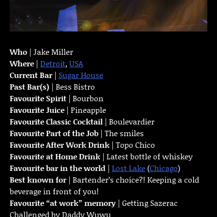
Who
| Jake Miller
Where
|
Detroit
,
USA
Current Bar
|
Sugar House
Past Bar(s)
| Bess Bistro
Favourite Spirit
| Bourbon
Favourite Juice
| Pineapple
Favourite Classic Cocktail
| Boulevardier
Favourite Part of the Job
| The smiles
Favourite
After Work Drink
| Topo Chico
Favourite at Home Drink
| Latest bottle of whiskey
Favourite bar in the world
|
Lost Lake
(
Chicago
)
Best known for
| Bartender’s choice?! Keeping a cold
beverage in front of you!
Favourite “at work” memory
| Getting Sazerac
Challenged by Daddy Wuwu