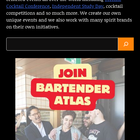
Cocktail Conference
,
Independent Study Day
, cocktail
competitions and so much more. We create our own
unique events and we also work with many spirit brands
on their own initiatives.
Search