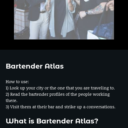
Bartender Atlas
How to use:
1) Look up your city or the one that you are traveling to.
2) Read the bartender profiles of the people working
there.
3) Visit them at their bar and strike up a conversations.
What is Bartender Atlas?