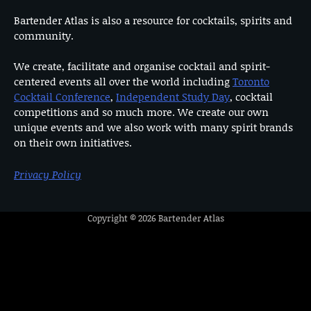
Bartender Atlas is also a resource for cocktails, spirits and
community.
We create, facilitate and organise cocktail and spirit-
centered events all over the world including
Toronto
Cocktail Conference
,
Independent Study Day
, cocktail
competitions and so much more. We create our own
unique events and we also work with many spirit brands
on their own initiatives.
Privacy Policy
Copyright © 2026
Bartender Atlas