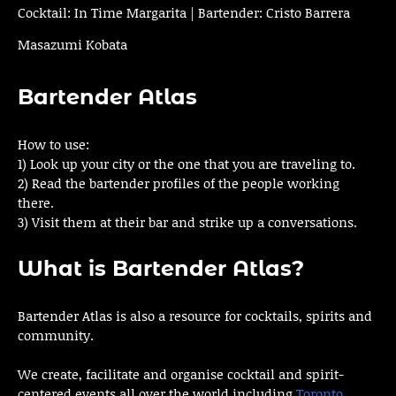
Cocktail: In Time Margarita | Bartender: Cristo Barrera
Masazumi Kobata
Bartender Atlas
How to use:
1) Look up your city or the one that you are traveling to.
2) Read the bartender profiles of the people working
there.
3) Visit them at their bar and strike up a conversations.
What is Bartender Atlas?
Bartender Atlas is also a resource for cocktails, spirits and
community.
We create, facilitate and organise cocktail and spirit-
centered events all over the world including
Toronto