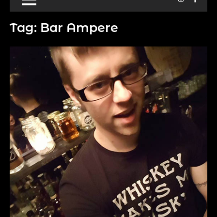
Tag:
Bar Ampere