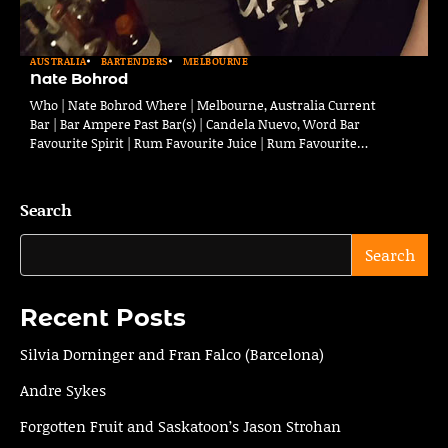
AUSTRALIA
BARTENDERS
MELBOURNE
Nate Bohrod
Who | Nate Bohrod Where | Melbourne, Australia Current
Bar | Bar Ampere Past Bar(s) | Candela Nuevo, Word Bar
Favourite Spirit | Rum Favourite Juice | Rum Favourite…
Search
Search
Recent Posts
Silvia Dorninger and Fran Falco (Barcelona)
Andre Sykes
Forgotten Fruit and Saskatoon’s Jason Strohan