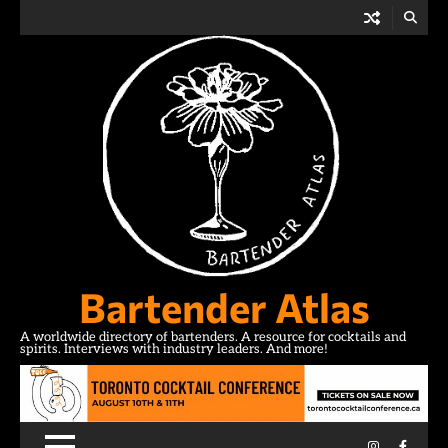
Skip
to
content
Bartender Atlas
A worldwide directory of bartenders. A resource for cocktails and
spirits. Interviews with industry leaders. And more!
Instagram
Facebo