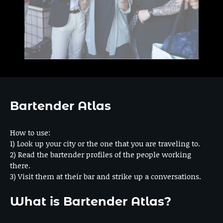
Bartender Atlas
How to use:
1) Look up your city or the one that you are traveling to.
2) Read the bartender profiles of the people working
there.
3) Visit them at their bar and strike up a conversations.
What is Bartender Atlas?