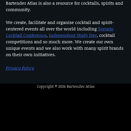
Bartender Atlas is also a resource for cocktails, spirits and
community.
We create, facilitate and organise cocktail and spirit-
centered events all over the world including
Toronto
Cocktail Conference
,
Independent Study Day
, cocktail
competitions and so much more. We create our own
unique events and we also work with many spirit brands
on their own initiatives.
Privacy Policy
Copyright © 2026
Bartender Atlas