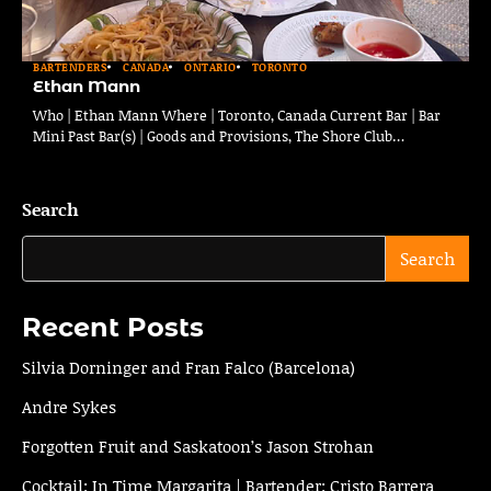
BARTENDERS
CANADA
ONTARIO
TORONTO
Ethan Mann
Who | Ethan Mann Where | Toronto, Canada Current Bar | Bar
Mini Past Bar(s) | Goods and Provisions, The Shore Club…
Search
Search
Recent Posts
Silvia Dorninger and Fran Falco (Barcelona)
Andre Sykes
Forgotten Fruit and Saskatoon’s Jason Strohan
Cocktail: In Time Margarita | Bartender: Cristo Barrera