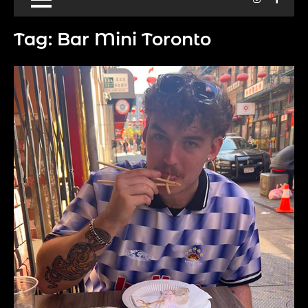
Tag:
Bar Mini Toronto