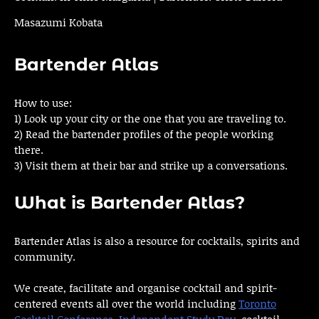
Masazumi Kobata
Bartender Atlas
How to use:
1) Look up your city or the one that you are traveling to.
2) Read the bartender profiles of the people working
there.
3) Visit them at their bar and strike up a conversations.
What is Bartender Atlas?
Bartender Atlas is also a resource for cocktails, spirits and
community.
We create, facilitate and organise cocktail and spirit-
centered events all over the world including
Toronto
Cocktail Conference
,
Independent Study Day
, cocktail