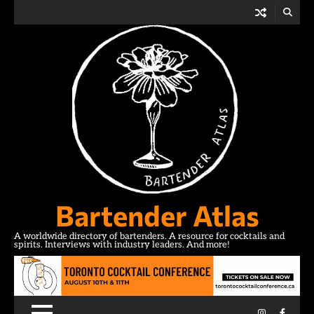
Skip
to
content
Bartender Atlas
A worldwide directory of bartenders. A resource for cocktails and
spirits. Interviews with industry leaders. And more!
Instagram
Facebo