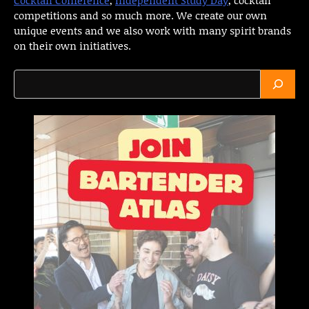
competitions and so much more. We create our own
unique events and we also work with many spirit brands
on their own initiatives.
Search