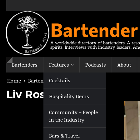
Skip
to
content
Bartender
A worldwide directory of bartenders. A reso
spirits. Interviews with industry leaders. A
Bartenders
Features
Podcasts
About
Cocktails
Home
Bartenders
Liv Rosengren
Liv Rosengren
Hospitality Gems
Community – People
in the Industry
Bars & Travel