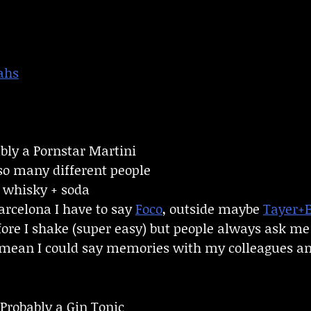
ahs
ly a Pornstar Martini
so many different people
f whisky + soda
arcelona I have to say
Foco
, outside maybe
Tayer+
efore I shake (super easy) but people always ask me h
I mean I could say memories with my colleagues an
Probably a Gin Tonic