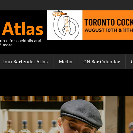
 Atlas
urce for cocktails and
nd more!
Join Bartender Atlas
Media
ON Bar Calendar