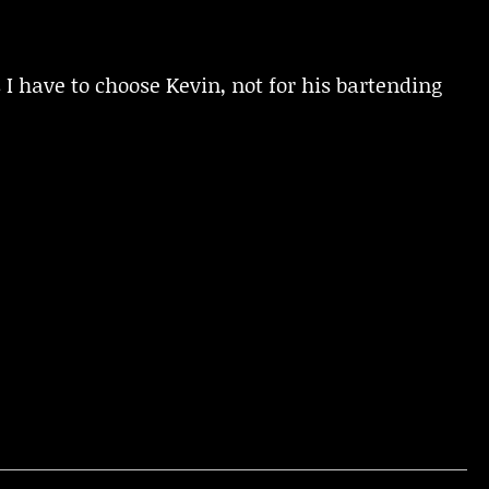
I have to choose Kevin, not for his bartending