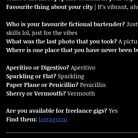
Favourite thing about your city
| It’s vibrant, 
Who is your favourite fictional bartender?
Just
skills lol, just for the vibes
What was the last photo that you took?
A pictu
Where is one place that you have never been bu
Aperitivo or Digestivo?
Aperitivo
Sparkling or Flat?
Sparkling
Paper Plane or Penicillin?
Penicillin
Sherry or Vermouth?
Vermouth
Are you available for freelance gigs?
Yes
Find them:
Instagram