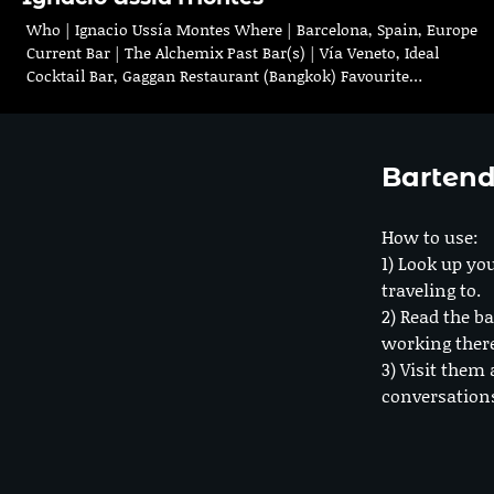
Who | Ignacio Ussía Montes Where | Barcelona, Spain, Europe
Current Bar | The Alchemix Past Bar(s) | Vía Veneto, Ideal
Cocktail Bar, Gaggan Restaurant (Bangkok) Favourite…
Bartend
How to use:
1) Look up you
traveling to.
2) Read the ba
working ther
3) Visit them 
conversation