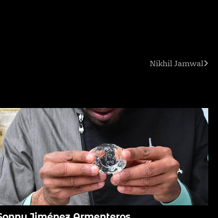
Nikhil Jamwal
Sonny Jiménez Armenteros