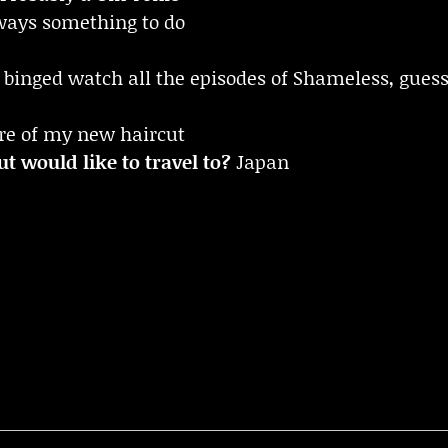
always something to do
 binged watch all the episodes of Shameless, guess 
re of my new haircut
t would like to travel to?
Japan