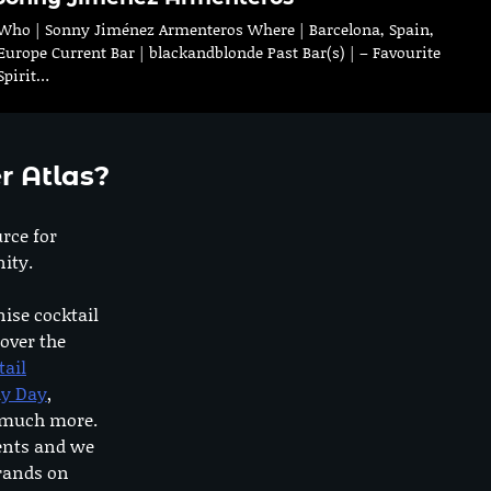
Who | Sonny Jiménez Armenteros Where | Barcelona, Spain,
Europe Current Bar | blackandblonde Past Bar(s) | – Favourite
Spirit…
r Atlas?
urce for
ity.
nise cocktail
 over the
tail
dy Day
,
o much more.
ents and we
rands on