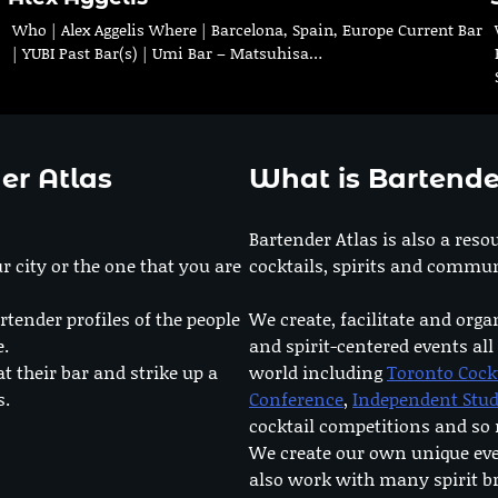
Who | Alex Aggelis Where | Barcelona, Spain, Europe Current Bar
| YUBI Past Bar(s) | Umi Bar – Matsuhisa…
er Atlas
What is Bartende
Bartender Atlas is also a reso
r city or the one that you are
cocktails, spirits and commun
rtender profiles of the people
We create, facilitate and orga
e.
and spirit-centered events all
at their bar and strike up a
world including
Toronto Cock
s.
Conference
,
Independent Stu
cocktail competitions and s
We create our own unique ev
also work with many spirit b