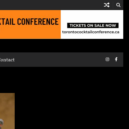
Instagram
Faceb
Contact