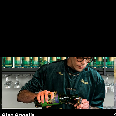
Alex Aggelis