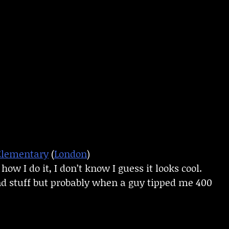
Elementary
(
London
)
ow I do it, I don’t know I guess it looks cool.
d stuff but probably when a guy tipped me 400