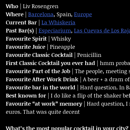
Who
| Liv Rosengren
Where
|
Barcelona
, Spain,
Europe
Current Bar
|
La Whiskeria
Past Bar(s)
|
Especiarium
,
Las Cuevas de Los Raj
Favourite Spirit
| Whisky
Favourite Juice
| Pineapple
Favourite Classic Cocktail
| Penicillin
First Classic Cocktail you ever had
| hmm probab
Favourite Part of the Job
| The people, meeting 
Favourite
After Work Drink
| A beer + a dram o
Favourite bar in the world
| Hard question. In B
Best known for
| I do like a flip of the shaker b
Favourite “at work” memory
| Hard question, 
euros. That was quite decent
What’s the most popular cocktail in your city?