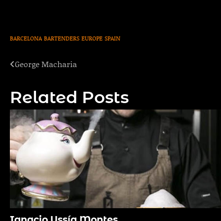
BARCELONA
BARTENDERS
EUROPE
SPAIN
George Macharia
Post
navigation
Related Posts
Ignacio Ussía Montes