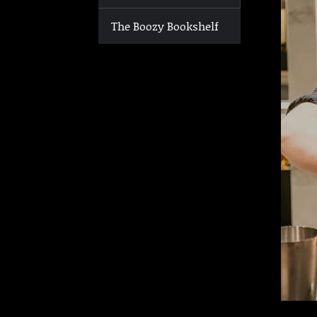
The Boozy Bookshelf