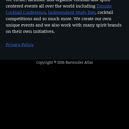
centered events all over the world including
Toronto
Cocktail Conference
,
Independent Study Day
, cocktail
competitions and so much more. We create our own
unique events and we also work with many spirit brands
on their own initiatives.
Privacy Policy
Copyright © 2026
Bartender Atlas