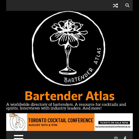
Skip
to
content
Bartender Atlas
A worldwide directory of bartenders. A resource for cocktails and
spirits. Interviews with industry leaders. And more!
Instagram
Facebo