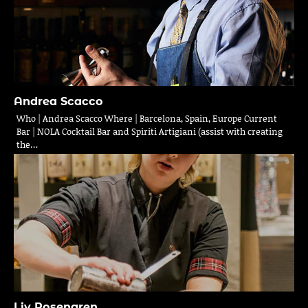
Andrea Scacco
Who | Andrea Scacco Where | Barcelona, Spain, Europe Current
Bar | NOLA Cocktail Bar and Spiriti Artigiani (assist with creating
the…
Liv Rosengren