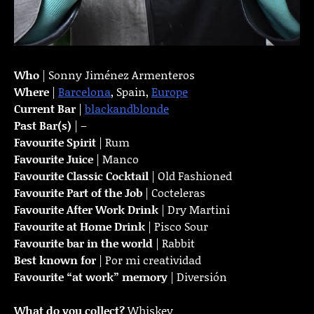
Who
| Sonny Jiménez Armenteros
Where
|
Barcelona
, Spain,
Europe
Current Bar
|
blackandblonde
Past Bar(s)
| –
Favourite Spirit
| Rum
Favourite Juice
| Manco
Favourite Classic Cocktail
| Old Fashioned
Favourite Part of the Job
| Cocteleras
Favourite
After Work Drink
| Dry Martini
Favourite at Home Drink
| Pisco Sour
Favourite bar in the world
| Rabbit
Best known for
| Por mi creatividad
Favourite “at work” memory
| Diversión
What do you collect?
Whiskey