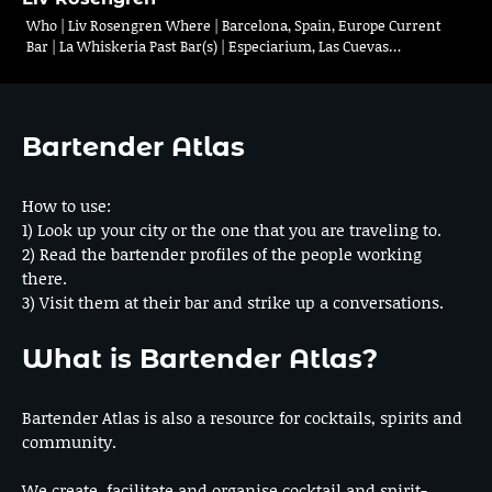
Who | Liv Rosengren Where | Barcelona, Spain, Europe Current
Bar | La Whiskeria Past Bar(s) | Especiarium, Las Cuevas…
Bartender Atlas
How to use:
1) Look up your city or the one that you are traveling to.
2) Read the bartender profiles of the people working
there.
3) Visit them at their bar and strike up a conversations.
What is Bartender Atlas?
Bartender Atlas is also a resource for cocktails, spirits and
community.
We create, facilitate and organise cocktail and spirit-