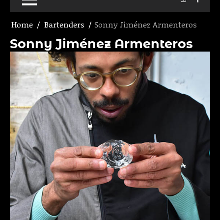
Home
Bartenders
Sonny Jiménez Armenteros
Sonny Jiménez Armenteros