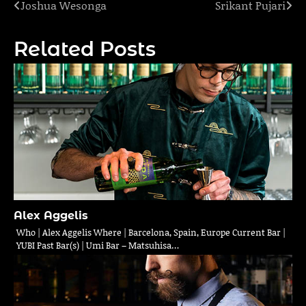
Joshua Wesonga
Srikant Pujari
Post
navigation
Related Posts
Alex Aggelis
Who | Alex Aggelis Where | Barcelona, Spain, Europe Current Bar |
YUBI Past Bar(s) | Umi Bar – Matsuhisa…