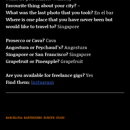
Favourite thing about your city?
–
What was the last photo that you took?
En el bar
Where is one place that you have never been but
would like to travel to?
Singapore
Prosecco or Cava?
Cava
Angostura or Peychaud’s?
Angostura
Singapore or San Francisco?
Singapore
Grapefruit or Pineapple?
Grapefruit
Are you available for freelance gigs?
Yes
Find them:
Instagram
BARCELONA
BARTENDERS
EUROPE
SPAIN