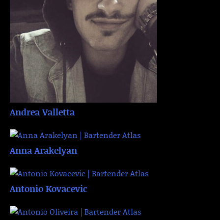
Andrea Valletta
Anna Arakelyan
Antonio Kovacevic