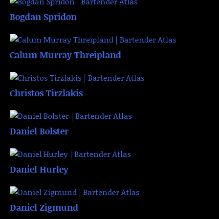
Bogdan Spridon
Calum Murray Threipland
Christos Tirzlakis
Daniel Bolster
Daniel Hurley
Daniel Zigmund