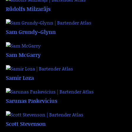
Rūdolfs Milzarājs
Sam Grundy-Glynn
Sam McGarry
Samir Loza
Sarunas Paskevicius
Scott Stevenson