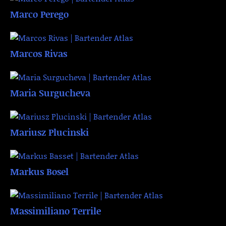
Marco Perego
Marcos Rivas
Maria Surgucheva
Mariusz Plucinski
Markus Bosel
Massimiliano Terrile