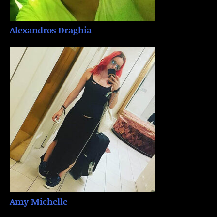
Alexandros Draghia
Amy Michelle