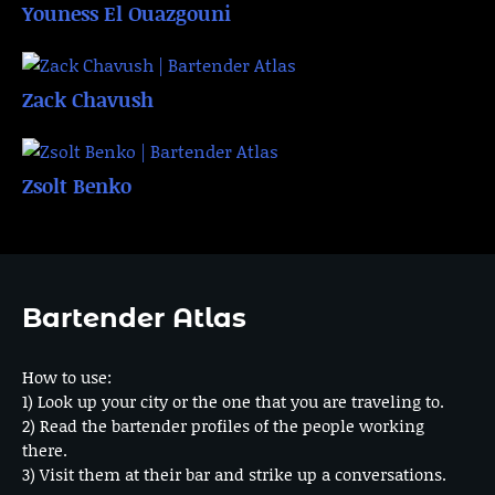
Youness El Ouazgouni
Zack Chavush
Zsolt Benko
Bartender Atlas
How to use:
1) Look up your city or the one that you are traveling to.
2) Read the bartender profiles of the people working
there.
3) Visit them at their bar and strike up a conversations.