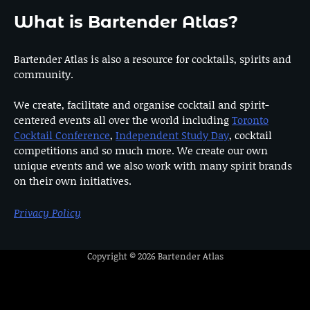
What is Bartender Atlas?
Bartender Atlas is also a resource for cocktails, spirits and
community.
We create, facilitate and organise cocktail and spirit-
centered events all over the world including
Toronto
Cocktail Conference
,
Independent Study Day
, cocktail
competitions and so much more. We create our own
unique events and we also work with many spirit brands
on their own initiatives.
Privacy Policy
Copyright © 2026
Bartender Atlas