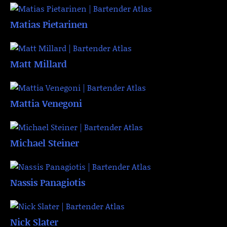
Matias Pietarinen
Matt Millard
Mattia Venegoni
Michael Steiner
Nassis Panagiotis
Nick Slater