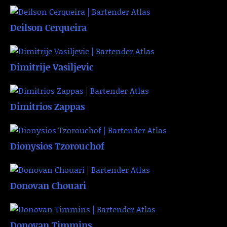
Deilson Cerqueira
Dimitrije Vasiljevic
Dimitrios Zappas
Dionysios Tzorouchof
Donovan Chouari
Donovan Timmins