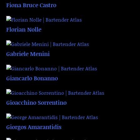
Fiona Bruce Castro
Florian Nolle
Gabriele Menini
Giancarlo Bonanno
Gioacchino Sorrentino
Giorgos Amarantidis