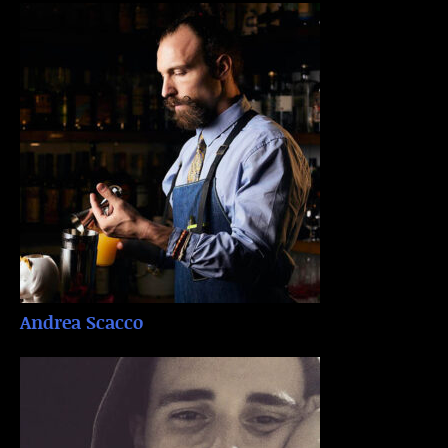
Andrea Scacco