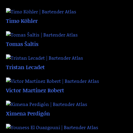
Timo Köhler
Tomas Šaltis
Tristan Lecadet
Victor Martínez Robert
Ximena Perdigón