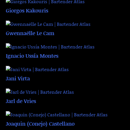
Giorgos Kakouris
Gwennaëlle Le Cam
Ignacio Ussía Montes
Jani Virta
Jarl de Vries
Joaquin (Conejo) Castellano