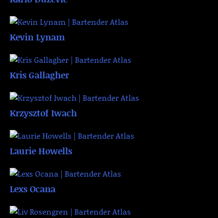
Kevin Lynam
Kris Gallagher
Krzysztof Iwach
Laurie Howells
Lexs Ocana