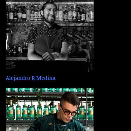
Alejandro R Medina