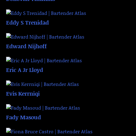
Eddy S Trenidad
Edward Nijhoff
Eric A Jr Lloyd
Evis Kerrniqi
Fady Masoud