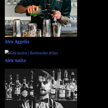
Alex Aggelis
Alex Anita