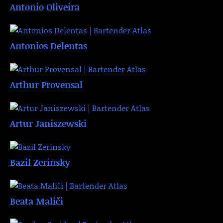
Antonio Oliveira
Antonios Delentas
Arthur Provensal
Artur Janiszewski
Bazil Zerinsky
Beata Maliči