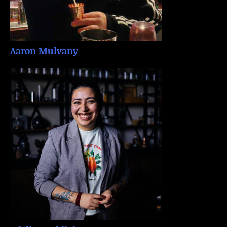
Aaron Mulvany