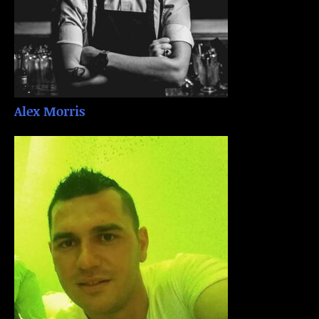
Alex Morris