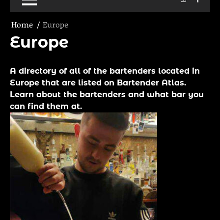
Home
Europe
Europe
A directory of all of the bartenders located in
Europe that are listed on Bartender Atlas.
Learn about the bartenders and what bar you
can find them at.