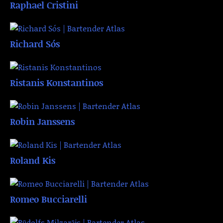
Raphael Cristini
Richard Sós
Ristanis Konstantinos
Robin Janssens
Roland Kis
Romeo Bucciarelli