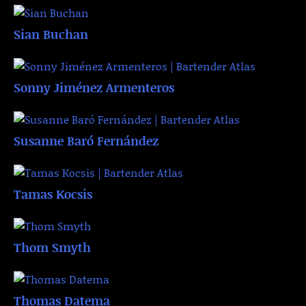
Sian Buchan
Sonny Jiménez Armenteros
Susanne Baró Fernández
Tamas Kocsis
Thom Smyth
Thomas Datema