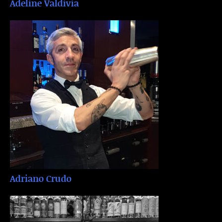
Adeline Valdivia
Adriano Crudo