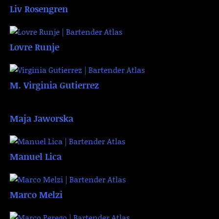
Liv Rosengren
Lovre Runje
M. Virginia Gutierrez
Maja Jaworska
Manuel Lica
Marco Melzi