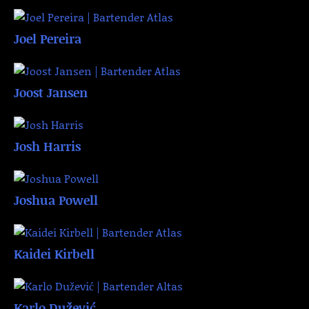
Joel Pereira
Joost Jansen
Josh Harris
Joshua Powell
Kaidei Kirbell
Karlo Dužević