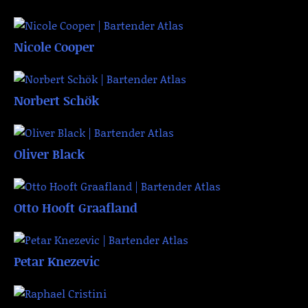
Nicole Cooper
Norbert Schök
Oliver Black
Otto Hooft Graafland
Petar Knezevic