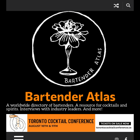
Skip
to
content
Bartender Atlas
A worldwide directory of bartenders. A resource for cocktails and
spirits. Interviews with industry leaders. And more!
Instagram
Facebo