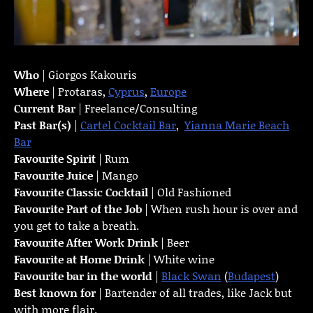
Who
| Giorgos Kakouris
Where
| Protaras,
Cyprus
,
Europe
Current Bar
| Freelance/Consulting
Past Bar(s)
|
Cartel Cocktail Bar
,
Yianna Marie Beach
Bar
Favourite Spirit
| Rum
Favourite Juice
| Mango
Favourite Classic Cocktail
| Old Fashioned
Favourite Part of the Job
| When rush hour is over and
you get to take a breath.
Favourite
After Work Drink
| Beer
Favourite at Home Drink
| White wine
Favourite bar in the world
|
Black Swan
(
Budapest
)
Best known for
| Bartender of all trades, like Jack but
with more flair.