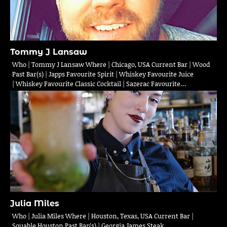
Tommy J Lansaw
Who | Tommy J Lansaw Where | Chicago, USA Current Bar | Wood
Past Bar(s) | Japps Favourite Spirit | Whiskey Favourite Juice
| Whiskey Favourite Classic Cocktail | Sazerac Favourite…
Julia Miles
Who | Julia Miles Where | Houston, Texas, USA Current Bar |
Squable Houston Past Bar(s) | Georgia James Steak,…