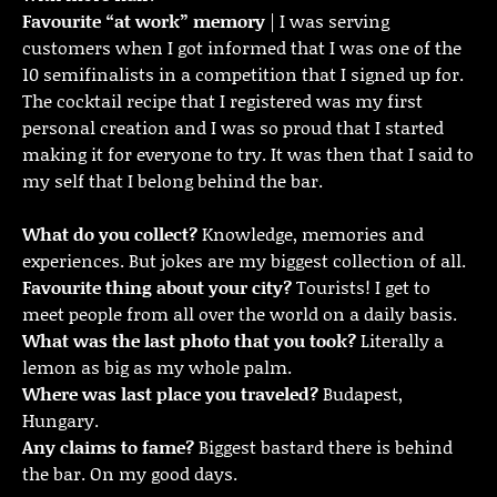
Favourite “at work” memory
| I was serving
customers when I got informed that I was one of the
10 semifinalists in a competition that I signed up for.
The cocktail recipe that I registered was my first
personal creation and I was so proud that I started
making it for everyone to try. It was then that I said to
my self that I belong behind the bar.
What do you collect?
Knowledge, memories and
experiences. But jokes are my biggest collection of all.
Favourite thing about your city?
Tourists! I get to
meet people from all over the world on a daily basis.
What was the last photo that you took?
Literally a
lemon as big as my whole palm.
Where was last place you traveled?
Budapest,
Hungary.
Any claims to fame?
Biggest bastard there is behind
the bar. On my good days.