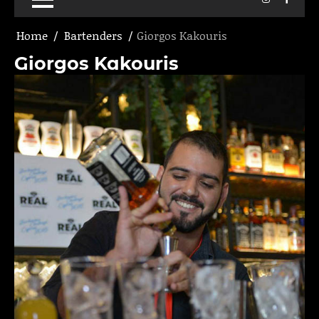
Home
Bartenders
Giorgos Kakouris
Giorgos Kakouris