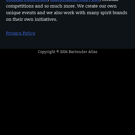
competitions and so much more. We create our own
unique events and we also work with many spirit brands
on their own initiatives.
Privacy Policy
Copyright © 2026
Bartender Atlas