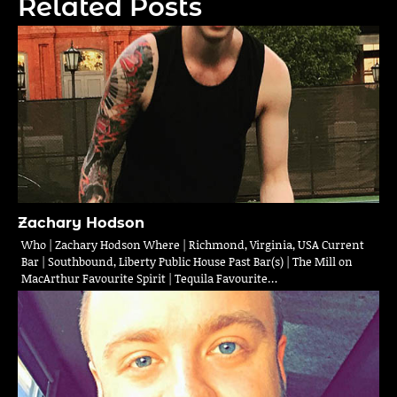
Related Posts
Zachary Hodson
Who | Zachary Hodson Where | Richmond, Virginia, USA Current
Bar | Southbound, Liberty Public House Past Bar(s) | The Mill on
MacArthur Favourite Spirit | Tequila Favourite…