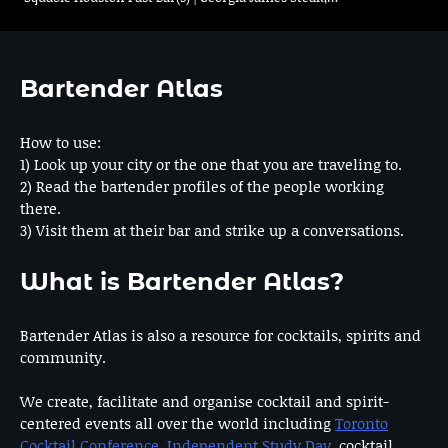
Bartender Atlas
How to use:
1) Look up your city or the one that you are traveling to.
2) Read the bartender profiles of the people working
there.
3) Visit them at their bar and strike up a conversations.
What is Bartender Atlas?
Bartender Atlas is also a resource for cocktails, spirits and
community.
We create, facilitate and organise cocktail and spirit-
centered events all over the world including
Toronto
Cocktail Conference
,
Independent Study Day
, cocktail