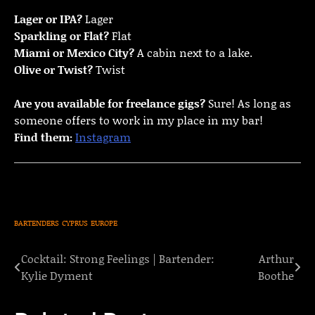
Lager or IPA?
Lager
Sparkling or Flat?
Flat
Miami or Mexico City?
A cabin next to a lake.
Olive or Twist?
Twist
Are you available for freelance gigs?
Sure! As long as
someone offers to work in my place in my bar!
Find them:
Instagram
BARTENDERS
CYPRUS
EUROPE
Cocktail: Strong Feelings | Bartender:
Arthur
Post
Kylie Dyment
Boothe
navigation