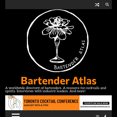
Skip
to
content
Bartender Atlas
A worldwide directory of bartenders. A resource for cocktails and
spirits. Interviews with industry leaders. And more!
Instagram
Facebo