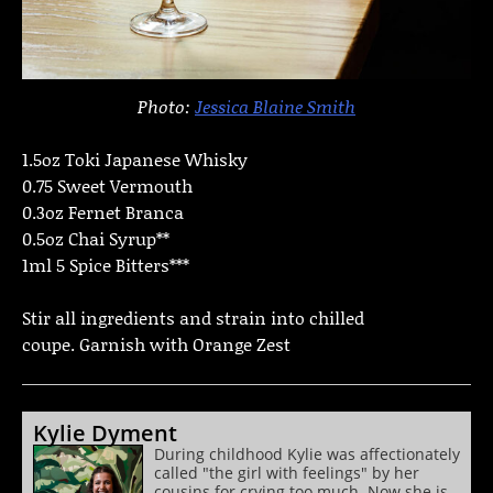
Photo:
Jessica Blaine Smith
1.5oz Toki Japanese Whisky
0.75 Sweet Vermouth
0.3oz Fernet Branca
0.5oz Chai Syrup**
1ml 5 Spice Bitters***
Stir all ingredients and strain into chilled
coupe. Garnish with Orange Zest
Kylie Dyment
During childhood Kylie was affectionately
called "the girl with feelings" by her
cousins for crying too much. Now she is