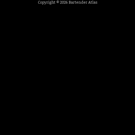
Copyright © 2026
Bartender Atlas