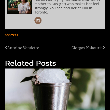
mother to Gus (cat) who makes her feel
strongly. You can find her at Kiin in
Toronto.
COCKTAILS
Antoine Vendette
Giorgos Kakouris
Post
navigation
Related Posts