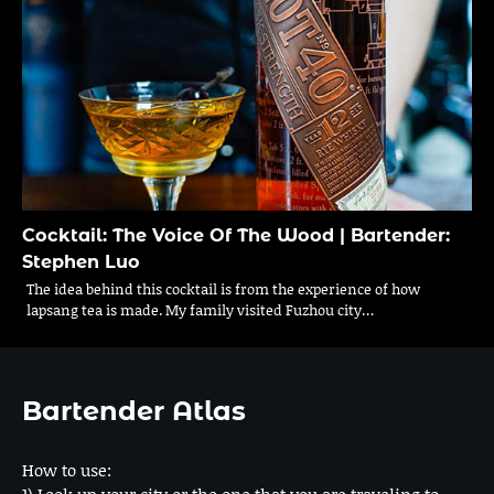
Cocktail: The Voice Of The Wood | Bartender:
Stephen Luo
The idea behind this cocktail is from the experience of how
lapsang tea is made. My family visited Fuzhou city…
Bartender Atlas
How to use:
1) Look up your city or the one that you are traveling to.