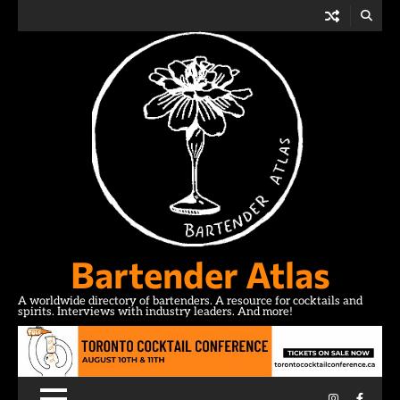
Skip
to
content
Bartender Atlas
A worldwide directory of bartenders. A resource for cocktails and
spirits. Interviews with industry leaders. And more!
Instagram
Facebo