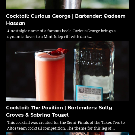
Cocktail: Curious George | Bartender: Qadeem
Hassan
A nostalgic name of a famous book. Curious George brings a
dynamic flavor to a Mint Julep riff with dark…
Cocktail: The Pavilion | Bartenders: Sally
Groves & Sabrina Touzel
This cocktail was created for the Semi-Finals of the Takes Two to
Altos team cocktail competition. The theme for this leg of…