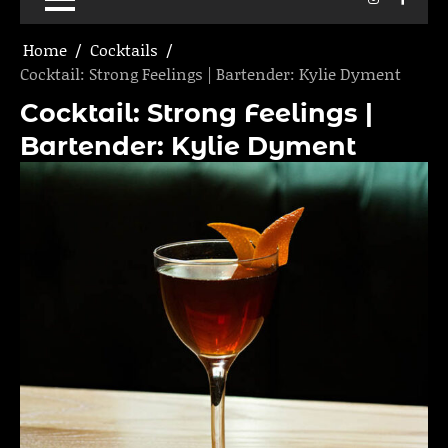
Home
Cocktails
Cocktail: Strong Feelings | Bartender: Kylie Dyment
Cocktail: Strong Feelings |
Bartender: Kylie Dyment