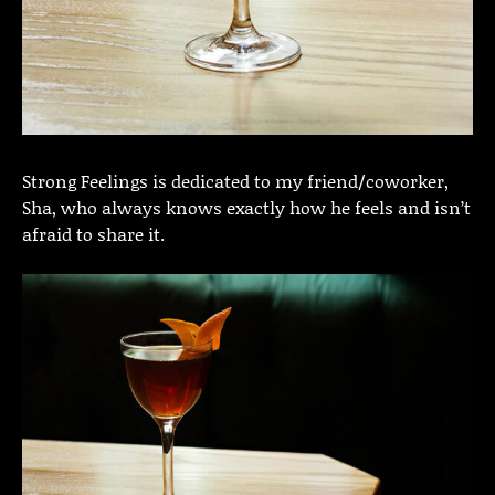
Strong Feelings is dedicated to my friend/coworker,
Sha, who always knows exactly how he feels and isn’t
afraid to share it.