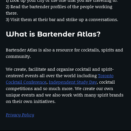
2) Read the bartender profiles of the people working
there.
3) Visit them at their bar and strike up a conversations.
What is Bartender Atlas?
Bartender Atlas is also a resource for cocktails, spirits and
community.
We create, facilitate and organise cocktail and spirit-
centered events all over the world including
Toronto
Cocktail Conference
,
Independent Study Day
, cocktail
competitions and so much more. We create our own
unique events and we also work with many spirit brands
on their own initiatives.
Privacy Policy