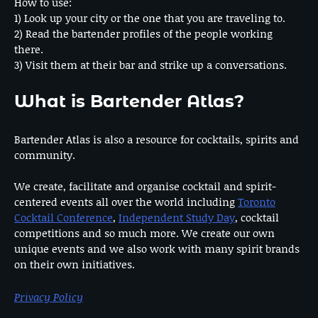
How to use:
1) Look up your city or the one that you are traveling to.
2) Read the bartender profiles of the people working
there.
3) Visit them at their bar and strike up a conversations.
What is Bartender Atlas?
Bartender Atlas is also a resource for cocktails, spirits and
community.
We create, facilitate and organise cocktail and spirit-
centered events all over the world including
Toronto
Cocktail Conference
,
Independent Study Day
, cocktail
competitions and so much more. We create our own
unique events and we also work with many spirit brands
on their own initiatives.
Privacy Policy