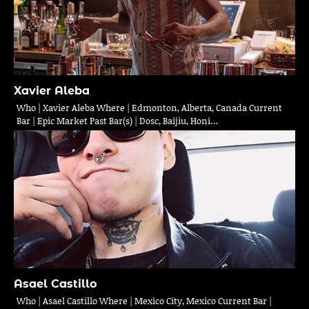
Xavier Aleba
Who | Xavier Aleba Where | Edmonton, Alberta, Canada Current
Bar | Epic Market Past Bar(s) | Dosc, Baijiu, Honi…
Asael Castillo
Who | Asael Castillo Where | Mexico City, Mexico Current Bar |