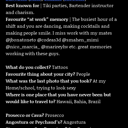
Best known for
| Tiki parties, Bartender instructor
and charism.
Favourite “at work” memory
| The busiest hour of a
shift and you are dancing, making cocktails and
making people smile. I miss work with my mates
@jbonatoneto @codeas3d @smahen_mimi
@nico_marcia_ @marireyhv etc. great memories
working with these guys.
What do you collect?
Tattoos
Favourite thing about your city?
People
What was the last photo that you took?
At my
Home/school, trying to look sexy
Where is one place that you have never been but
would like to travel to?
Hawaii, Bahia, Brazil
Prosecco or Cava?
Prosecco
Angostura or Peychaud’s?
Angostura