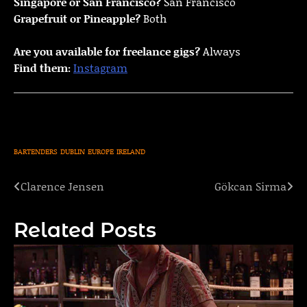
Singapore or San Francisco?
San Francisco
Grapefruit or Pineapple?
Both
Are you available for freelance gigs?
Always
Find them:
Instagram
BARTENDERS
DUBLIN
EUROPE
IRELAND
Clarence Jensen
Gökcan Sirma
Post
navigation
Related Posts