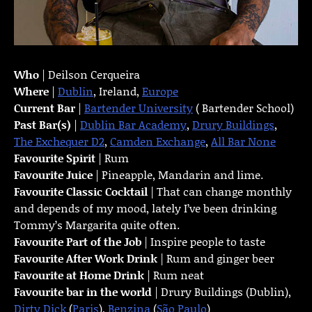
Who
| Deilson Cerqueira
Where
|
Dublin
, Ireland,
Europe
Current Bar
|
Bartender University
( Bartender School)
Past Bar(s)
|
Dublin Bar Academy
,
Drury Buildings
,
The Exchequer D2
,
Camden Exchange
,
All Bar None
Favourite Spirit
| Rum
Favourite Juice
| Pineapple, Mandarin and lime.
Favourite Classic Cocktail
| That can change monthly
and depends of my mood, lately I’ve been drinking
Tommy’s Margarita quite often.
Favourite Part of the Job
| Inspire people to taste
Favourite
After Work Drink
| Rum and ginger beer
Favourite at Home Drink
| Rum neat
Favourite bar in the world
| Drury Buildings (Dublin),
Dirty Dick
(
Paris
),
Benzina
(
São Paulo
)