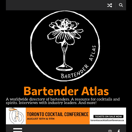
Skip
to
content
Bartender Atlas
A worldwide directory of bartenders. A resource for cocktails and
spirits. Interviews with industry leaders. And more!
Instagram
Facebo