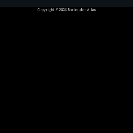
Copyright © 2026
Bartender Atlas