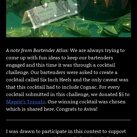
A note from Bartender Atlas:
We are always trying to
come up with fun ideas to keep our bartenders
engaged and this time it was through a cocktail
challenge. Our bartenders were asked to create a
cocktail called Six Inch Heels and the only caveat was
that this cocktail had to include Cognac. For every
cocktail submitted in this challenge, we donated $5 to
Maggie’s Toronto
. One winning cocktail was chosen
which is shared here. Congrats to Aviva!
I was drawn to participate in this contest to support