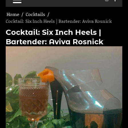
Home
Cocktails
Cocktail: Six Inch Heels | Bartender: Aviva Rosnick
Cocktail: Six Inch Heels |
Bartender: Aviva Rosnick