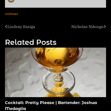
COCKTAILS
Lindsay Kaziga
Nicholas Ndungu
Post
navigation
Related Posts
Cocktail: Pretty Please | Bartender: Joshua
Medaglia