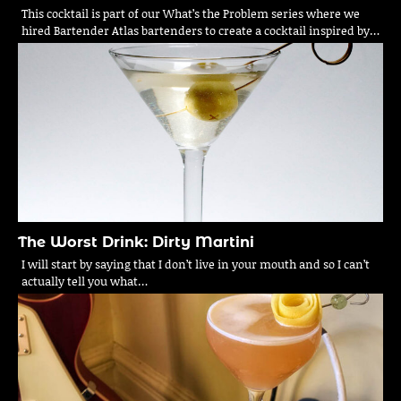
This cocktail is part of our What’s the Problem series where we
hired Bartender Atlas bartenders to create a cocktail inspired by…
The Worst Drink: Dirty Martini
I will start by saying that I don’t live in your mouth and so I can’t
actually tell you what…