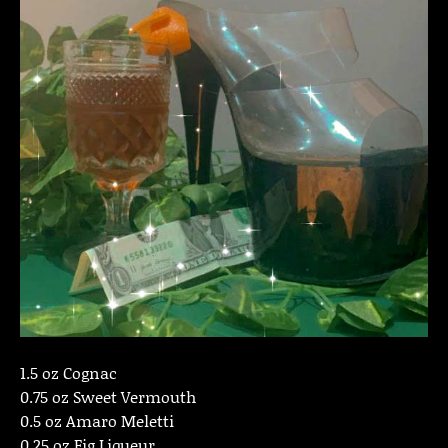
1.5 oz Cognac
0.75 oz Sweet Vermouth
0.5 oz Amaro Meletti
0.25 oz Fig Liqueur