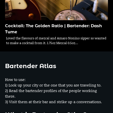
Cocktail: The Golden Ratio | Bartender: Dash
Tume
Loved the flavours of mezcal and Amaro Nonino sipper so wanted
to make a cocktail from it. 1.75oz Mezcal 0.5oz…
Bartender Atlas
How to use:
1) Look up your city or the one that you are traveling to.
2) Read the bartender profiles of the people working
there.
3) Visit them at their bar and strike up a conversations.