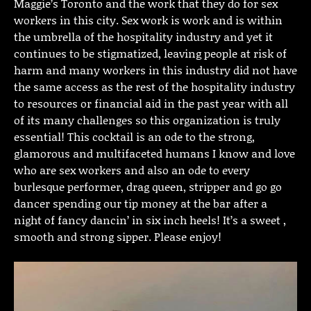
Maggie’s Toronto and the work that they do for sex
workers in this city. Sex work is work and is within
the umbrella of the hospitality industry and yet it
continues to be stigmatized, leaving people at risk of
harm and many workers in this industry did not have
the same access as the rest of the hospitality industry
to resources or financial aid in the past year with all
of its many challenges so this organization is truly
essential! This cocktail is an ode to the strong,
glamorous and multifaceted humans I know and love
who are sex workers and also an ode to every
burlesque performer, drag queen, stripper and go go
dancer spending our tip money at the bar after a
night of fancy dancin’ in six inch heels! It’s a sweet ,
smooth and strong sipper. Please enjoy!