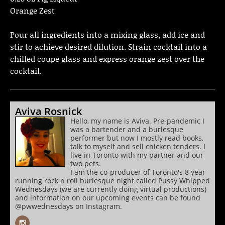
Orange Zest
Pour all ingredients into a mixing glass, add ice and
stir to achieve desired dilution. Strain cocktail into a
chilled coupe glass and express orange zest over the
cocktail.
Aviva Rosnick
Hello, my name is Aviva. Pre-pandemic I
was a bartender and a burlesque
performer but now I mostly read books,
talk to myself and sell chicken tenders. I
live in Toronto with my partner and our
two pets.
I am the co-producer of Toronto's 8 year
running rock n roll burlesque night called Pussy Whipped
Wednesdays (we are currently doing virtual productions)
and information on our upcoming events can be found
@pwwednesdays on Instagram.