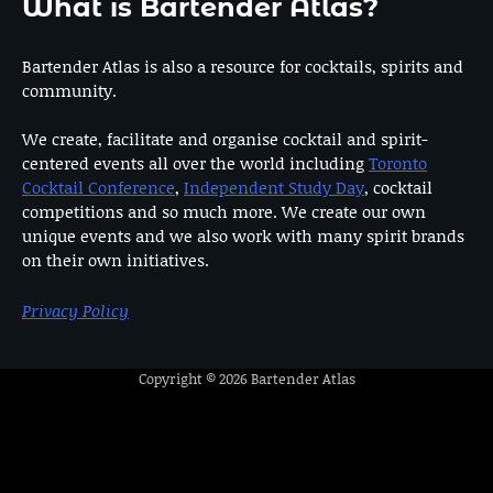
What is Bartender Atlas?
Bartender Atlas is also a resource for cocktails, spirits and
community.
We create, facilitate and organise cocktail and spirit-
centered events all over the world including
Toronto
Cocktail Conference
,
Independent Study Day
, cocktail
competitions and so much more. We create our own
unique events and we also work with many spirit brands
on their own initiatives.
Privacy Policy
Copyright © 2026
Bartender Atlas