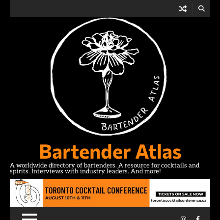
Skip
to
content
Bartender Atlas
A worldwide directory of bartenders. A resource for cocktails and
spirits. Interviews with industry leaders. And more!
Instagram
Facebo