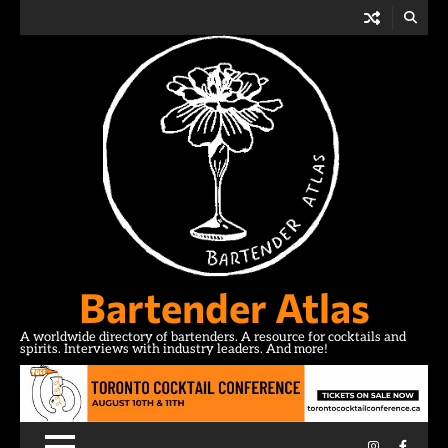
Skip
to
content
Bartender Atlas
A worldwide directory of bartenders. A resource for cocktails and
spirits. Interviews with industry leaders. And more!
Instagram
Facebo