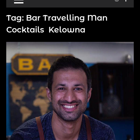
Tag:
Bar Travelling Man
Cocktails Kelowna