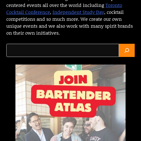
centered events all over the world including
Toronto
Cocktail Conference
,
Independent Study Day
, cocktail
competitions and so much more. We create our own
unique events and we also work with many spirit brands
on their own initiatives.
Search