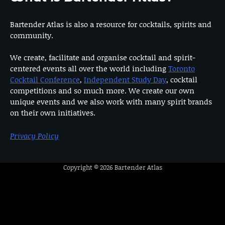
Bartender Atlas is also a resource for cocktails, spirits and
community.
We create, facilitate and organise cocktail and spirit-
centered events all over the world including
Toronto
Cocktail Conference
,
Independent Study Day
, cocktail
competitions and so much more. We create our own
unique events and we also work with many spirit brands
on their own initiatives.
Privacy Policy
Copyright © 2026
Bartender Atlas