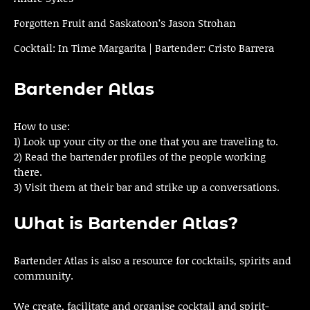
Forgotten Fruit and Saskatoon’s Jason Strohan
Cocktail: In Time Margarita | Bartender: Cristo Barrera
Bartender Atlas
How to use:
1) Look up your city or the one that you are traveling to.
2) Read the bartender profiles of the people working
there.
3) Visit them at their bar and strike up a conversations.
What is Bartender Atlas?
Bartender Atlas is also a resource for cocktails, spirits and
community.
We create, facilitate and organise cocktail and spirit-