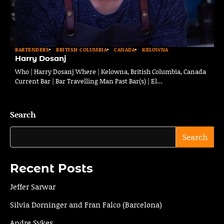
BARTENDERS
BRITISH COLUMBIA
CANADA
KELOWNA
Harry Dosanj
Who | Harry Dosanj Where | Kelowna, British Columbia, Canada
Current Bar | Bar Travelling Man Past Bar(s) | El…
Search
Search
Recent Posts
Jeffer Sarwar
Silvia Dorninger and Fran Falco (Barcelona)
Andre Sykes