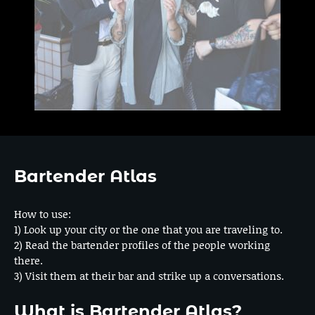
Bartender Atlas
How to use:
1) Look up your city or the one that you are traveling to.
2) Read the bartender profiles of the people working
there.
3) Visit them at their bar and strike up a conversations.
What is Bartender Atlas?