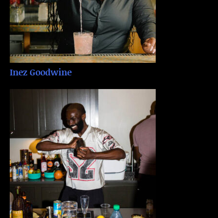
Inez Goodwine