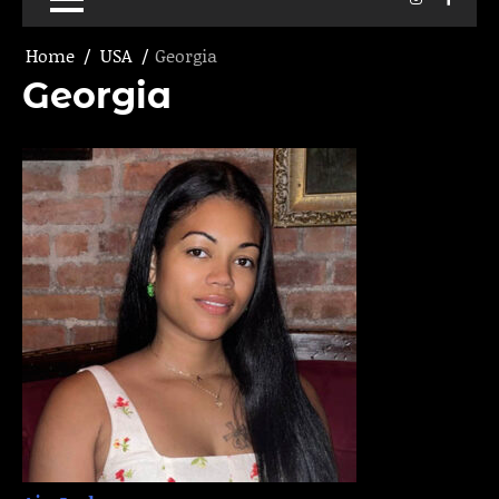
Home
USA
Georgia
Georgia