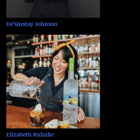
De’Qustay Johnson
Elizabeth Ruhnke