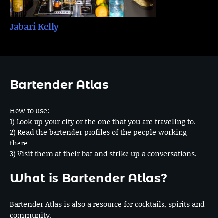
Jabari Kelly
Bartender Atlas
How to use:
1) Look up your city or the one that you are traveling to.
2) Read the bartender profiles of the people working
there.
3) Visit them at their bar and strike up a conversations.
What is Bartender Atlas?
Bartender Atlas is also a resource for cocktails, spirits and
community.