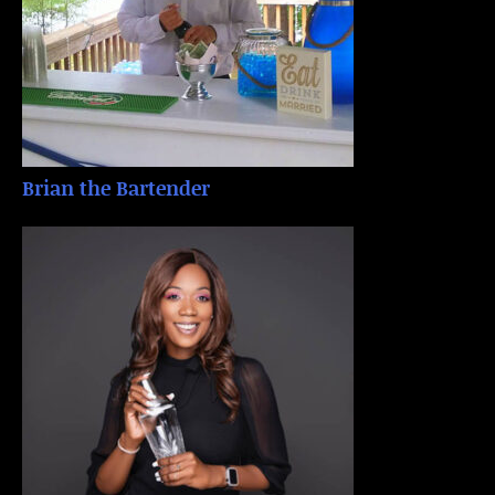
Brian the Bartender