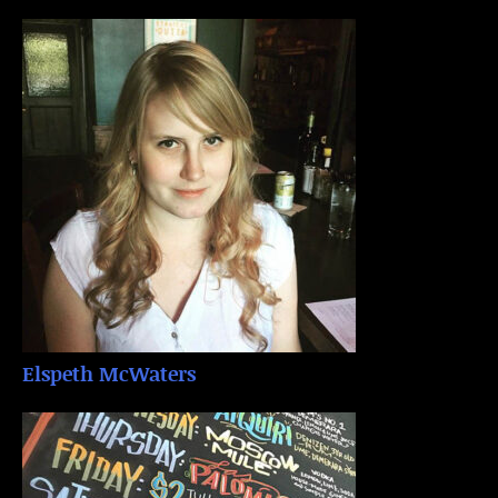
Elspeth McWaters