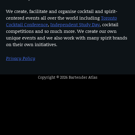
We create, facilitate and organise cocktail and spirit-
centered events all over the world including
Toronto
Cocktail Conference
,
Independent Study Day
, cocktail
competitions and so much more. We create our own
unique events and we also work with many spirit brands
on their own initiatives.
Privacy Policy
Copyright © 2026
Bartender Atlas