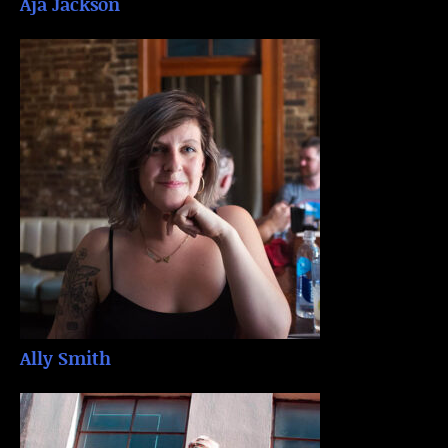
Aja Jackson
Ally Smith