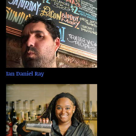
Ian Daniel Ray