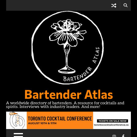
Skip
to
content
Bartender Atlas
A worldwide directory of bartenders. A resource for cocktails and
spirits. Interviews with industry leaders. And more!
Instagram
Facebo