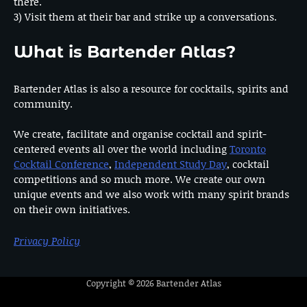
there.
3) Visit them at their bar and strike up a conversations.
What is Bartender Atlas?
Bartender Atlas is also a resource for cocktails, spirits and
community.
We create, facilitate and organise cocktail and spirit-
centered events all over the world including
Toronto
Cocktail Conference
,
Independent Study Day
, cocktail
competitions and so much more. We create our own
unique events and we also work with many spirit brands
on their own initiatives.
Privacy Policy
Copyright © 2026
Bartender Atlas