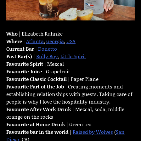
Who
| Elizabeth Ruhnke
Where
|
Atlanta
,
Georgia
,
USA
Current Bar
|
Donetto
Past Bar(s)
|
Bully Boy
,
Little Spirit
Favourite Spirit
| Mezcal
Favourite Juice
| Grapefruit
Favourite Classic Cocktail
| Paper Plane
Favourite Part of the Job
| Creating moments and
establishing relationships with guests. Taking care of
people is why I love the hospitality industry.
Favourite
After Work Drink
| Mezcal, soda, middle
orange on the rocks
Favourite at Home Drink
| Green tea
Favourite bar in the world
|
Raised by Wolves
(
San
Diego
, CA)