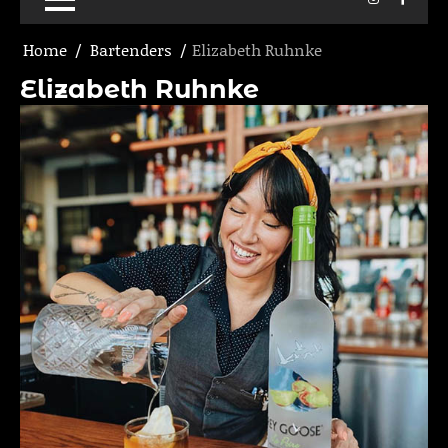
Home
Bartenders
Elizabeth Ruhnke
Elizabeth Ruhnke