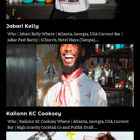
Jabari Kelly
Who | Jabari Kelly Where | Atlanta, Georgia, USA Current Bar |
jaBar Past Bar(s) | 5Church, Hotel Haya (Tampa),…
Kailonn KC Cooksey
Who | Kailonn KC Cooksey Where | Atlanta, Georgia, USA Current
Bar | High Gravity Cocktail Co and Publik Draft…