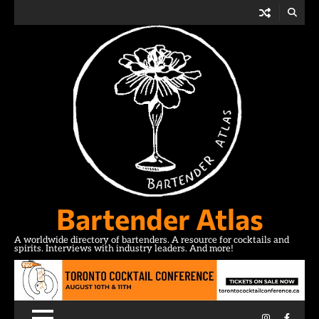
Skip
to
content
Bartender Atlas
A worldwide directory of bartenders. A resource for cocktails and
spirits. Interviews with industry leaders. And more!
Instagram
Facebo