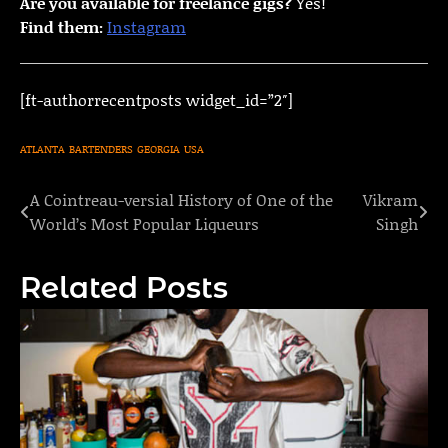
Are you available for freelance gigs?
Yes!
Find them:
Instagram
[ft-authorrecentposts widget_id=”2″]
ATLANTA
BARTENDERS
GEORGIA
USA
A Cointreau-versial History of One of the
Vikram
Post
World’s Most Popular Liqueurs
Singh
navigation
Related Posts