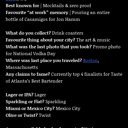
Best known for
| Mocktails & zero proof
Favourite “at work” memory
| Pouring an entire
bottle of Casamigos for Jon Hamm
What do you collect?
Drink coasters
Favourite thing about your city?
The art & music
What was the last photo that you took?
Promo photo
for National Vodka Day
Where was last place you traveled?
Boston
,
Massachusetts
Any claims to fame?
Currently top 4 finalists for Taste
of Atlanta’s Best Bartender
Lager or IPA?
Lager
Sparkling or Flat?
Sparkling
Miami or Mexico City?
Mexico City
Olive or Twist?
Twist