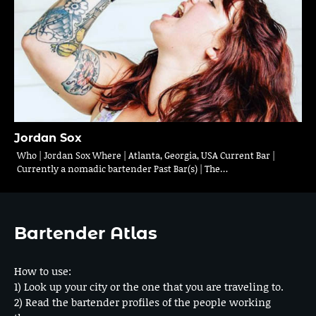
Jordan Sox
Who | Jordan Sox Where | Atlanta, Georgia, USA Current Bar |
Currently a nomadic bartender Past Bar(s) | The…
Bartender Atlas
How to use:
1) Look up your city or the one that you are traveling to.
2) Read the bartender profiles of the people working