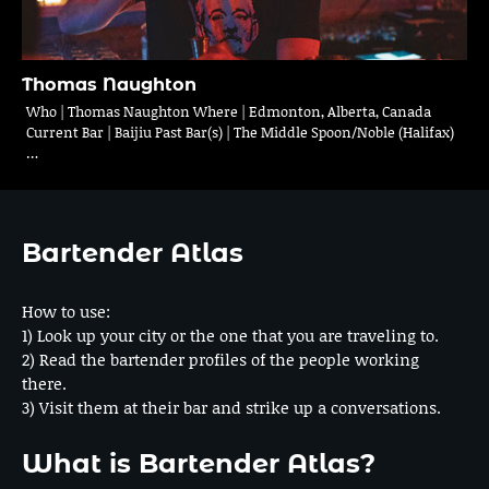
Thomas Naughton
Who | Thomas Naughton Where | Edmonton, Alberta, Canada
Current Bar | Baijiu Past Bar(s) | The Middle Spoon/Noble (Halifax)
…
Bartender Atlas
How to use:
1) Look up your city or the one that you are traveling to.
2) Read the bartender profiles of the people working
there.
3) Visit them at their bar and strike up a conversations.
What is Bartender Atlas?