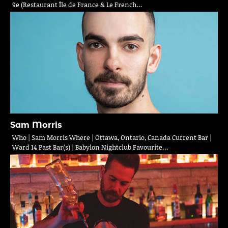
9e (Restaurant Île de France & Le French…
Sam Morris
Who | Sam Morris Where | Ottawa, Ontario, Canada Current Bar |
Ward 14 Past Bar(s) | Babylon Nightclub Favourite…