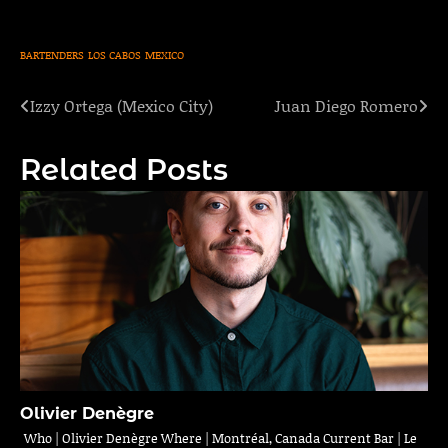
BARTENDERS
LOS CABOS
MEXICO
Izzy Ortega (Mexico City)
Juan Diego Romero
Post
navigation
Related Posts
Olivier Denègre
Who | Olivier Denègre Where | Montréal, Canada Current Bar | Le