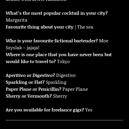
What’s the most popular cocktail in your city?
Margarita
Favourite thing about your city
| The sea
Who is your favourite fictional bartender?
Moe
Szyslak – jajaja!
Where is one place that you have never been but
would like to travel to?
Tokyo
Aperitivo or Digestivo?
Digestivo
Sparkling or Flat?
Sparkling
Paper Plane or Penicillin?
Paper Plane
Sherry or Vermouth?
Sherry
Are you available for freelance gigs?
Yes