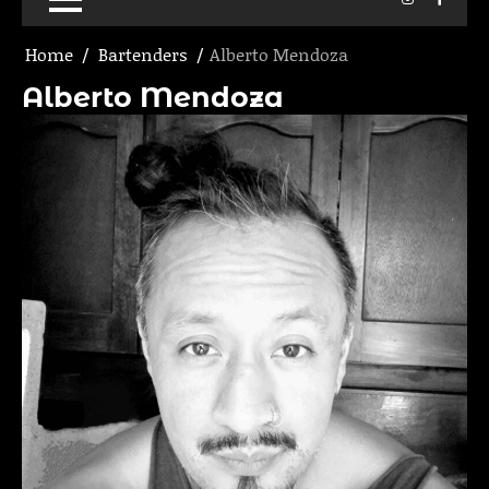
Home
Bartenders
Alberto Mendoza
Alberto Mendoza