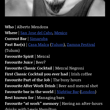
Who
| Alberto Mendoza
Where
|
San Jose del Cabo
,
Mexico
Current Bar
|
Simaruba
Past Bar(s)
|
Casa Malca
(
Tulum
),
Zamna Festival
(Tulum)
Favourite Spirit
| Mezcal
Favourite Juice
| Beer?
Favourite Classic Cocktail
| Mezcal Negroni
First Classic Cocktail you ever had
| Irish coffee
Favourite Part of the Job
| The busy hours
Favourite
After Work Drink
| Beer and mezcal shot
Favourite bar in the world
|
Nightjar Bar
(
London
)
Best known for
| Managing bars
Favourite “at work” memory
| Having an after-hours
drinks with Lewis Hamilton