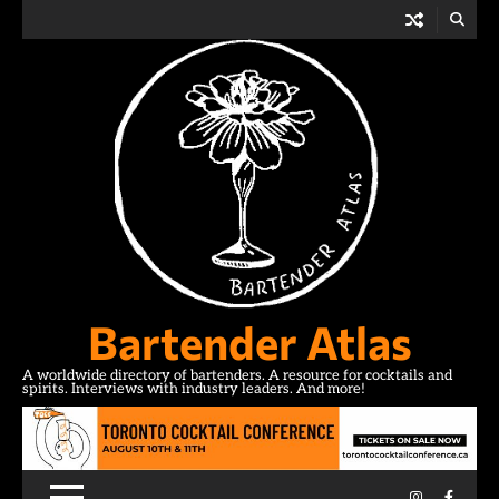
Skip
to
content
Bartender Atlas
A worldwide directory of bartenders. A resource for cocktails and
spirits. Interviews with industry leaders. And more!
Instagram
Facebo