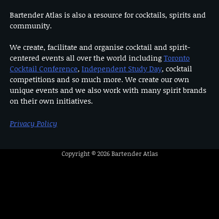
Bartender Atlas is also a resource for cocktails, spirits and
community.
We create, facilitate and organise cocktail and spirit-
centered events all over the world including
Toronto
Cocktail Conference
,
Independent Study Day
, cocktail
competitions and so much more. We create our own
unique events and we also work with many spirit brands
on their own initiatives.
Privacy Policy
Copyright © 2026
Bartender Atlas