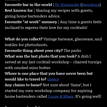
Favourite bar in the world
|
Dr Stravinsky
(
Barcelona
)
Best known for
| Sharing my recipes with guests,
giving home bartenders advice.
Favourite “at work” memory
| Any time a guests feels
inclined to express their love for my cocktails!
What do you collect?
Vintage barware, glassware, and
textiles for photoshoots.
Favourite thing about your city?
The parks
What was the last photo that you took?
A dish I
served at my last cocktail workshop – charred turnips
with smoked miso butter.
Where is one place that you have never been but
would like to travel to?
Greece
Any claims to fame?
Not sure about ‘fame’, but I
started my own workshop company for aspiring
home bartenders called
Coupe & Mixer
. It’s going well!