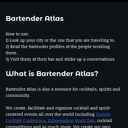
Bartender Atlas
How to use:
1) Look up your city or the one that you are traveling to.
2) Read the bartender profiles of the people working
there.
3) Visit them at their bar and strike up a conversations.
What is Bartender Atlas?
Bartender Atlas is also a resource for cocktails, spirits and
community.
We create, facilitate and organise cocktail and spirit-
centered events all over the world including
Toronto
Cocktail Conference
,
Independent Study Day
, cocktail
competitions and so much more. We create our own