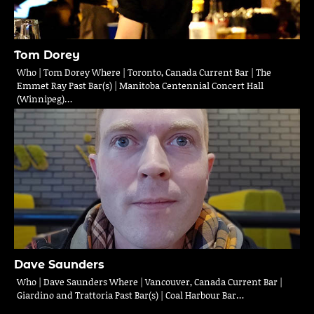
Tom Dorey
Who | Tom Dorey Where | Toronto, Canada Current Bar | The
Emmet Ray Past Bar(s) | Manitoba Centennial Concert Hall
(Winnipeg)…
Dave Saunders
Who | Dave Saunders Where | Vancouver, Canada Current Bar |
Giardino and Trattoria Past Bar(s) | Coal Harbour Bar…