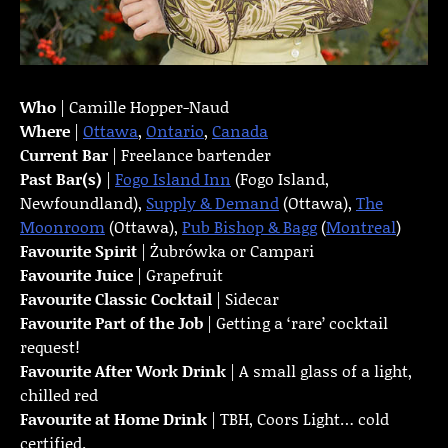
Who
| Camille Hopper-Naud
Where
|
Ottawa
,
Ontario
,
Canada
Current Bar
| Freelance bartender
Past Bar(s)
|
Fogo Island Inn
(Fogo Island,
Newfoundland),
Supply & Demand
(Ottawa),
The
Moonroom
(Ottawa),
Pub Bishop & Bagg
(
Montreal
)
Favourite Spirit
| Żubrówka or Campari
Favourite Juice
| Grapefruit
Favourite Classic Cocktail
| Sidecar
Favourite Part of the Job
| Getting a ‘rare’ cocktail
request!
Favourite
After Work Drink
| A small glass of a light,
chilled red
Favourite at Home Drink
| TBH, Coors Light… cold
certified.