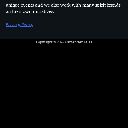
unique events and we also work with many spirit brands
on their own initiatives.
Privacy Policy
Copyright © 2026
Bartender Atlas