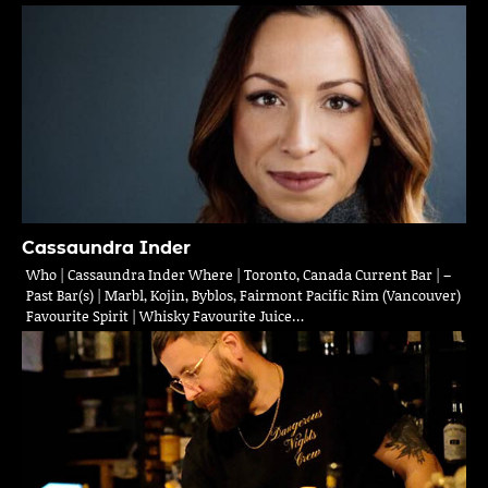
Cassaundra Inder
Who | Cassaundra Inder Where | Toronto, Canada Current Bar | –
Past Bar(s) | Marbl, Kojin, Byblos, Fairmont Pacific Rim (Vancouver)
Favourite Spirit | Whisky Favourite Juice…