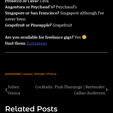
Prosecco or Cava?
Cava
Angostura or Peychaud’s?
Peychaud’s
Singapore or San Francisco?
Singapore although I’ve
never been
Grapefruit or Pineapple?
Grapefruit
Are you available for freelance gigs?
Yes
Find them:
Instagram
BARTENDERS
CANADA
ONTARIO
OTTAWA
Julien
Cocktails: Pink Flamingo | Bartender:
Post
Vezina
Callan Anderson
navigation
Related Posts