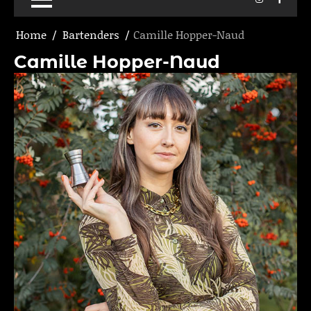
Home
Bartenders
Camille Hopper-Naud
Camille Hopper-Naud