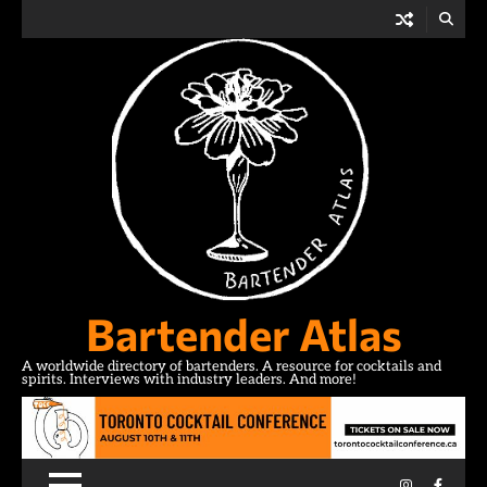
Skip
to
content
Bartender Atlas
A worldwide directory of bartenders. A resource for cocktails and
spirits. Interviews with industry leaders. And more!
Instagram
Facebo