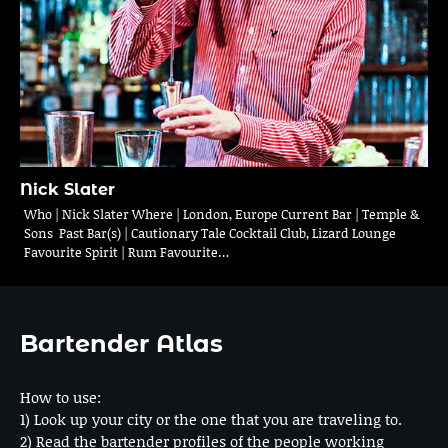
Nick Slater
Who | Nick Slater Where | London, Europe Current Bar | Temple &
Sons Past Bar(s) | Cautionary Tale Cocktail Club, Lizard Lounge
Favourite Spirit | Rum Favourite…
Bartender Atlas
How to use:
1) Look up your city or the one that you are traveling to.
2) Read the bartender profiles of the people working