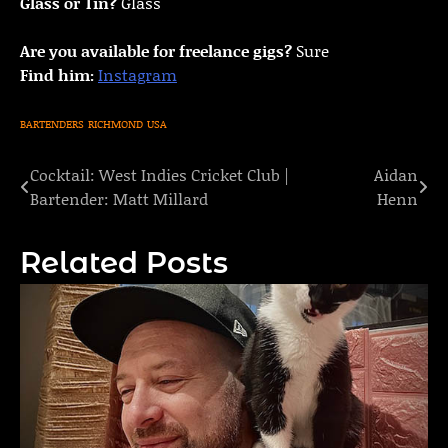
Glass or Tin?
Glass
Are you available for freelance gigs?
Sure
Find him:
Instagram
BARTENDERS
RICHMOND
USA
Cocktail: West Indies Cricket Club |
Aidan
Post
Bartender: Matt Millard
Henn
navigation
Related Posts