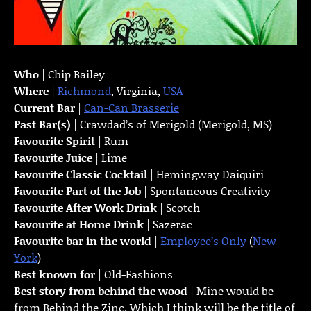
Who
| Chip Bailey
Where
|
Richmond
, Virginia,
USA
Current Bar
|
Can-Can Brasserie
Past Bar(s)
| Crawdad’s of Merigold (Merigold, MS)
Favourite Spirit
| Rum
Favourite Juice
| Lime
Favourite Classic Cocktail
| Hemingway Daiquiri
Favourite Part of the Job
| Spontaneous Creativity
Favourite
After Work Drink
| Scotch
Favourite at Home Drink
| Sazerac
Favourite bar in the world
|
Employee’s Only
(
New
York
)
Best known for
| Old-Fashions
Best story from behind the wood
| Mine would be
from Behind the Zinc. Which I think will be the title of