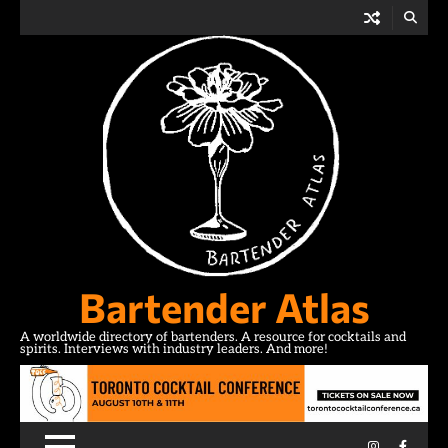
Skip
to
content
Bartender Atlas
A worldwide directory of bartenders. A resource for cocktails and
spirits. Interviews with industry leaders. And more!
Instagram
Facebo