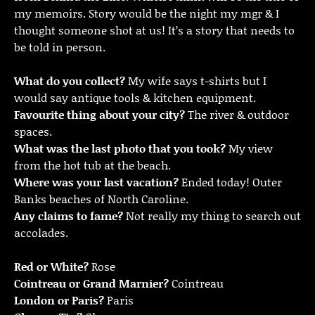
my memoirs. Story would be the night my mgr & I
thought someone shot at us! It’s a story that needs to
be told in person.
What do you collect?
My wife says t-shirts but I
would say antique tools & kitchen equipment.
Favourite thing about your city?
The river & outdoor
spaces.
What was the last photo that you took?
My view
from the hot tub at the beach.
Where was your last vacation?
Ended today! Outer
Banks beaches of North Caroline.
Any claims to fame?
Not really my thing to search out
accolades.
Red or White?
Rose
Cointreau or Grand Marnier?
Cointreau
London or Paris?
Paris