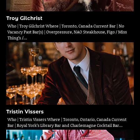
Troy Gilchrist
Who | Troy Gilchrist Where | Toronto, Canada Current Bar | No
Vacancy Past Bar(s) | Overpressure, NAO Steakhouse, Figo / Miss
Thing’s /…
Tristin Vissers
Who | Tristin Vissers Where | Toronto, Ontario, Canada Current
Bar | Royal York’s Library Bar and Charlemagne Cocktail Bar…