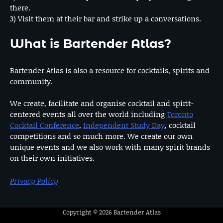
there.
3) Visit them at their bar and strike up a conversations.
What is Bartender Atlas?
Bartender Atlas is also a resource for cocktails, spirits and
community.
We create, facilitate and organise cocktail and spirit-
centered events all over the world including
Toronto
Cocktail Conference
,
Independent Study Day
, cocktail
competitions and so much more. We create our own
unique events and we also work with many spirit brands
on their own initiatives.
Privacy Policy
Copyright © 2026
Bartender Atlas