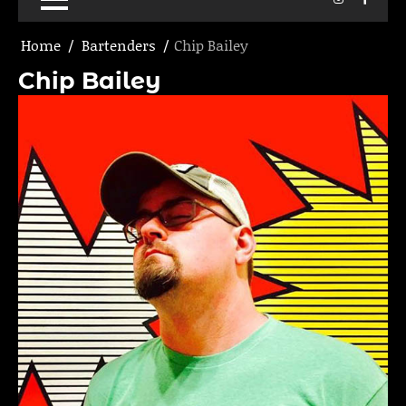
Home
Bartenders
Chip Bailey
Chip Bailey