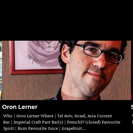
Oron Lerner
Who | Oron Lerner Where | Tel Aviv, Israel, Asia Current
Bar | Imperial Craft Past Bar(s) | French57 (closed) Favourite
Spirit | Rum Favourite Juice | Grapefruit…