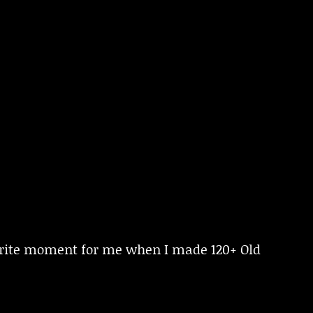
urite moment for me when I made 120+ Old