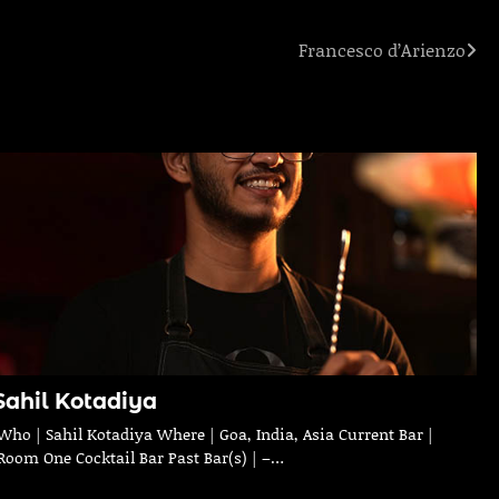
Francesco d’Arienzo
Sahil Kotadiya
Who | Sahil Kotadiya Where | Goa, India, Asia Current Bar |
Room One Cocktail Bar Past Bar(s) | –…