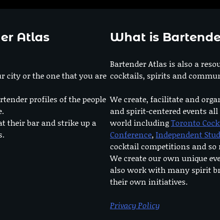
er Atlas
What is Bartende
Bartender Atlas is also a reso
r city or the one that you are
cocktails, spirits and commun
rtender profiles of the people
We create, facilitate and orga
e.
and spirit-centered events all
at their bar and strike up a
world including
Toronto Cock
s.
Conference
,
Independent Stu
cocktail competitions and s
We create our own unique ev
also work with many spirit b
their own initiatives.
Privacy Policy