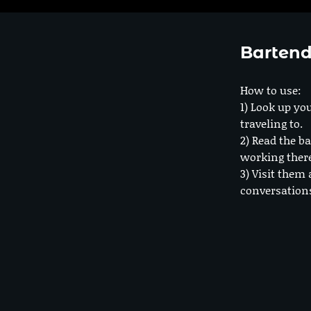
Bartend
How to use:
1) Look up you
traveling to.
2) Read the ba
working ther
3) Visit them 
conversation