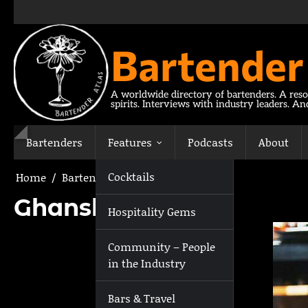
Skip
to
content
Bartender
A worldwide directory of bartenders. A reso
spirits. Interviews with industry leaders. A
Bartenders
Features
Podcasts
About
Cocktails
Home
Bartenders
Ghanshyam Bera
Ghanshyam Bera
Hospitality Gems
Community – People
in the Industry
Bars & Travel