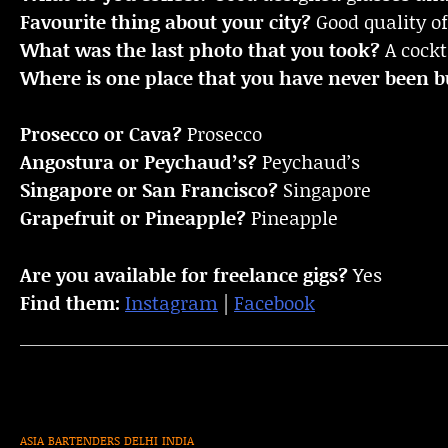
Favourite thing about your city?
Good quality of
What was the last photo that you took?
A cockt
Where is one place that you have never been bu
Prosecco or Cava?
Prosecco
Angostura or Peychaud’s?
Peychaud’s
Singapore or San Francisco?
Singapore
Grapefruit or Pineapple?
Pineapple
Are you available for freelance gigs?
Yes
Find them:
Instagram
|
Facebook
ASIA
BARTENDERS
DELHI
INDIA