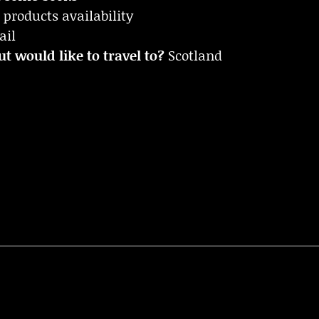
 products availability
ail
t would like to travel to?
Scotland