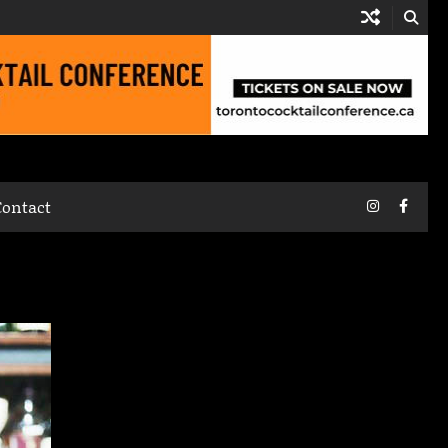
Instagram
Faceb
Contact