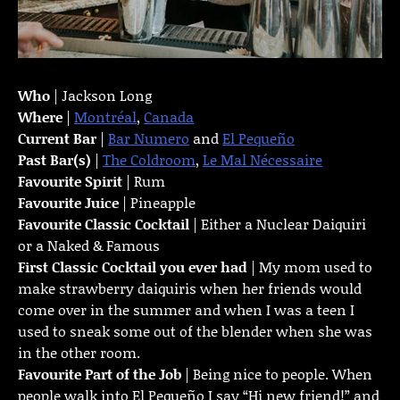
Who
| Jackson Long
Where
|
Montréal
,
Canada
Current Bar
|
Bar Numero
and
El Pequeño
Past Bar(s)
|
The Coldroom
,
Le Mal Nécessaire
Favourite Spirit
| Rum
Favourite Juice
| Pineapple
Favourite Classic Cocktail
| Either a Nuclear Daiquiri
or a Naked & Famous
First Classic Cocktail you ever had
| My mom used to
make strawberry daiquiris when her friends would
come over in the summer and when I was a teen I
used to sneak some out of the blender when she was
in the other room.
Favourite Part of the Job
| Being nice to people. When
people walk into El Pequeño I say “Hi new friend!” and