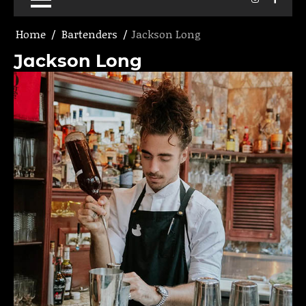
Home
Bartenders
Jackson Long
Jackson Long