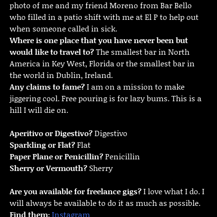
photo of me and my friend Moreno from Bar Bello
who filled in a patio shift with me at El P to help out
when someone called in sick.
Where is one place that you have never been but
would like to travel to?
The smallest bar in North
America in Key West, Florida or the smallest bar in
the world in Dublin, Ireland.
Any claims to fame?
I am on a mission to make
jiggering cool. Free pouring is for lazy bums. This is a
hill I will die on.
Aperitivo or Digestivo?
Digestivo
Sparkling or Flat?
Flat
Paper Plane or Penicillin?
Penicillin
Sherry or Vermouth?
Sherry
Are you available for freelance gigs?
I love what I do. I
will always be available to do it as much as possible.
Find them:
Instagram