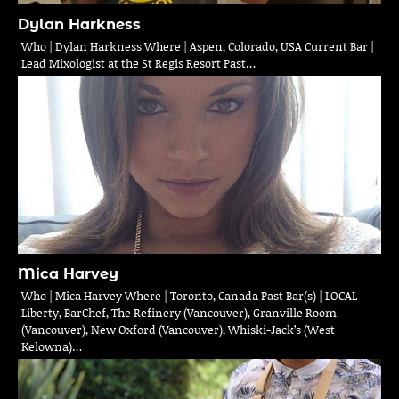
Dylan Harkness
Who | Dylan Harkness Where | Aspen, Colorado, USA Current Bar |
Lead Mixologist at the St Regis Resort Past…
Mica Harvey
Who | Mica Harvey Where | Toronto, Canada Past Bar(s) | LOCAL
Liberty, BarChef, The Refinery (Vancouver), Granville Room
(Vancouver), New Oxford (Vancouver), Whiski-Jack’s (West
Kelowna)…