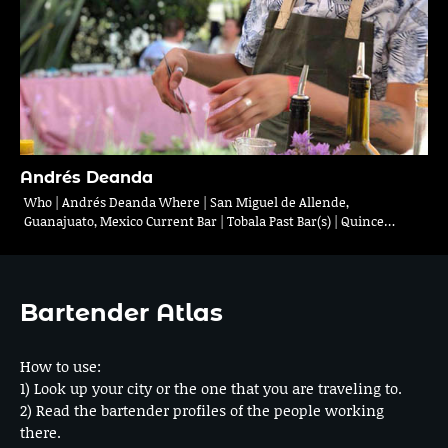
Andrés Deanda
Who | Andrés Deanda Where | San Miguel de Allende,
Guanajuato, Mexico Current Bar | Tobala Past Bar(s) | Quince…
Bartender Atlas
How to use:
1) Look up your city or the one that you are traveling to.
2) Read the bartender profiles of the people working
there.