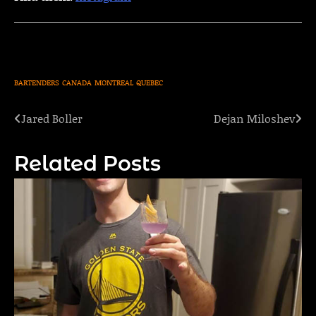
BARTENDERS
CANADA
MONTREAL
QUEBEC
Jared Boller
Dejan Miloshev
Post
navigation
Related Posts