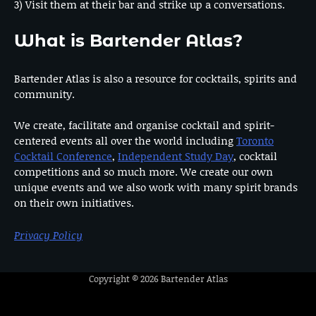
3) Visit them at their bar and strike up a conversations.
What is Bartender Atlas?
Bartender Atlas is also a resource for cocktails, spirits and
community.
We create, facilitate and organise cocktail and spirit-
centered events all over the world including
Toronto
Cocktail Conference
,
Independent Study Day
, cocktail
competitions and so much more. We create our own
unique events and we also work with many spirit brands
on their own initiatives.
Privacy Policy
Copyright © 2026
Bartender Atlas