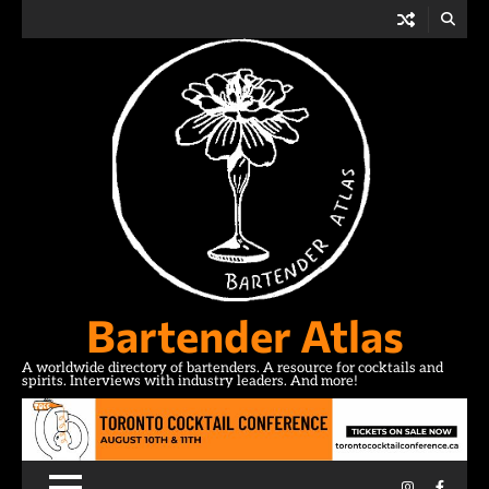
Skip
to
content
Bartender Atlas
A worldwide directory of bartenders. A resource for cocktails and
spirits. Interviews with industry leaders. And more!
Instagram
Facebo