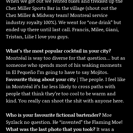
When we got out we rented bikes and trekked up the
Chez Miller Sports Bar in the village (shout out the
Chez Miller & Midway team! Montreal service
industry royalty 100%). We went for “one drink” but
ended up there until last call. Francis, Milee, Giani,
Tristan, Lilie I love you guys.
What’s the most popular cocktail in your city?
Montréal is way too diverse for that question… but as
someone who spends most of his waking moments
in El Pequeño I’m going to have to say Mojitos.
Favourite thing about your city
| The people. I feel like
in Montréal it’s far less likely to cross paths with
people that think they’re too cool to be warm and
kind. You really can shoot the shit with anyone here.
Who is your favourite fictional bartender?
Moe
Syzlack no question. He “invented” the Flaming Moe!
What was the last photo that you took?
It was a