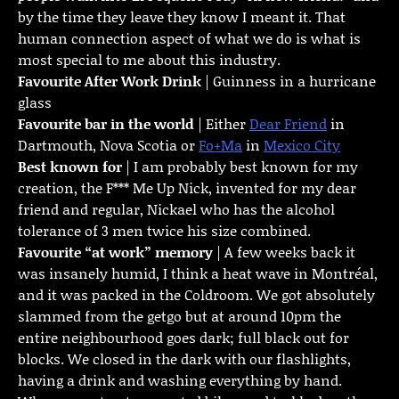
by the time they leave they know I meant it. That
human connection aspect of what we do is what is
most special to me about this industry.
Favourite
After Work Drink
| Guinness in a hurricane
glass
Favourite bar in the world
| Either
Dear Friend
in
Dartmouth, Nova Scotia or
Fo+Ma
in
Mexico City
Best known for
| I am probably best known for my
creation, the F*** Me Up Nick, invented for my dear
friend and regular, Nickael who has the alcohol
tolerance of 3 men twice his size combined.
Favourite “at work” memory
| A few weeks back it
was insanely humid, I think a heat wave in Montréal,
and it was packed in the Coldroom. We got absolutely
slammed from the getgo but at around 10pm the
entire neighbourhood goes dark; full black out for
blocks. We closed in the dark with our flashlights,
having a drink and washing everything by hand.