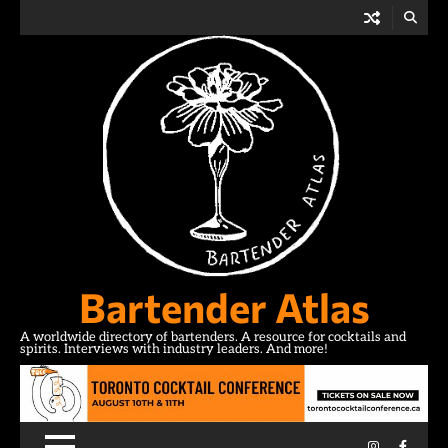
Skip
to
content
Bartender Atlas
A worldwide directory of bartenders. A resource for cocktails and
spirits. Interviews with industry leaders. And more!
Instagram
Facebo