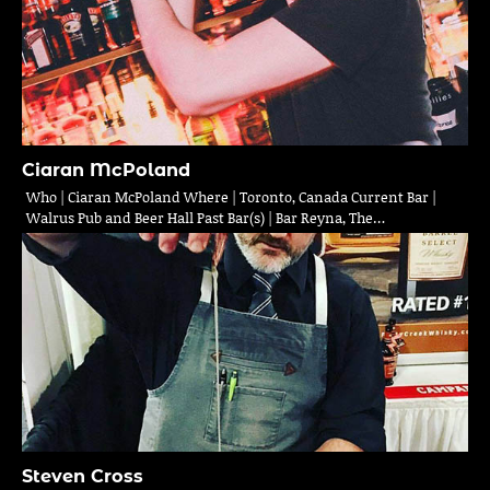
Ciaran McPoland
Who | Ciaran McPoland Where | Toronto, Canada Current Bar |
Walrus Pub and Beer Hall Past Bar(s) | Bar Reyna, The…
Steven Cross