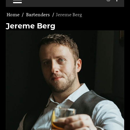
Home
Bartenders
Jereme Berg
Jereme Berg