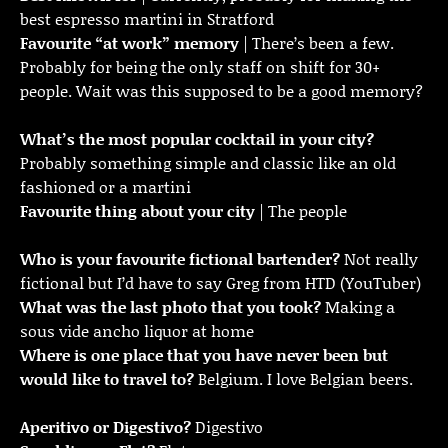
best espresso martini in Stratford
Favourite “at work” memory
| There’s been a few.
Probably for being the only staff on shift for 30+
people. Wait was this supposed to be a good memory?
What’s the most popular cocktail in your city?
Probably something simple and classic like an old
fashioned or a martini
Favourite thing about your city
| The people
Who is your favourite fictional bartender?
Not really
fictional but I’d have to say Greg from HTD (YouTuber)
What was the last photo that you took?
Making a
sous vide ancho liquor at home
Where is one place that you have never been but
would like to travel to?
Belgium. I love Belgian beers.
Aperitivo or Digestivo?
Digestivo