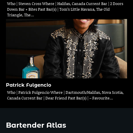
Who | Steven Cross Where | Halifax, Canada Current Bar | 2 Doors
Down Bar + Bites Past Bar(s) | Tom’s Little Havana, The Old
Triangle, The…
Patrick Fulgencio
Who | Patrick Fulgencio Where | Dartmouth/Halifax, Nova Scotia,
Canada Current Bar | Dear Friend Past Bar(s) | – Favourite…
Bartender Atlas