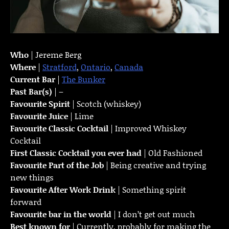
Who
| Jereme Berg
Where
|
Stratford
,
Ontario
,
Canada
Current Bar
|
The Bunker
Past Bar(s)
| –
Favourite Spirit
| Scotch (whiskey)
Favourite Juice
| Lime
Favourite Classic Cocktail
| Improved Whiskey
Cocktail
First Classic Cocktail you ever had
| Old Fashioned
Favourite Part of the Job
| Being creative and trying
new things
Favourite
After Work Drink
| Something spirit
forward
Favourite bar in the world
| I don’t get out much
Best known for
| Currently, probably for making the