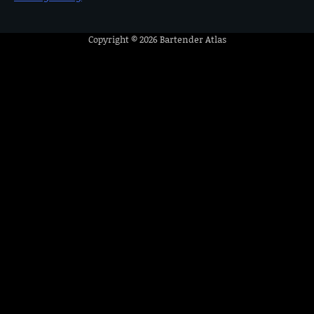
Copyright © 2026
Bartender Atlas