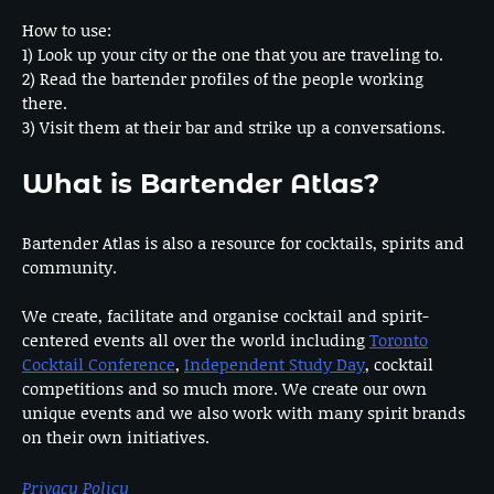
How to use:
1) Look up your city or the one that you are traveling to.
2) Read the bartender profiles of the people working
there.
3) Visit them at their bar and strike up a conversations.
What is Bartender Atlas?
Bartender Atlas is also a resource for cocktails, spirits and
community.
We create, facilitate and organise cocktail and spirit-
centered events all over the world including
Toronto
Cocktail Conference
,
Independent Study Day
, cocktail
competitions and so much more. We create our own
unique events and we also work with many spirit brands
on their own initiatives.
Privacy Policy