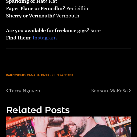
Sparkling or Flat?
Flat
Paper Plane or Penicillin?
Penicillin
Sherry or Vermouth?
Vermouth
Are you available for freelance gigs?
Sure
Find them:
Instagram
BARTENDERS
CANADA
ONTARIO
STRATFORD
Terry Nguyen
Benson MaKoSa
Post
navigation
Related Posts