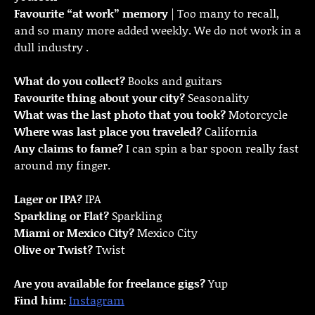
Favourite “at work” memory
| Too many to recall,
and so many more added weekly. We do not work in a
dull industry .
What do you collect?
Books and guitars
Favourite thing about your city?
Seasonality
What was the last photo that you took?
Motorcycle
Where was last place you traveled?
California
Any claims to fame?
I can spin a bar spoon really fast
around my finger.
Lager or IPA?
IPA
Sparkling or Flat?
Sparkling
Miami or Mexico City?
Mexico City
Olive or Twist?
Twist
Are you available for freelance gigs?
Yup
Find him:
Instagram