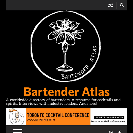
Skip
to
content
Bartender Atlas
A worldwide directory of bartenders. A resource for cocktails and
spirits. Interviews with industry leaders. And more!
Instagram
Facebo