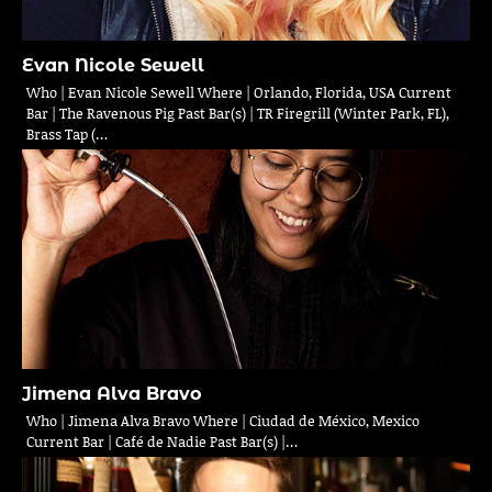
Evan Nicole Sewell
Who | Evan Nicole Sewell Where | Orlando, Florida, USA Current
Bar | The Ravenous Pig Past Bar(s) | TR Firegrill (Winter Park, FL),
Brass Tap (…
Jimena Alva Bravo
Who | Jimena Alva Bravo Where | Ciudad de México, Mexico
Current Bar | Café de Nadie Past Bar(s) |…