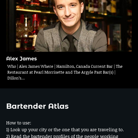
Alex James
Who | Alex James Where | Hamilton, Canada Current Bar | The
Restaurant at Pearl Morrisette and The Argyle Past Bar(s) |
Dillon’s…
Bartender Atlas
How to use:
1) Look up your city or the one that you are traveling to.
2) Read the bartender profiles of the people working