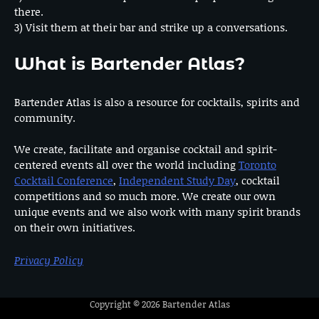
there.
3) Visit them at their bar and strike up a conversations.
What is Bartender Atlas?
Bartender Atlas is also a resource for cocktails, spirits and
community.
We create, facilitate and organise cocktail and spirit-
centered events all over the world including
Toronto
Cocktail Conference
,
Independent Study Day
, cocktail
competitions and so much more. We create our own
unique events and we also work with many spirit brands
on their own initiatives.
Privacy Policy
Copyright © 2026
Bartender Atlas