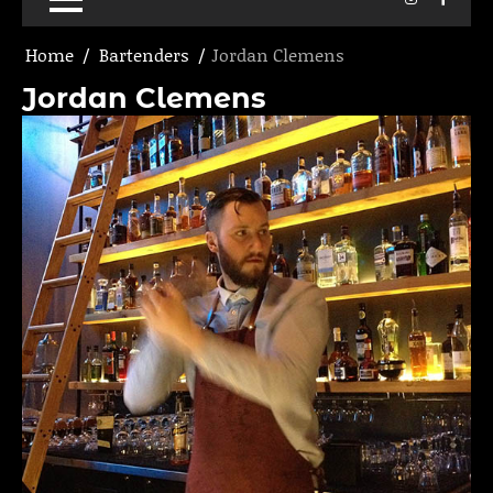
Home
Bartenders
Jordan Clemens
Jordan Clemens