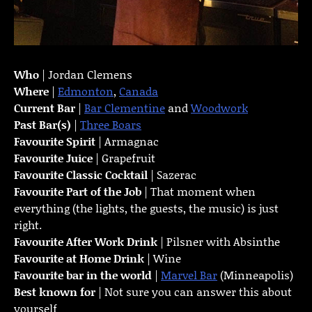
Who
| Jordan Clemens
Where
|
Edmonton
,
Canada
Current Bar
|
Bar Clementine
and
Woodwork
Past Bar(s)
|
Three Boars
Favourite Spirit
| Armagnac
Favourite Juice
| Grapefruit
Favourite Classic Cocktail
| Sazerac
Favourite Part of the Job
| That moment when
everything (the lights, the guests, the music) is just
right.
Favourite
After Work Drink
| Pilsner with Absinthe
Favourite at Home Drink
| Wine
Favourite bar in the world
|
Marvel Bar
(Minneapolis)
Best known for
| Not sure you can answer this about
yourself