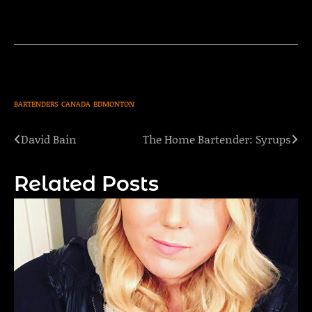
BARTENDERS
CANADA
EDMONTON
David Bain
The Home Bartender: Syrups
Post
navigation
Related Posts