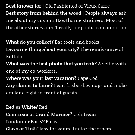
Best known for
| Old Fashioned or Vieux Carre
Best story from behind the wood
| People always ask
me about my custom Hawthorne strainers. Most of
the other stories aren’t really for public consumption.
What do you collect?
Bar tools and books
Favourite thing about your city?
The renaissance of
Buffalo.
What was the last photo that you took?
A selfie with
one of my co-workers.
Where was your last vacation?
Cape Cod
Any claims to fame?
I can frisbee bev naps and make
em land right in front of guests.
Red or White?
Red
Cointreau or Grand Marnier?
Cointreau
London or Paris?
Paris
Glass or Tin?
Glass for sours, tin for the others