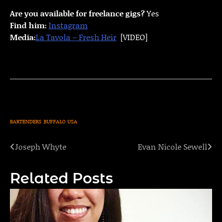
Are you available for freelance gigs?
Yes
Find him:
Instagram
Media:
La Tavola – Fresh Heir
[VIDEO]
BARTENDERS
BUFFALO
USA
Joseph Whyte
Evan Nicole Sewell
Post
navigation
Related Posts