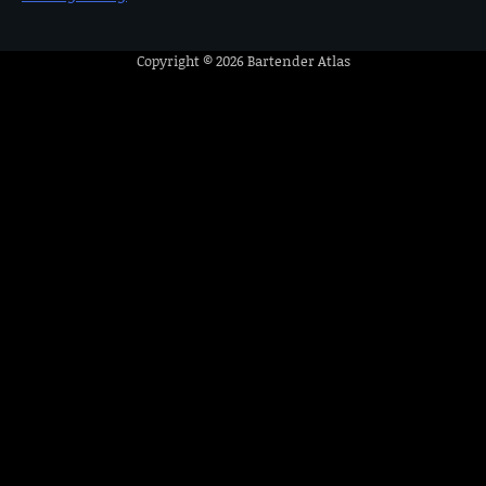
Copyright © 2026
Bartender Atlas