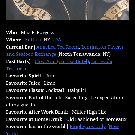
Who
| Max E. Burgess
Where
|
Buffalo
, NY,
USA
Current Bar
|
Angelica Tea Room
,
Remington Tavern
and Seafood Exchange
(North Tonawanda, NY)
Past Bar(s)
|
Chez Ami (Curtiss Hotel)
,
La Tavola
Trattoria
Favourite Spirit
| Rum
Favourite Juice
| Lime
Favourite Classic Cocktail
| Daiquiri
Favourite Part of the Job
| Exceeding the expectations
of my guests
Favourite
After Work Drink
| Miller High Life
Favourite at Home Drink
| Old Fashioned or Bordeaux
Favourite bar in the world
|
Employees Only
(
New
York
)