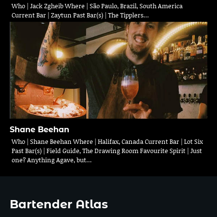
Who | Jack Zgheib Where | São Paulo, Brazil, South America
Current Bar | Zaytun Past Bar(s) | The Tipplers…
Shane Beehan
Who | Shane Beehan Where | Halifax, Canada Current Bar | Lot Six
Past Bar(s) | Field Guide, The Drawing Room Favourite Spirit | Just
one? Anything Agave, but…
Bartender Atlas