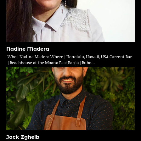
Nadine Madera
Who | Nadine Madera Where | Honolulu, Hawaii, USA Current Bar
| Beachhouse at the Moana Past Bar(s) | Buho…
Jack Zgheib