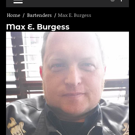
Home
Bartenders
Max E. Burgess
Max E. Burgess