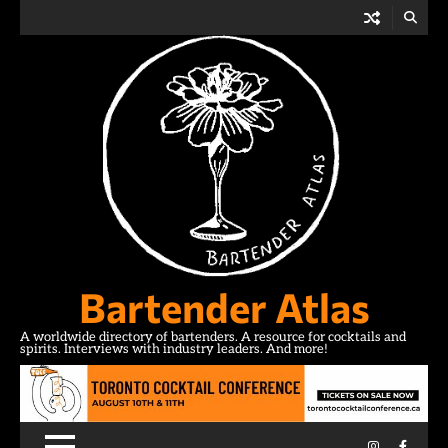
Skip
to
content
Bartender Atlas
A worldwide directory of bartenders. A resource for cocktails and
spirits. Interviews with industry leaders. And more!
Instagram
Facebo