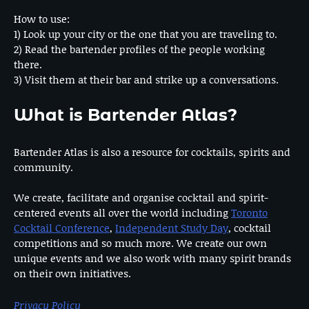
How to use:
1) Look up your city or the one that you are traveling to.
2) Read the bartender profiles of the people working
there.
3) Visit them at their bar and strike up a conversations.
What is Bartender Atlas?
Bartender Atlas is also a resource for cocktails, spirits and
community.
We create, facilitate and organise cocktail and spirit-
centered events all over the world including
Toronto
Cocktail Conference
,
Independent Study Day
, cocktail
competitions and so much more. We create our own
unique events and we also work with many spirit brands
on their own initiatives.
Privacy Policy