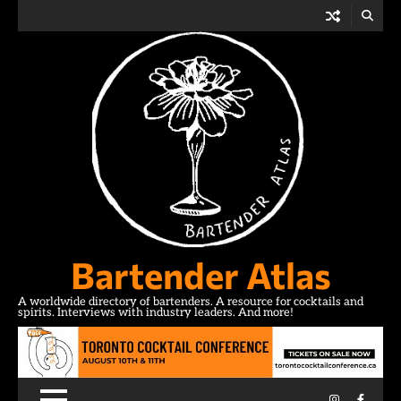
Skip
to
content
Bartender Atlas
A worldwide directory of bartenders. A resource for cocktails and
spirits. Interviews with industry leaders. And more!
Instagram
Facebo