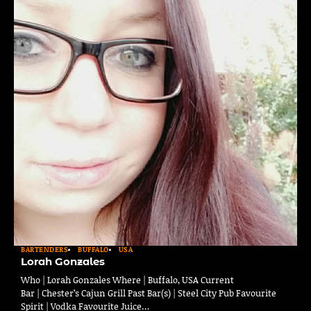
BARTENDERS
BUFFALO
USA
Lorah Gonzales
Who | Lorah Gonzales Where | Buffalo, USA Current
Bar | Chester’s Cajun Grill Past Bar(s) | Steel City Pub Favourite
Spirit | Vodka Favourite Juice…