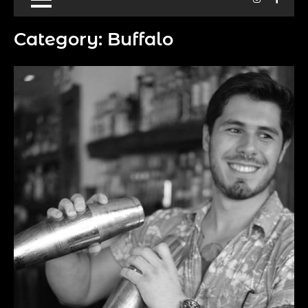
Category:
Buffalo