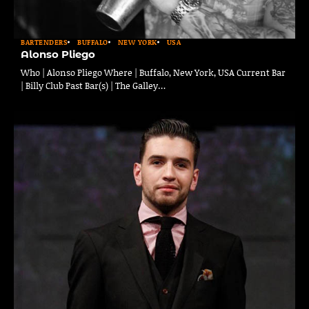
BARTENDERS
BUFFALO
NEW YORK
USA
Alonso Pliego
Who | Alonso Pliego Where | Buffalo, New York, USA Current Bar
| Billy Club Past Bar(s) | The Galley…