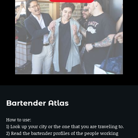
Bartender Atlas
How to use:
1) Look up your city or the one that you are traveling to.
2) Read the bartender profiles of the people working