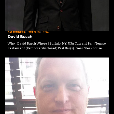
BARTENDERS
BUFFALO
USA
David Busch
Who | David Busch Where | Buffalo, NY, USA Current Bar | Tempo
Restaurant (Temporarily closed) Past Bar(s) | Sear Steakhouse…