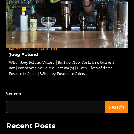
BARTENDERS
BUFFALO
USA
Joey Poland
Who | Joey Poland Where | Buffalo, New York, USA Current
Bar | Panorama on Seven Past Bar(s) | Dives….lots of dives
Favourite Spirit | Whiskey Favourite Juice…
Search
Search
Recent Posts