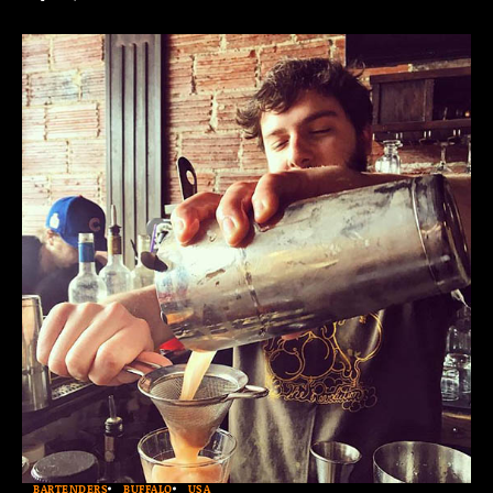
BARTENDERS
BUFFALO
USA