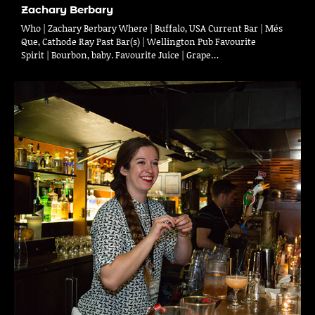
Zachary Berbary
Who | Zachary Berbary Where | Buffalo, USA Current Bar | Més
Que, Cathode Ray Past Bar(s) | Wellington Pub Favourite
Spirit | Bourbon, baby. Favourite Juice | Grape…