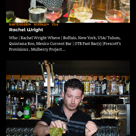
BARTENDERS
BUFFALO
USA
Rachel Wright
Who | Rachel Wright Where | Buffalo, New York, USA/ Tulum,
Quintana Roo, Mexico Current Bar | OTB Past Bar(s) |Prescott’s
Provisions , Mulberry Project…