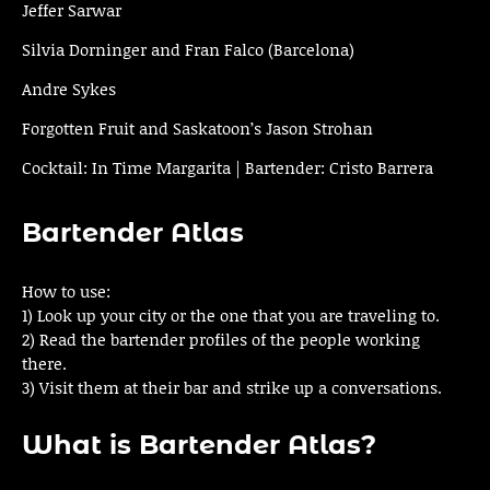
Jeffer Sarwar
Silvia Dorninger and Fran Falco (Barcelona)
Andre Sykes
Forgotten Fruit and Saskatoon’s Jason Strohan
Cocktail: In Time Margarita | Bartender: Cristo Barrera
Bartender Atlas
How to use:
1) Look up your city or the one that you are traveling to.
2) Read the bartender profiles of the people working
there.
3) Visit them at their bar and strike up a conversations.
What is Bartender Atlas?