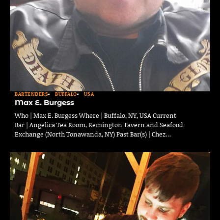
BARTENDERS
BUFFALO
USA
Max E. Burgess
Who | Max E. Burgess Where | Buffalo, NY, USA Current
Bar | Angelica Tea Room, Remington Tavern and Seafood
Exchange (North Tonawanda, NY) Past Bar(s) | Chez…