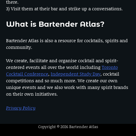
there.
3) Visit them at their bar and strike up a conversations.
What is Bartender Atlas?
Bartender Atlas is also a resource for cocktails, spirits and
community.
We create, facilitate and organise cocktail and spirit-
centered events all over the world including
Toronto
Cocktail Conference
,
Independent Study Day
, cocktail
competitions and so much more. We create our own
unique events and we also work with many spirit brands
on their own initiatives.
Privacy Policy
Copyright © 2026
Bartender Atlas