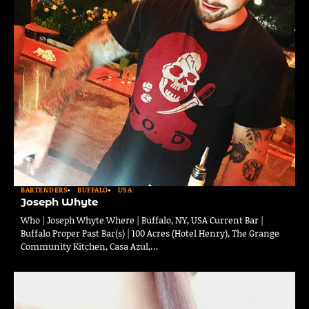
BARTENDERS
BUFFALO
USA
Joseph Whyte
Who | Joseph Whyte Where | Buffalo, NY, USA Current Bar |
Buffalo Proper Past Bar(s) | 100 Acres (Hotel Henry), The Grange
Community Kitchen, Casa Azul,…