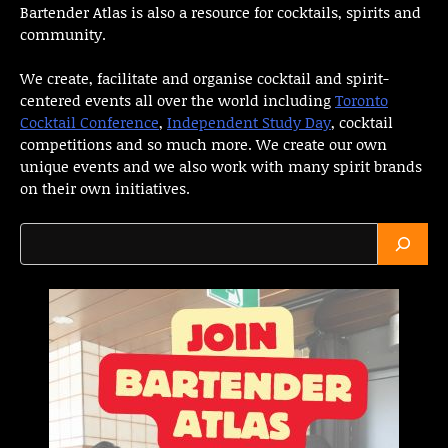
Bartender Atlas is also a resource for cocktails, spirits and
community.
We create, facilitate and organise cocktail and spirit-
centered events all over the world including
Toronto
Cocktail Conference
,
Independent Study Day
, cocktail
competitions and so much more. We create our own
unique events and we also work with many spirit brands
on their own initiatives.
Search