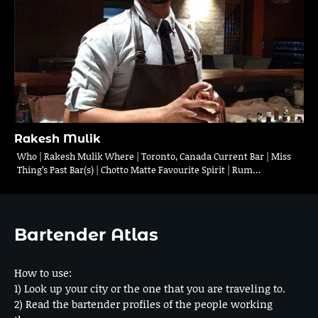
Rakesh Mulik
Who | Rakesh Mulik Where | Toronto, Canada Current Bar | Miss
Thing’s Past Bar(s) | Chotto Matte Favourite Spirit | Rum…
Bartender Atlas
How to use:
1) Look up your city or the one that you are traveling to.
2) Read the bartender profiles of the people working