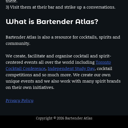
there.
3) Visit them at their bar and strike up a conversations.
What is Bartender Atlas?
Bartender Atlas is also a resource for cocktails, spirits and
community.
We create, facilitate and organise cocktail and spirit-
centered events all over the world including
Toronto
Cocktail Conference
,
Independent Study Day
, cocktail
competitions and so much more. We create our own
unique events and we also work with many spirit brands
on their own initiatives.
Privacy Policy
Copyright © 2026
Bartender Atlas