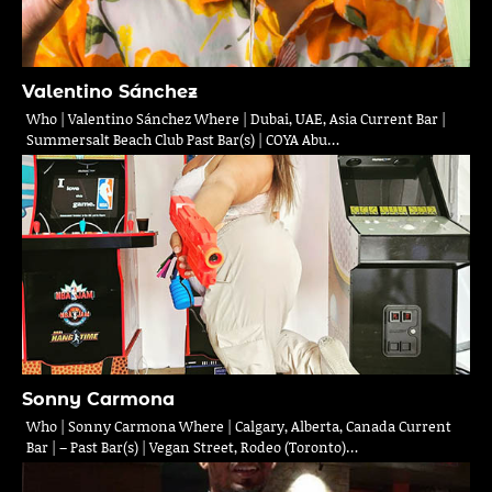
Valentino Sánchez
Who | Valentino Sánchez Where | Dubai, UAE, Asia Current Bar |
Summersalt Beach Club Past Bar(s) | COYA Abu…
Sonny Carmona
Who | Sonny Carmona Where | Calgary, Alberta, Canada Current
Bar | – Past Bar(s) | Vegan Street, Rodeo (Toronto)…