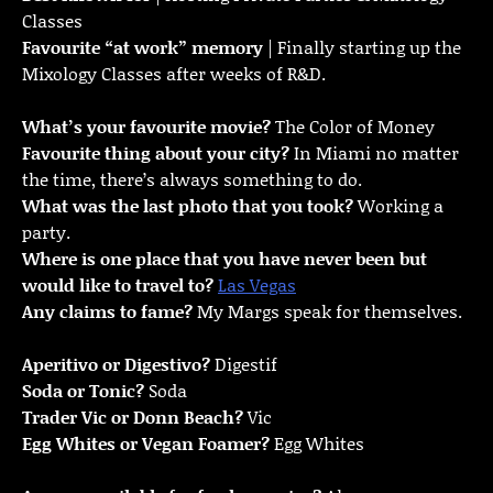
Classes
Favourite “at work” memory
| Finally starting up the
Mixology Classes after weeks of R&D.
What’s your favourite movie?
The Color of Money
Favourite thing about your city?
In Miami no matter
the time, there’s always something to do.
What was the last photo that you took?
Working a
party.
Where is one place that you have never been but
would like to travel to?
Las Vegas
Any claims to fame?
My Margs speak for themselves.
Aperitivo or Digestivo?
Digestif
Soda or Tonic?
Soda
Trader Vic or Donn Beach?
Vic
Egg Whites or Vegan Foamer?
Egg Whites