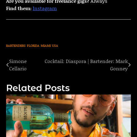
Are you available for freelance gigs?
Always
Find them:
Instagram
BARTENDERS
FLORIDA
MIAMI
USA
Simone
Cocktail: Diaspora | Bartender: Mark
Post
Cellario
Gonney
navigation
Related Posts