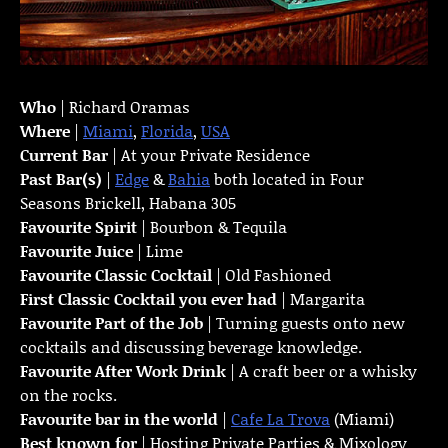
Who
| Richard Oramas
Where
|
Miami
,
Florida
,
USA
Current Bar
| At your Private Residence
Past Bar(s)
|
Edge
&
Bahia
both located in Four
Seasons Brickell, Habana 305
Favourite Spirit
| Bourbon & Tequila
Favourite Juice
| Lime
Favourite Classic Cocktail
| Old Fashioned
First Classic Cocktail you ever had
| Margarita
Favourite Part of the Job
| Turning guests onto new
cocktails and discussing beverage knowledge.
Favourite
After Work Drink
| A craft beer or a whisky
on the rocks.
Favourite bar in the world
|
Cafe La Trova
(Miami)
Best known for
| Hosting Private Parties & Mixology