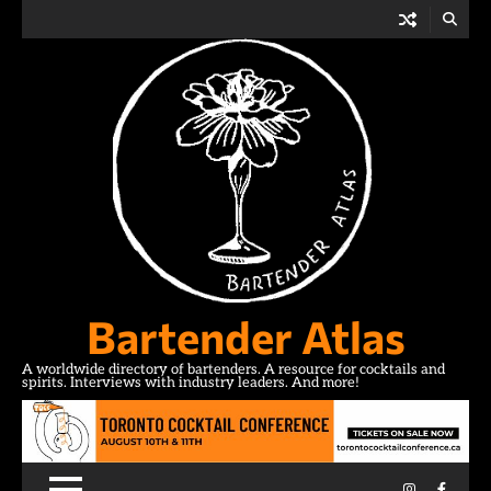
Skip
to
content
Bartender Atlas
A worldwide directory of bartenders. A resource for cocktails and
spirits. Interviews with industry leaders. And more!
Instagram
Facebo