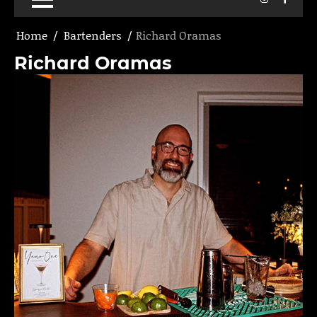
Home
Bartenders
Richard Oramas
Richard Oramas