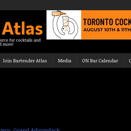
 Atlas
urce for cocktails and
nd more!
Join Bartender Atlas
Media
ON Bar Calendar
vern
,
Grand Adirondack