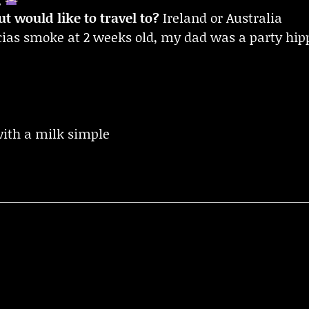
t would like to travel to?
Ireland or Australia
rcias smoke at 2 weeks old, my dad was a party hip
with a milk simple