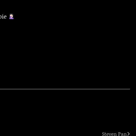
pie
Steven Pan