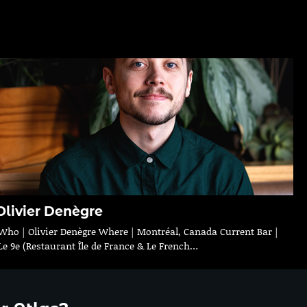
Olivier Denègre
Who | Olivier Denègre Where | Montréal, Canada Current Bar |
Le 9e (Restaurant Île de France & Le French…