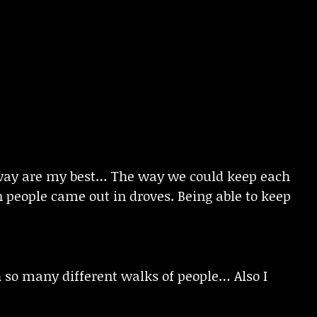
away are my best… The way we could keep each
 people came out in droves. Being able to keep
h so many different walks of people… Also I