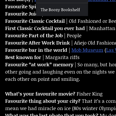
Favourite Spirit
| Tequila
The Boozy Bookshelf
Favourite Juice
| Lime
Favourite Classic Cocktail
| Old Fashioned or Be
First Classic Cocktail you ever had
| Manhattan
Favourite Part of the Job
| People
Favourite
After Work Drink
| Añejo Old Fashion
Favourite bar in the world
|
Mob Museum
(
Las 
Best known for
| Margarita riffs
Favourite “at work” memory
| So many, but ho
other going and laughing even on the nights we 
each other on point and smiling.
What’s your favourite movie?
Fisher King
Favourite thing about your city?
That it’s a com
mean we had miracle on ice (80s winter Olympi
What was the last photo that you took?
My do