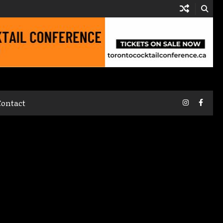
Instagram
Faceb
Contact