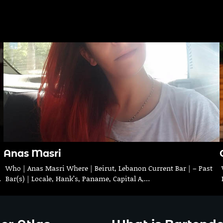
Anas Masri
Who | Anas Masri Where | Beirut, Lebanon Current Bar | – Past
…
Bar(s) | Locale, Hank’s, Paname, Capital A,…