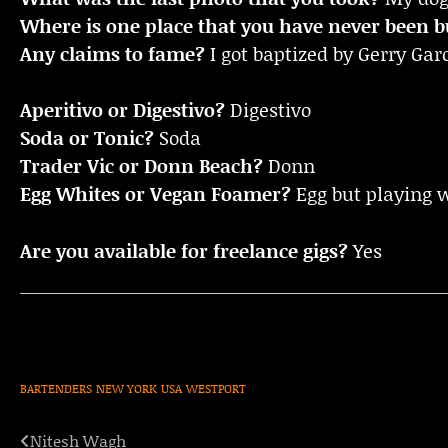
Where is one place that you have never been bu
Any claims to fame?
I got baptized by Gerry Ga
Aperitivo or Digestivo?
Digestivo
Soda or Tonic?
Soda
Trader Vic or Donn Beach?
Donn
Egg Whites or Vegan Foamer?
Egg but playing 
Are you available for freelance gigs?
Yes
BARTENDERS
NEW YORK
USA
WESTPORT
Nitesh Wagh
Post