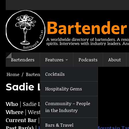
Skip
to
content
Bartender
A worldwide directory of bartenders. A reso
spirits. Interviews with industry leaders. A
Bartenders
Features
Podcasts
About
Cocktails
Home
Bartenders
Sadie Light
Sadie Light
Hospitality Gems
Who
| Sadie Light
Community – People
in the Industry
Where
| Westport, NY,
USA
Current Bar
|
The Knock
Bars & Travel
Past Bar(s)
|
Hotel Saranac
,
Baxter Mountain Ta