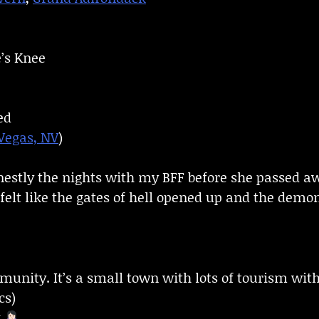
e’s Knee
ed
Vegas, NV
)
nestly the nights with my BFF before she passed 
felt like the gates of hell opened up and the demon
munity. It’s a small town with lots of tourism wit
cs)
g