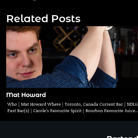
navigation
Related Posts
Mat Howard
Who | Mat Howard Where | Toronto, Canada Current Bar | NDLG
Past Bar(s) | Carole’s Favourite Spirit | Bourbon Favourite Juice