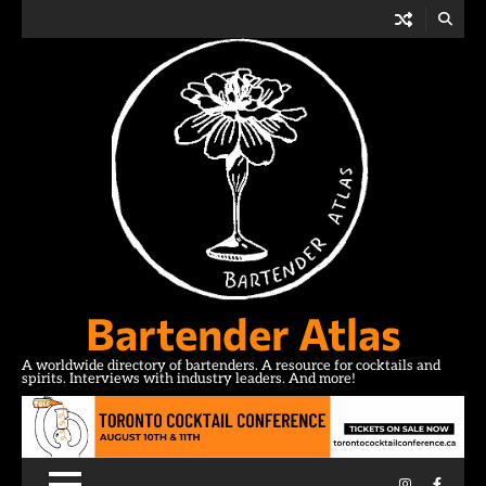
Skip
to
content
Bartender Atlas
A worldwide directory of bartenders. A resource for cocktails and
spirits. Interviews with industry leaders. And more!
Instagram
Facebo