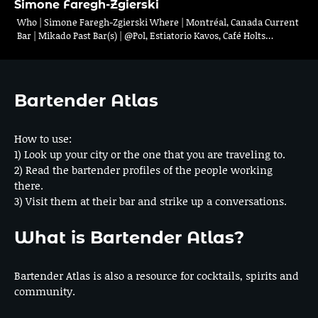
Simone Faregh-Zgierski
Who | Simone Faregh-Zgierski Where | Montréal, Canada Current
Bar | Mikado Past Bar(s) | @Pol, Estiatorio Kavos, Café Holts…
Bartender Atlas
How to use:
1) Look up your city or the one that you are traveling to.
2) Read the bartender profiles of the people working
there.
3) Visit them at their bar and strike up a conversations.
What is Bartender Atlas?
Bartender Atlas is also a resource for cocktails, spirits and
community.