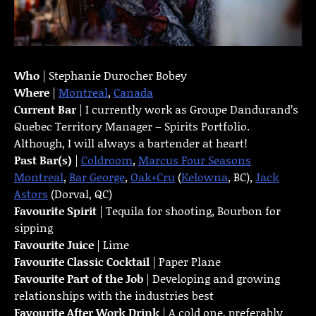
Who
| Stephanie Durocher Bobey
Where
|
Montreal
,
Canada
Current Bar
| I currently work as Groupe Dandurand’s
Quebec Territory Manager – Spirits Portfolio.
Although, I will always a bartender at heart!
Past Bar(s)
|
Coldroom
,
Marcus Four Seasons
Montreal
,
Bar George
,
Oak+Cru
(
Kelowna
, BC),
Jack
Astors
(Dorval, QC)
Favourite Spirit
| Tequila for shooting, Bourbon for
sipping
Favourite Juice
| Lime
Favourite Classic Cocktail
| Paper Plane
Favourite Part of the Job
| Developing and growing
relationships with the industries best
Favourite
After Work Drink
| A cold one, preferably