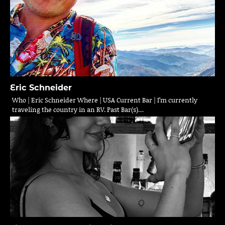
Eric Schneider
Who | Eric Schneider Where | USA Current Bar | I’m currently
traveling the country in an RV. Past Bar(s)…