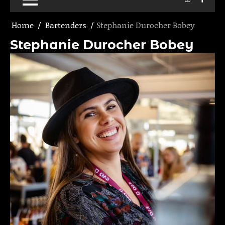
Home
Bartenders
Stephanie Durocher Bobey
Stephanie Durocher Bobey