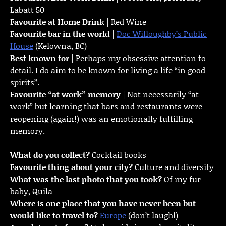
Labatt 50
Favourite at Home Drink
| Red Wine
Favourite bar in the world
|
Doc Willoughby’s Public
House
(Kelowna, BC)
Best known for
| Perhaps my obsessive attention to
detail. I do aim to be known for living a life “in good
spirits”.
Favourite “at work” memory
| Not necessarily “at
work” but learning that bars and restaurants were
reopening (again!) was an emotionally fulfilling
memory.
What do you collect?
Cocktail books
Favourite thing about your city?
Culture and diversity
What was the last photo that you took?
Of my fur
baby, Quila
Where is one place that you have never been but
would like to travel to?
Europe
(don’t laugh!)