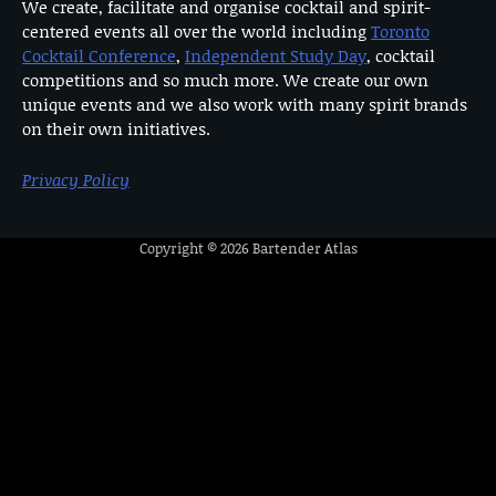
We create, facilitate and organise cocktail and spirit-
centered events all over the world including
Toronto
Cocktail Conference
,
Independent Study Day
, cocktail
competitions and so much more. We create our own
unique events and we also work with many spirit brands
on their own initiatives.
Privacy Policy
Copyright © 2026
Bartender Atlas