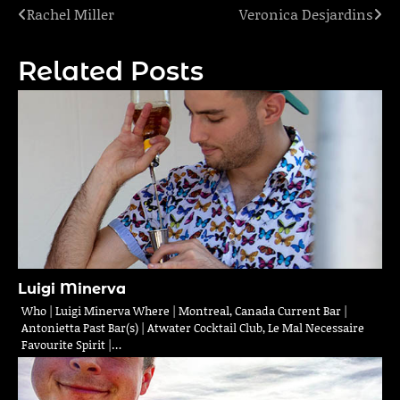
Rachel Miller
Veronica Desjardins
Post
navigation
Related Posts
Luigi Minerva
Who | Luigi Minerva Where | Montreal, Canada Current Bar |
Antonietta Past Bar(s) | Atwater Cocktail Club, Le Mal Necessaire
Favourite Spirit |…