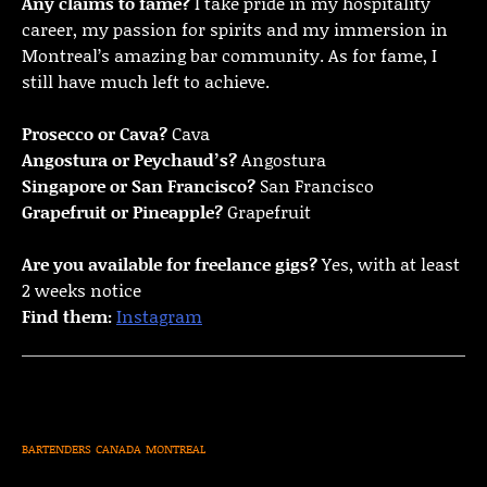
Any claims to fame?
I take pride in my hospitality
career, my passion for spirits and my immersion in
Montreal’s amazing bar community. As for fame, I
still have much left to achieve.
Prosecco or Cava?
Cava
Angostura or Peychaud’s?
Angostura
Singapore or San Francisco?
San Francisco
Grapefruit or Pineapple?
Grapefruit
Are you available for freelance gigs?
Yes, with at least
2 weeks notice
Find them:
Instagram
BARTENDERS
CANADA
MONTREAL