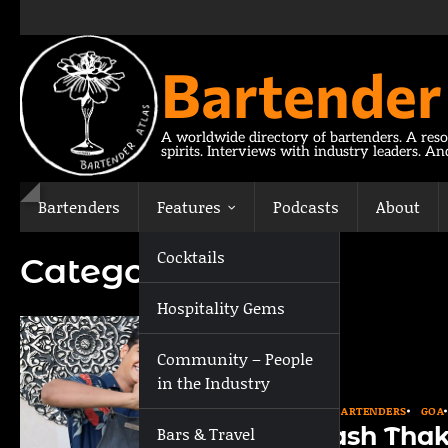
Skip
to
content
Bartender
A worldwide directory of bartenders. A reso
spirits. Interviews with industry leaders. A
Bartenders
Features
Podcasts
About
Cocktails
Category:
Goa
Hospitality Gems
Community – People
in the Industry
ASIA
BARTENDERS
GOA
Akash Thak
Bars & Travel