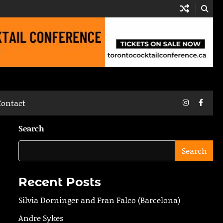
Instagram
Faceb
Contact
Search
Search
Recent Posts
Silvia Dorninger and Fran Falco (Barcelona)
Andre Sykes