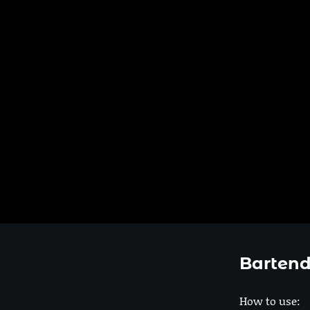
Bartend
How to use: