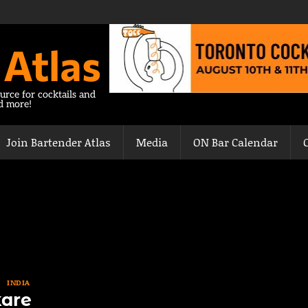
 Atlas
urce for cocktails and
nd more!
Join Bartender Atlas
Media
ON Bar Calendar
INDIA
are