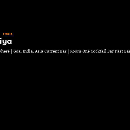
INDIA
iya
ere | Goa, India, Asia Current Bar | Room One Cocktail Bar Past Bar