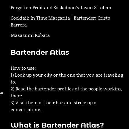
Forgotten Fruit and Saskatoon’s Jason Strohan
Cocktail: In Time Margarita | Bartender: Cristo
Barrera
Masazumi Kobata
Bartender Atlas
How to use:
1) Look up your city or the one that you are traveling
to.
2) Read the bartender profiles of the people working
by
there.
3) Visit them at their bar and strike up a
conversations.
What is Bartender Atlas?