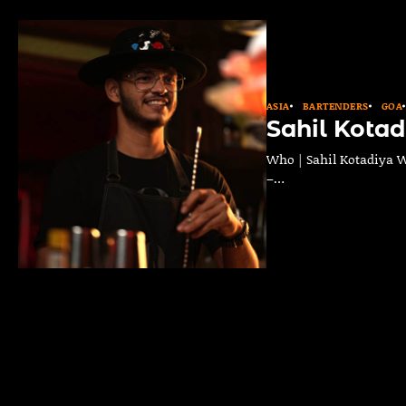
ASIA
BARTENDERS
GOA
Sahil Kotad
Who | Sahil Kotadiya Wh
–…