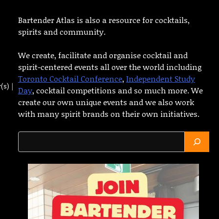
Bartender Atlas is also a resource for cocktails,
spirits and community.
We create, facilitate and organise cocktail and
spirit-centered events all over the world including
Toronto Cocktail Conference
,
Independent Study
(s) |
Day
, cocktail competitions and so much more. We
create our own unique events and we also work
with many spirit brands on their own initiatives.
Search