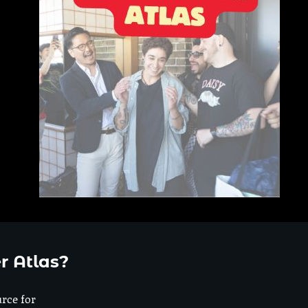
r Atlas?
urce for