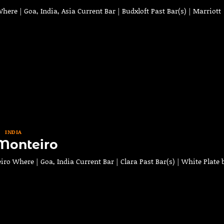
re | Goa, India, Asia Current Bar | Budxloft Past Bar(s) | Marriott
INDIA
Monteiro
o Where | Goa, India Current Bar | Clara Past Bar(s) | White Plate 