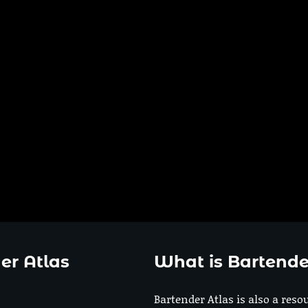
er Atlas
What is Bartende
Bartender Atlas is also a reso