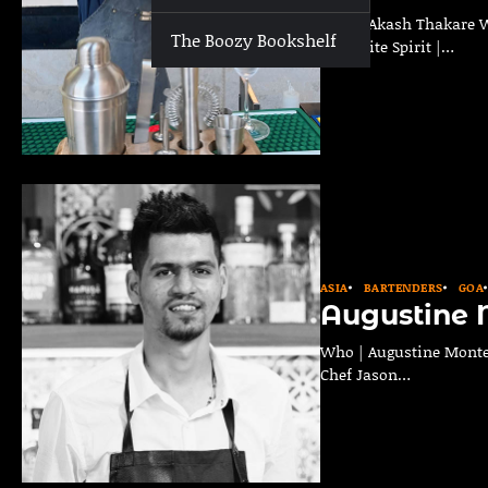
Who | Akash Thakare Whe
The Boozy Bookshelf
Favourite Spirit |…
ASIA
BARTENDERS
GOA
Augustine 
Who | Augustine Monteir
Chef Jason…