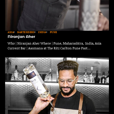
ASIA
BARTENDERS
INDIA
PUNE
Niranjan Aher
Who | Niranjan Aher Where | Pune, Maharashtra, India, Asia
Current Bar | Aasmana at The Ritz Carlton Pune Past…