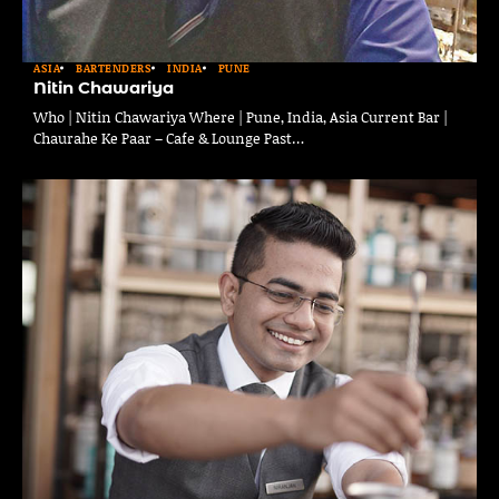
ASIA
BARTENDERS
INDIA
PUNE
Nitin Chawariya
Who | Nitin Chawariya Where | Pune, India, Asia Current Bar |
Chaurahe Ke Paar – Cafe & Lounge Past…