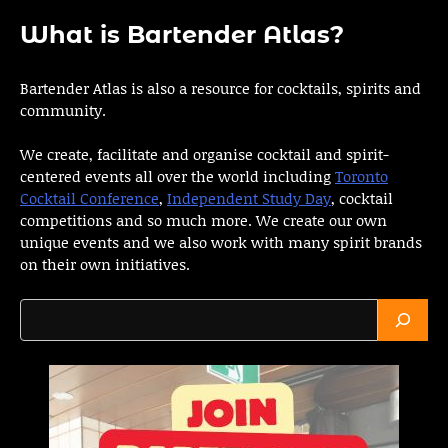
What is Bartender Atlas?
Bartender Atlas is also a resource for cocktails, spirits and
community.
We create, facilitate and organise cocktail and spirit-
centered events all over the world including
Toronto
Cocktail Conference
,
Independent Study Day
, cocktail
competitions and so much more. We create our own
unique events and we also work with many spirit brands
on their own initiatives.
Search