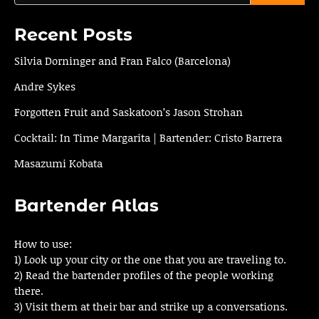
Recent Posts
Silvia Dorninger and Fran Falco (Barcelona)
Andre Sykes
Forgotten Fruit and Saskatoon’s Jason Strohan
Cocktail: In Time Margarita | Bartender: Cristo Barrera
Masazumi Kobata
Bartender Atlas
How to use:
1) Look up your city or the one that you are traveling to.
2) Read the bartender profiles of the people working
there.
3) Visit them at their bar and strike up a conversations.