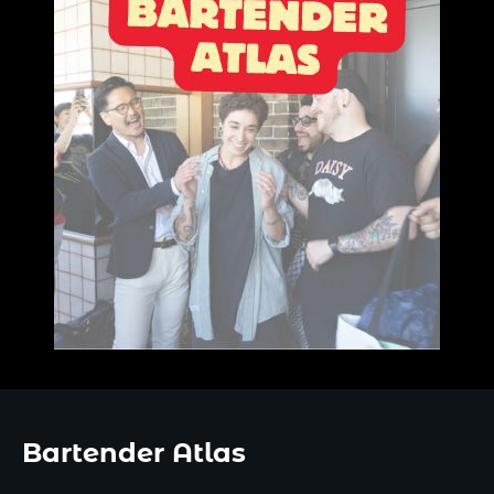
Bartender Atlas