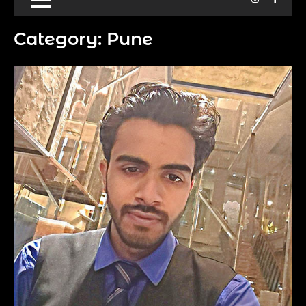
Category:
Pune