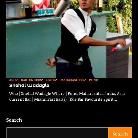
ASIA
BARTENDERS
INDIA
MAHARASHTRA
PUNE
Snehal Wadagle
Who | Snehal Wadagle Where | Pune, Maharashtra, India, Asia
Current Bar | Miami Past Bar(s) | Kue Bar Favourite Spirit…
Search
Search