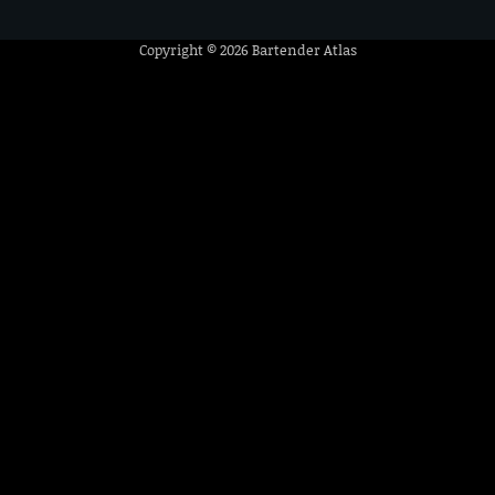
Copyright © 2026
Bartender Atlas