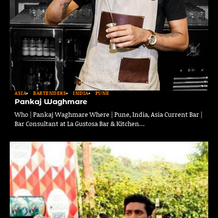
ASIA
BARTENDERS
INDIA
PUNE
Pankaj Waghmare
Who | Pankaj Waghmare Where | Pune, India, Asia Current Bar |
Bar Consultant at La Gustosa Bar & Kitchen…