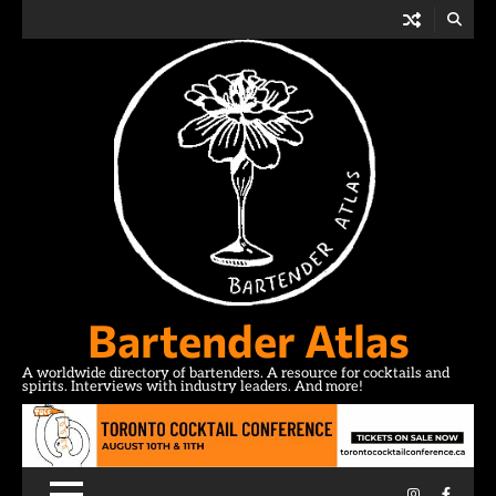
Skip
to
content
Bartender Atlas
A worldwide directory of bartenders. A resource for cocktails and
spirits. Interviews with industry leaders. And more!
Instagram
Facebo