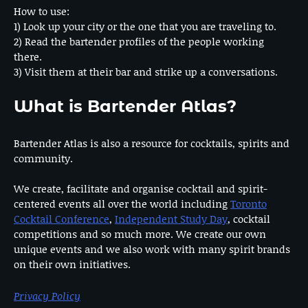
How to use:
1) Look up your city or the one that you are traveling to.
2) Read the bartender profiles of the people working
there.
3) Visit them at their bar and strike up a conversations.
What is Bartender Atlas?
Bartender Atlas is also a resource for cocktails, spirits and
community.
We create, facilitate and organise cocktail and spirit-
centered events all over the world including
Toronto
Cocktail Conference
,
Independent Study Day
, cocktail
competitions and so much more. We create our own
unique events and we also work with many spirit brands
on their own initiatives.
Privacy Policy