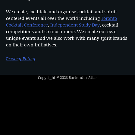
We create, facilitate and organise cocktail and spirit-
centered events all over the world including
Toronto
Cocktail Conference
,
Independent Study Day
, cocktail
competitions and so much more. We create our own
unique events and we also work with many spirit brands
on their own initiatives.
Privacy Policy
Copyright © 2026
Bartender Atlas