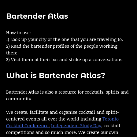
Bartender Atlas
How to use:
1) Look up your city or the one that you are traveling to.
2) Read the bartender profiles of the people working
there.
3) Visit them at their bar and strike up a conversations.
What is Bartender Atlas?
Bartender Atlas is also a resource for cocktails, spirits and
community.
We create, facilitate and organise cocktail and spirit-
centered events all over the world including
Toronto
Cocktail Conference
,
Independent Study Day
, cocktail
competitions and so much more. We create our own