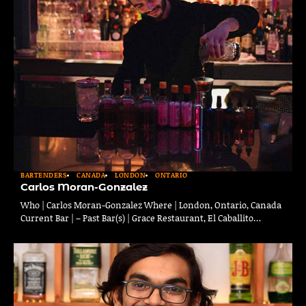
BARTENDERS
CANADA
LONDON
ONTARIO
Carlos Moran-Gonzalez
Who | Carlos Moran-Gonzalez Where | London, Ontario, Canada
Current Bar | – Past Bar(s) | Grace Restaurant, El Caballito…