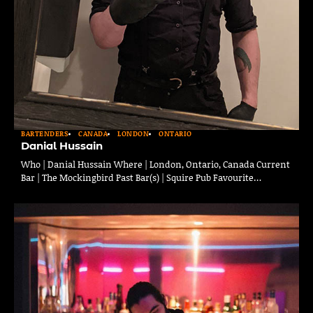
BARTENDERS
CANADA
LONDON
ONTARIO
Danial Hussain
Who | Danial Hussain Where | London, Ontario, Canada Current
Bar | The Mockingbird Past Bar(s) | Squire Pub Favourite…