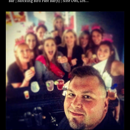
Bar | Mocking Bird Past Bar(s) | Nite Owl, Los…