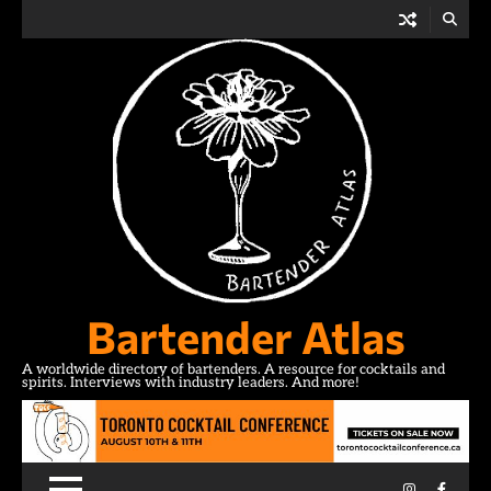
Skip
to
content
Bartender Atlas
A worldwide directory of bartenders. A resource for cocktails and
spirits. Interviews with industry leaders. And more!
Instagram
Facebo