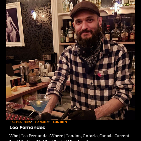
BARTENDERS
CANADA
LONDON
Leo Fernandes
Who | Leo Fernandes Where | London, Ontario, Canada Current