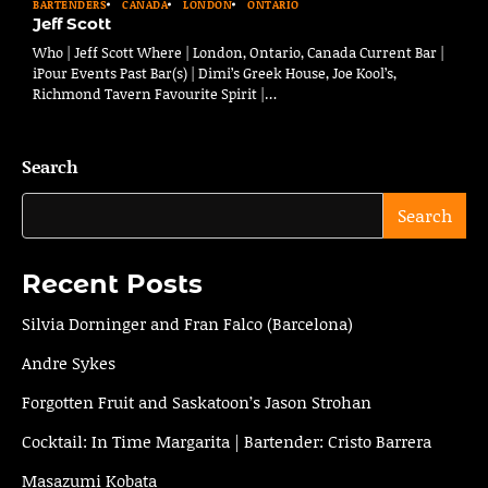
BARTENDERS
CANADA
LONDON
ONTARIO
Jeff Scott
Who | Jeff Scott Where | London, Ontario, Canada Current Bar |
iPour Events Past Bar(s) | Dimi’s Greek House, Joe Kool’s,
Richmond Tavern Favourite Spirit |…
Search
Search
Recent Posts
Silvia Dorninger and Fran Falco (Barcelona)
Andre Sykes
Forgotten Fruit and Saskatoon’s Jason Strohan
Cocktail: In Time Margarita | Bartender: Cristo Barrera
Masazumi Kobata