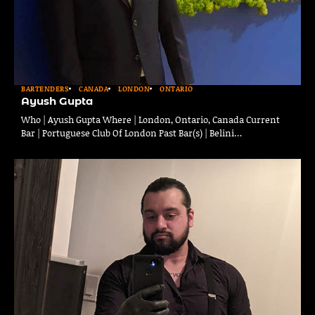
BARTENDERS
CANADA
LONDON
ONTARIO
Ayush Gupta
Who | Ayush Gupta Where | London, Ontario, Canada Current
Bar | Portuguese Club Of London Past Bar(s) | Belini…