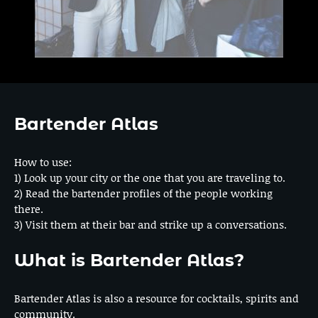
Bartender Atlas
How to use:
1) Look up your city or the one that you are traveling to.
2) Read the bartender profiles of the people working
there.
3) Visit them at their bar and strike up a conversations.
What is Bartender Atlas?
Bartender Atlas is also a resource for cocktails, spirits and
community.