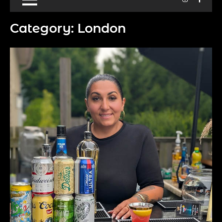
Category:
London