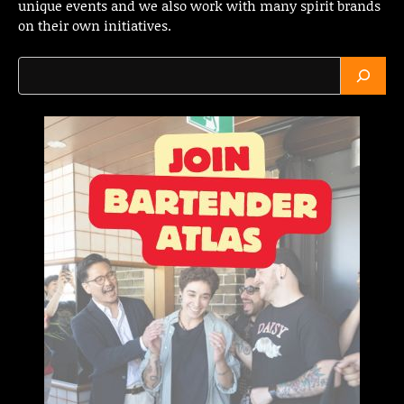
unique events and we also work with many spirit brands
on their own initiatives.
Search