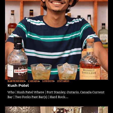
BARTENDERS
CANADA
LONDON
ONTARIO
Kush Patel
Who | Kush Patel Where | Port Stanley, Ontario, Canada Current
Bar | Two Forks Past Bar(s) | Hard Rock…