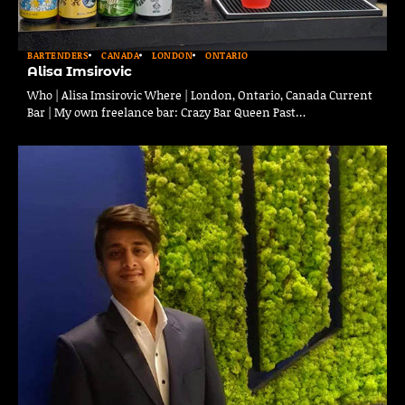
BARTENDERS
CANADA
LONDON
ONTARIO
Alisa Imsirovic
Who | Alisa Imsirovic Where | London, Ontario, Canada Current
Bar | My own freelance bar: Crazy Bar Queen Past…