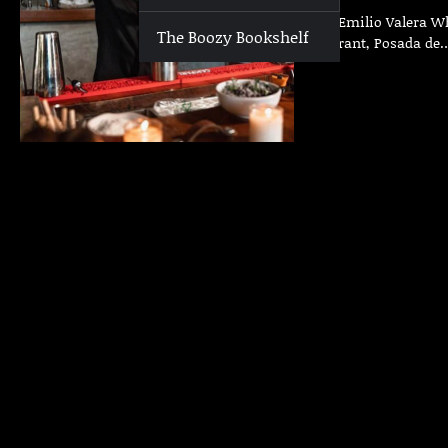
Who | Emilio Valera Whe
The Boozy Bookshelf
Restaurant, Posada de