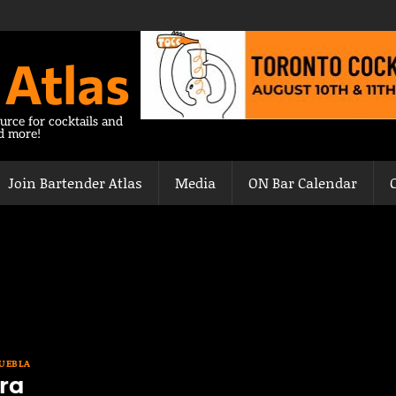
 Atlas
urce for cocktails and
nd more!
Join Bartender Atlas
Media
ON Bar Calendar
UEBLA
ra