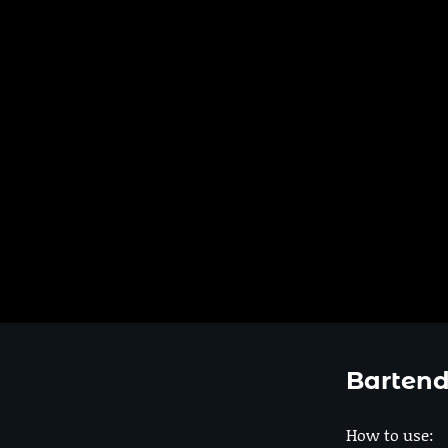
Bartend
How to use: