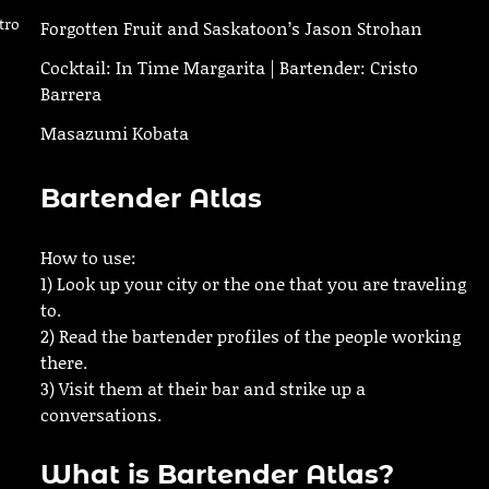
tro
Forgotten Fruit and Saskatoon’s Jason Strohan
Cocktail: In Time Margarita | Bartender: Cristo
Barrera
Masazumi Kobata
Bartender Atlas
How to use:
1) Look up your city or the one that you are traveling
to.
2) Read the bartender profiles of the people working
there.
3) Visit them at their bar and strike up a
conversations.
What is Bartender Atlas?