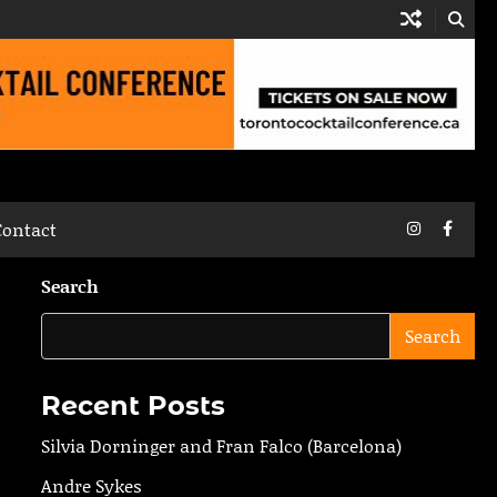
Instagram
Faceb
Contact
Search
Search
Recent Posts
Silvia Dorninger and Fran Falco (Barcelona)
Andre Sykes