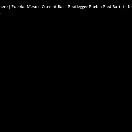
re | Puebla, México Current Bar | Bootlegger Puebla Past Bar(s) | In
…