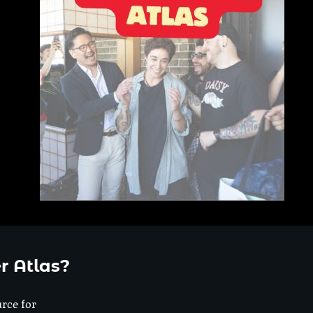
r Atlas?
urce for