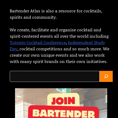
Bartender Atlas is also a resource for cocktails,
spirits and community.
We create, facilitate and organise cocktail and
spirit-centered events all over the world including
Toronto Cocktail Conference
,
Independent Study
Day
, cocktail competitions and so much more. We
create our own unique events and we also work
with many spirit brands on their own initiatives.
Search