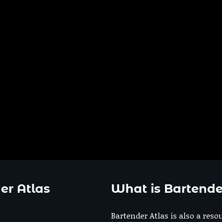
er Atlas
What is Bartende
Bartender Atlas is also a reso