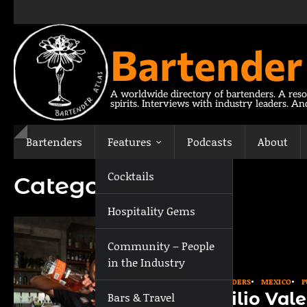
Skip
to
content
Bartender
A worldwide directory of bartenders. A reso
spirits. Interviews with industry leaders. A
Bartenders
Features
Podcasts
About
Cocktails
Category:
Puebla
Hospitality Gems
Community – People
in the Industry
BARTENDERS
MEXICO
P
Emilio Vale
Bars & Travel