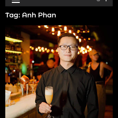
Tag:
Anh Phan