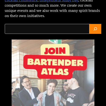
competitions and so much more. We create our own
unique events and we also work with many spirit brands
on their own initiatives.
Search