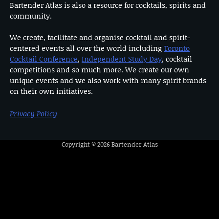
Bartender Atlas is also a resource for cocktails, spirits and
community.
We create, facilitate and organise cocktail and spirit-
centered events all over the world including
Toronto
Cocktail Conference
,
Independent Study Day
, cocktail
competitions and so much more. We create our own
unique events and we also work with many spirit brands
on their own initiatives.
Privacy Policy
Copyright © 2026
Bartender Atlas