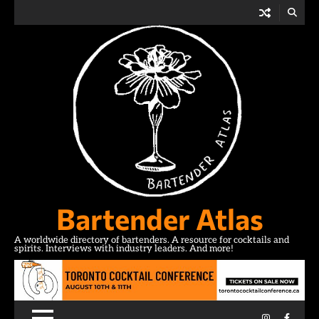
Skip
to
content
Bartender Atlas
A worldwide directory of bartenders. A resource for cocktails and
spirits. Interviews with industry leaders. And more!
Instagram
Facebo