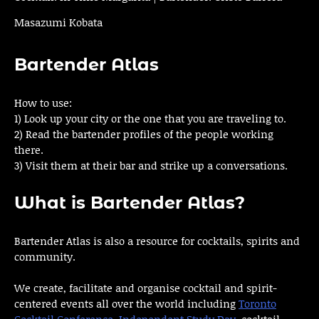
Masazumi Kobata
Bartender Atlas
How to use:
1) Look up your city or the one that you are traveling to.
2) Read the bartender profiles of the people working
there.
3) Visit them at their bar and strike up a conversations.
What is Bartender Atlas?
Bartender Atlas is also a resource for cocktails, spirits and
community.
We create, facilitate and organise cocktail and spirit-
centered events all over the world including
Toronto
Cocktail Conference
,
Independent Study Day
, cocktail