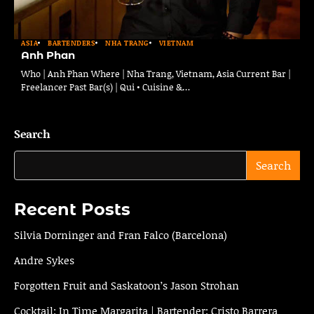
ASIA
BARTENDERS
NHA TRANG
VIETNAM
Anh Phan
Who | Anh Phan Where | Nha Trang, Vietnam, Asia Current Bar |
Freelancer Past Bar(s) | Qui • Cuisine &…
Search
Search
Recent Posts
Silvia Dorninger and Fran Falco (Barcelona)
Andre Sykes
Forgotten Fruit and Saskatoon’s Jason Strohan
Cocktail: In Time Margarita | Bartender: Cristo Barrera