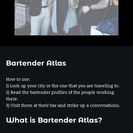
Bartender Atlas
How to use:
1) Look up your city or the one that you are traveling to.
2) Read the bartender profiles of the people working
there.
3) Visit them at their bar and strike up a conversations.
What is Bartender Atlas?