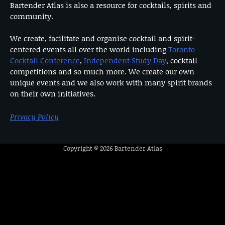
Bartender Atlas is also a resource for cocktails, spirits and
community.
We create, facilitate and organise cocktail and spirit-
centered events all over the world including
Toronto
Cocktail Conference
,
Independent Study Day
, cocktail
competitions and so much more. We create our own
unique events and we also work with many spirit brands
on their own initiatives.
Privacy Policy
Copyright © 2026
Bartender Atlas