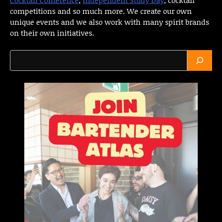
competitions and so much more. We create our own
unique events and we also work with many spirit brands
on their own initiatives.
Search