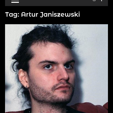
Tag:
Artur Janiszewski