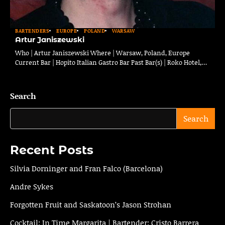
BARTENDERS
EUROPE
POLAND
WARSAW
Artur Janiszewski
Who | Artur Janiszewski Where | Warsaw, Poland, Europe
Current Bar | Hopito Italian Gastro Bar Past Bar(s) | Roko Hotel,…
Search
Search
Recent Posts
Silvia Dorninger and Fran Falco (Barcelona)
Andre Sykes
Forgotten Fruit and Saskatoon’s Jason Strohan
Cocktail: In Time Margarita | Bartender: Cristo Barrera