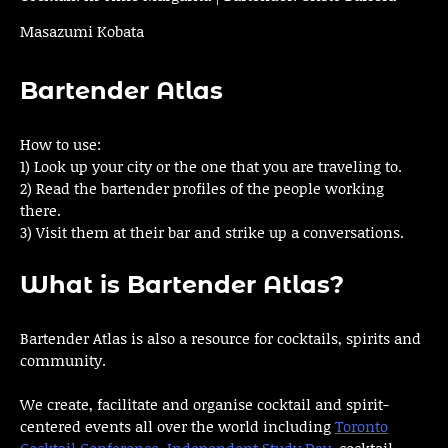
Masazumi Kobata
Bartender Atlas
How to use:
1) Look up your city or the one that you are traveling to.
2) Read the bartender profiles of the people working
there.
3) Visit them at their bar and strike up a conversations.
What is Bartender Atlas?
Bartender Atlas is also a resource for cocktails, spirits and
community.
We create, facilitate and organise cocktail and spirit-
centered events all over the world including
Toronto
Cocktail Conference
,
Independent Study Day
, cocktail