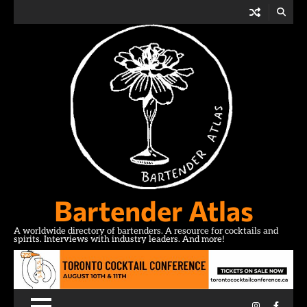
Skip
to
content
Bartender Atlas
A worldwide directory of bartenders. A resource for cocktails and
spirits. Interviews with industry leaders. And more!
Instagram
Facebo