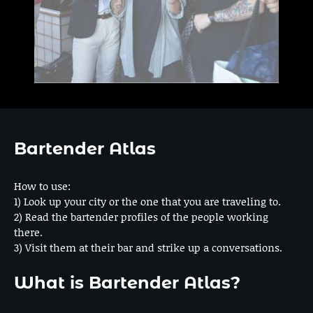
Bartender Atlas
How to use:
1) Look up your city or the one that you are traveling to.
2) Read the bartender profiles of the people working
there.
3) Visit them at their bar and strike up a conversations.
What is Bartender Atlas?