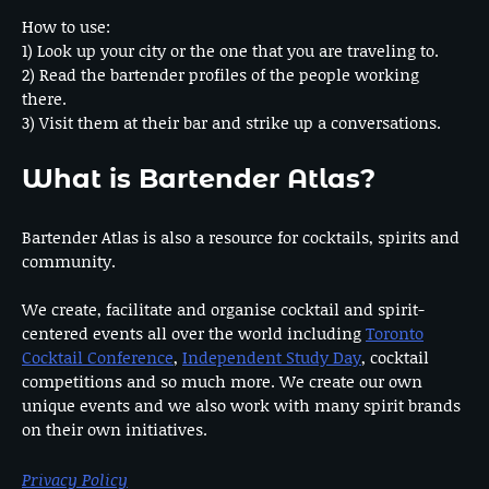
How to use:
1) Look up your city or the one that you are traveling to.
2) Read the bartender profiles of the people working
there.
3) Visit them at their bar and strike up a conversations.
What is Bartender Atlas?
Bartender Atlas is also a resource for cocktails, spirits and
community.
We create, facilitate and organise cocktail and spirit-
centered events all over the world including
Toronto
Cocktail Conference
,
Independent Study Day
, cocktail
competitions and so much more. We create our own
unique events and we also work with many spirit brands
on their own initiatives.
Privacy Policy