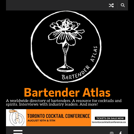
Skip
to
content
Bartender Atlas
A worldwide directory of bartenders. A resource for cocktails and
spirits. Interviews with industry leaders. And more!
Instagram
Facebo