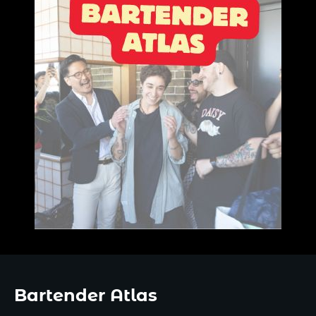
Bartender Atlas