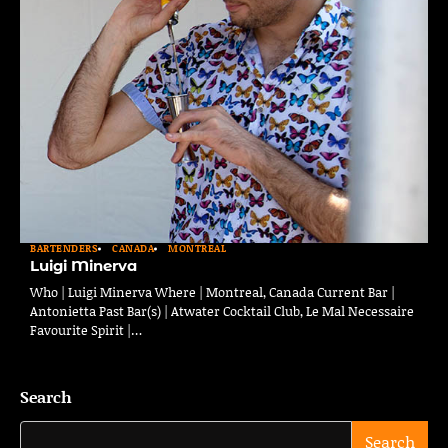
BARTENDERS
CANADA
MONTREAL
Luigi Minerva
Who | Luigi Minerva Where | Montreal, Canada Current Bar |
Antonietta Past Bar(s) | Atwater Cocktail Club, Le Mal Necessaire
Favourite Spirit |…
Search
Search