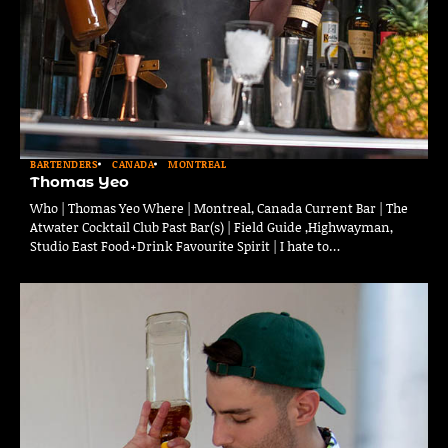
BARTENDERS
CANADA
MONTREAL
Thomas Yeo
Who | Thomas Yeo Where | Montreal, Canada Current Bar | The
Atwater Cocktail Club Past Bar(s) | Field Guide ,Highwayman,
Studio East Food+Drink Favourite Spirit | I hate to…