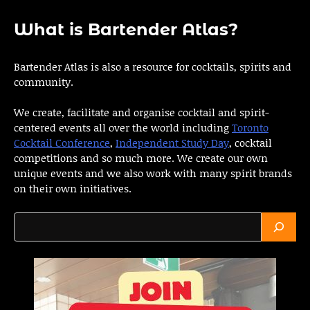
What is Bartender Atlas?
Bartender Atlas is also a resource for cocktails, spirits and
community.
We create, facilitate and organise cocktail and spirit-
centered events all over the world including
Toronto
Cocktail Conference
,
Independent Study Day
, cocktail
competitions and so much more. We create our own
unique events and we also work with many spirit brands
on their own initiatives.
Search