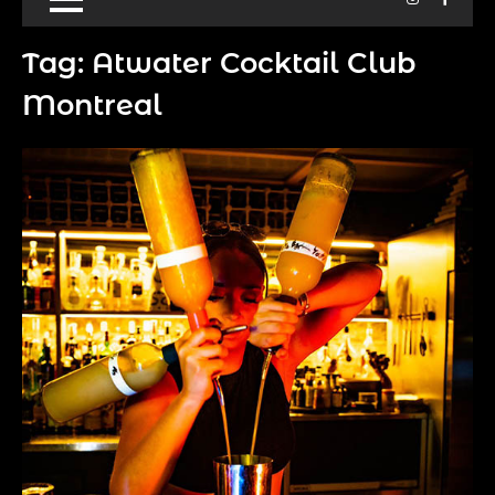
Tag:
Atwater Cocktail Club
Montreal