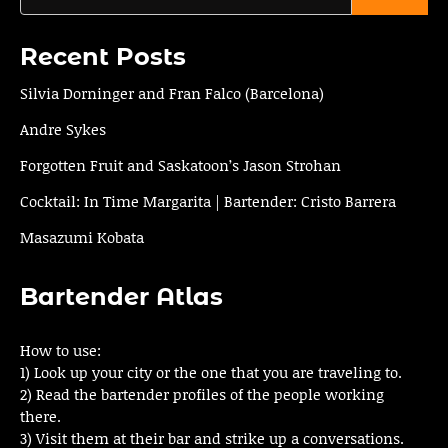
Recent Posts
Silvia Dorninger and Fran Falco (Barcelona)
Andre Sykes
Forgotten Fruit and Saskatoon’s Jason Strohan
Cocktail: In Time Margarita | Bartender: Cristo Barrera
Masazumi Kobata
Bartender Atlas
How to use:
1) Look up your city or the one that you are traveling to.
2) Read the bartender profiles of the people working
there.
3) Visit them at their bar and strike up a conversations.