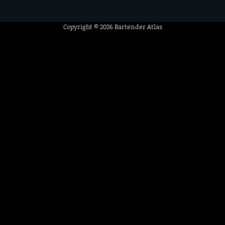
Copyright © 2026
Bartender Atlas