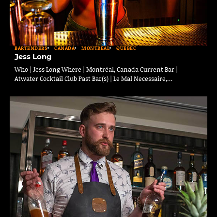
BARTENDERS
CANADA
MONTREAL
QUEBEC
Jess Long
Who | Jess Long Where | Montréal, Canada Current Bar |
Atwater Cocktail Club Past Bar(s) | Le Mal Necessaire,…