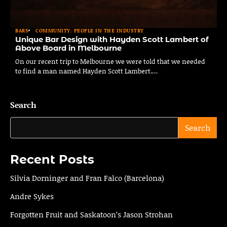
BARS
COMMUNITY: PEOPLE IN THE INDUSTRY
Unique Bar Design with Hayden Scott Lambert of
Above Board in Melbourne
On our recent trip to Melbourne we were told that we needed
to find a man named Hayden Scott Lambert.…
Search
Search
Recent Posts
Silvia Dorninger and Fran Falco (Barcelona)
Andre Sykes
Forgotten Fruit and Saskatoon’s Jason Strohan