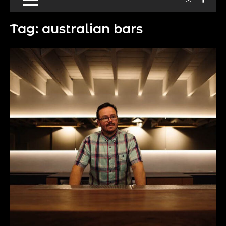
Tag:
australian bars