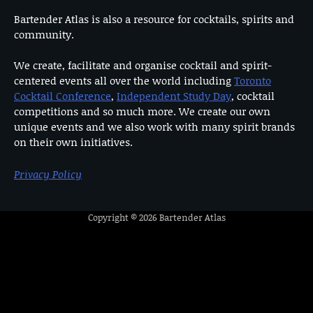
Bartender Atlas is also a resource for cocktails, spirits and
community.
We create, facilitate and organise cocktail and spirit-
centered events all over the world including
Toronto
Cocktail Conference
,
Independent Study Day
, cocktail
competitions and so much more. We create our own
unique events and we also work with many spirit brands
on their own initiatives.
Privacy Policy
Copyright © 2026
Bartender Atlas