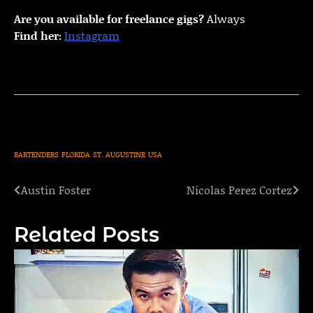
Are you available for freelance gigs?
Always
Find her:
Instagram
BARTENDERS
FLORIDA
ST. AUGUSTINE
USA
Austin Foster
Nicolas Perez Cortez
Post
navigation
Related Posts