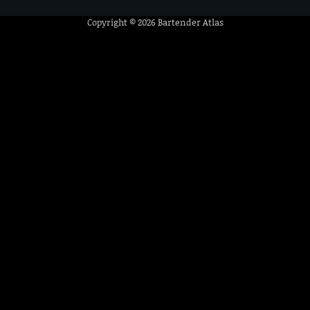
Copyright © 2026
Bartender Atlas