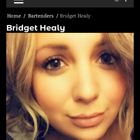
Home
Bartenders
Bridget Healy
Bridget Healy