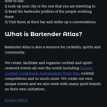
How to use:
1) Look up your city or the one that you are traveling to.
2) Read the bartender profiles of the people working
there.
3) Visit them at their bar and strike up a conversations.
What is Bartender Atlas?
Bartender Atlas is also a resource for cocktails, spirits and
community.
We create, facilitate and organise cocktail and spirit-
centered events all over the world including
Toronto
Cocktail Conference
,
Independent Study Day
, cocktail
competitions and so much more. We create our own
unique events and we also work with many spirit brands
on their own initiatives.
Privacy Policy