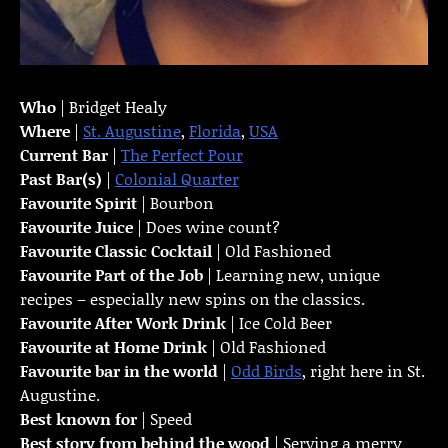
Who
| Bridget Healy
Where
|
St. Augustine
,
Florida
,
USA
Current Bar
|
The Perfect Pour
Past Bar(s)
|
Colonial Quarter
Favourite Spirit
| Bourbon
Favourite Juice
| Does wine count?
Favourite Classic Cocktail
| Old Fashioned
Favourite Part of the Job
| Learning new, unique
recipes – especially new spins on the classics.
Favourite
After Work Drink
| Ice Cold Beer
Favourite at Home Drink
| Old Fashioned
Favourite bar in the world
|
Odd Birds
, right here in St.
Augustine.
Best known for
| Speed
Best story from behind the wood
| Serving a merry