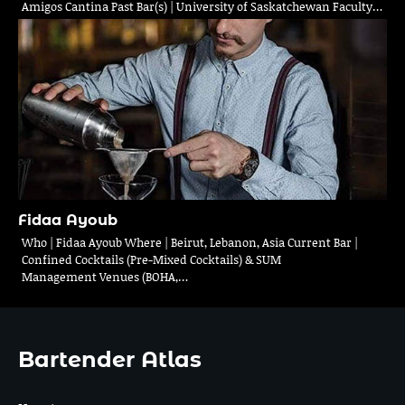
Amigos Cantina Past Bar(s) | University of Saskatchewan Faculty…
Fidaa Ayoub
Who | Fidaa Ayoub Where | Beirut, Lebanon, Asia Current Bar |
Confined Cocktails (Pre-Mixed Cocktails) & SUM
Management Venues (BOHA,…
Bartender Atlas