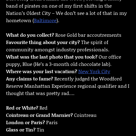
band of pirates on one of my first shifts in the
Nation’s Oldest City – We don’t see a lot of that in my
hometown (
Baltimore
).
What do you collect?
Rose Gold bar accoutrements
Favourite thing about your city?
The spirit of
community amongst industry professionals.
What was the last photo that you took?
Our office
puppy, Blue (He’s a 3-month old chocolate lab).
Where was your last vacation?
New York City
Any claims to fame?
Recently judged the Woodford
Reserve Manhattan Experience regional qualifier and I
thought that was pretty rad….
Red or White?
Red
Cointreau or Grand Marnier?
Cointreau
London or Paris?
Paris
Glass or Tin?
Tin