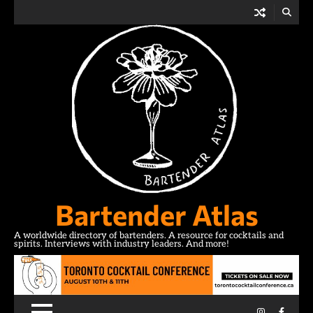
Skip
to
content
Bartender Atlas
A worldwide directory of bartenders. A resource for cocktails and
spirits. Interviews with industry leaders. And more!
Instagram
Facebo