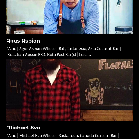
Agus Aspian
Who | Agus Aspian Where | Bali, Indonesia, Asia Current Bar |
Brazilian Aussie BBQ, Kuta Past Bar(s) | Lusa…
Michael Eva
Who | Michael Eva Where | Saskatoon, Canada Current Bar |