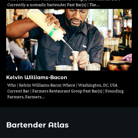
Currently a nomadic bartender Past Bar(s) | The…
Kelvin Williams-Bacon
Who | Kelvin Williams-Bacon Where | Washington, DC, USA
Current Bar | Farmers Restaurant Group Past Bar(s) | Founding
Farmers, Farmers…
Bartender Atlas