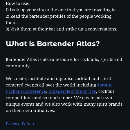
How to use:
1) Look up your city or the one that you are traveling to.
2) Read the bartender profiles of the people working
there.
3) Visit them at their bar and strike up a conversations.
What is Bartender Atlas?
Bartender Atlas is also a resource for cocktails, spirits and
community.
We create, facilitate and organise cocktail and spirit-
centered events all over the world including
Toronto
Cocktail Conference
,
Independent Study Day
, cocktail
competitions and so much more. We create our own
unique events and we also work with many spirit brands
on their own initiatives.
Privacy Policy