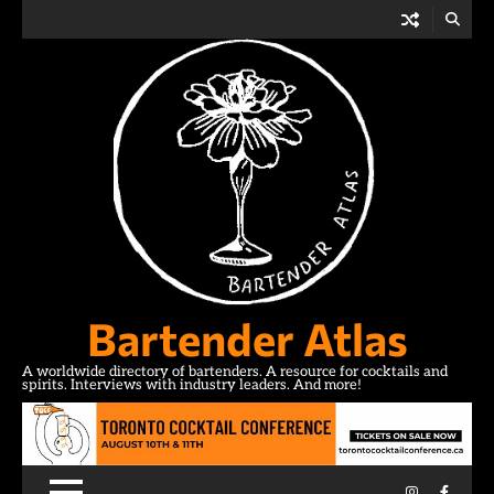
Skip
to
content
Bartender Atlas
A worldwide directory of bartenders. A resource for cocktails and
spirits. Interviews with industry leaders. And more!
Instagram
Facebo