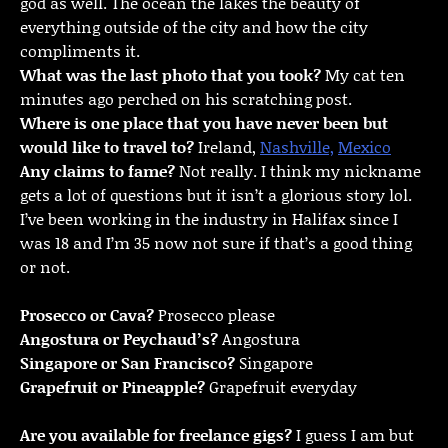
god as well. The ocean the lakes the beauty of
everything outside of the city and how the city
compliments it.
What was the last photo that you took?
My cat ten
minutes ago perched on his scratching post.
Where is one place that you have never been but
would like to travel to?
Ireland,
Nashville,
Mexico
Any claims to fame?
Not really. I think my nickname
gets a lot of questions but it isn’t a glorious story lol.
I’ve been working in the industry in Halifax since I
was 18 and I’m 35 now not sure if that’s a good thing
or not.
Prosecco or Cava?
Prosecco please
Angostura or Peychaud’s?
Angostura
Singapore or San Francisco?
Singapore
Grapefruit or Pineapple?
Grapefruit everyday
Are you available for freelance gigs?
I guess I am but