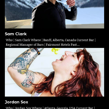
Sam Clark
Who | Sam Clark Where | Banff, Alberta, Canada Current Bar |
Regional Manager of Bars | Fairmont Hotels Past…
Jordan Sox
Who | Jordan Sox Where | Atlanta, Georgia, USA Current Bar |