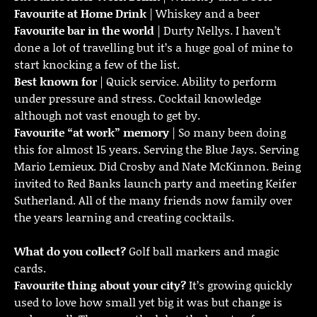
Favourite at Home Drink
| Whiskey and a beer
Favourite bar in the world
| Durty Nellys. I haven’t
done a lot of travelling but it’s a huge goal of mine to
start knocking a few of the list.
Best known for
| Quick service. Ability to perform
under pressure and stress. Cocktail knowledge
although not vast enough to get by.
Favourite “at work” memory
| So many been doing
this for almost 15 years. Serving the Blue Jays. Serving
Mario Lemieux. Did Crosby and Nate McKinnon. Being
invited to Red Banks launch party and meeting Keifer
Sutherland. All of the many friends now family over
the years learning and creating cocktails.
What do you collect?
Golf ball markers and magic
cards.
Favourite thing about your city?
It’s growing quickly
used to love how small yet big it was but change is