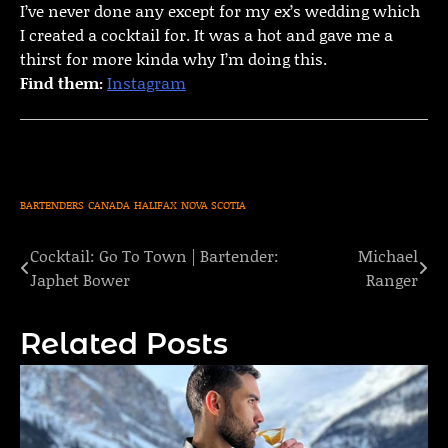
I’ve never done any except for my ex’s wedding which
I created a cocktail for. It was a hot and gave me a
thirst for more kinda why I’m doing this.
Find them:
Instagram
BARTENDERS
CANADA
HALIFAX
NOVA SCOTIA
Cocktail: Go To Town | Bartender:
Michael
Post
Japhet Bower
Ranger
navigation
Related Posts