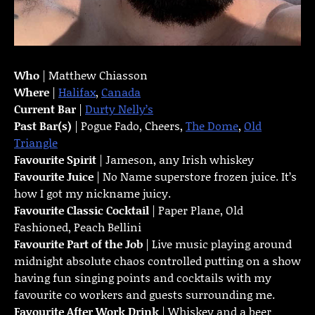
Who
| Matthew Chiasson
Where
|
Halifax
,
Canada
Current Bar
|
Durty Nelly’s
Past Bar(s)
| Pogue Fado, Cheers,
The Dome
,
Old
Triangle
Favourite Spirit
| Jameson, any Irish whiskey
Favourite Juice
| No Name superstore frozen juice. It’s
how I got my nickname juicy.
Favourite Classic Cocktail
| Paper Plane, Old
Fashioned, Peach Bellini
Favourite Part of the Job
| Live music playing around
midnight absolute chaos controlled putting on a show
having fun singing points and cocktails with my
favourite co workers and guests surrounding me.
Favourite
After Work Drink
| Whiskey and a beer