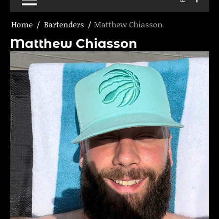
Home
Bartenders
Matthew Chiasson
Matthew Chiasson