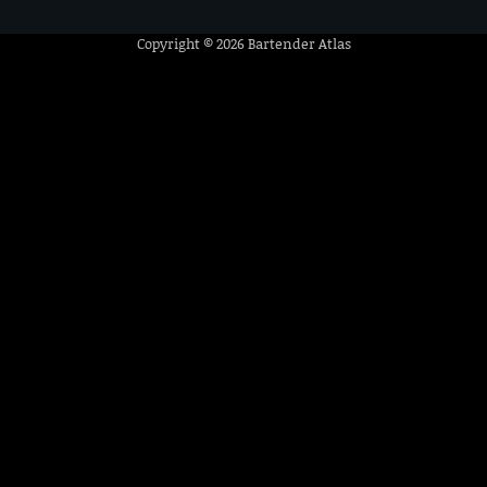
Copyright © 2026
Bartender Atlas