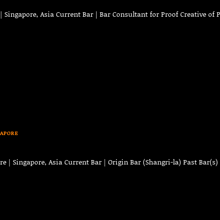
Singapore, Asia Current Bar | Bar Consultant for Proof Creative of 
GAPORE
o
 | Singapore, Asia Current Bar | Origin Bar (Shangri-la) Past Bar(s) 