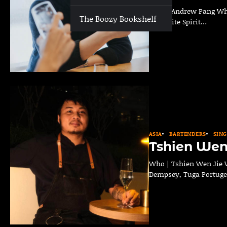
Who | Andrew Pang Where
The Boozy Bookshelf
Favourite Spirit…
ASIA
BARTENDERS
SIN
Tshien Wen
Who | Tshien Wen Jie W
Dempsey, Tuga Portug