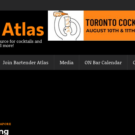
 Atlas
urce for cocktails and
nd more!
Join Bartender Atlas
Media
ON Bar Calendar
GAPORE
ng