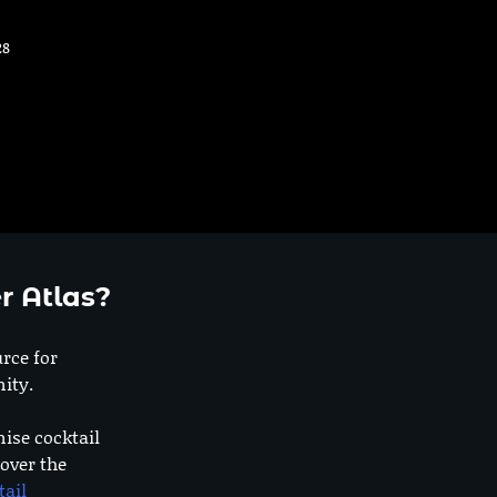
28
r Atlas?
urce for
ity.
nise cocktail
 over the
tail