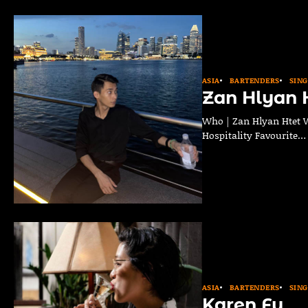
ASIA
BARTENDERS
SIN
Zan Hlyan 
Who | Zan Hlyan Htet Wh
Hospitality Favourite…
ASIA
BARTENDERS
SIN
Karen Fu