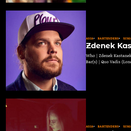
ASIA
BARTENDERS
SIN
Zdenek Ka
Who | Zdenek Kastanek 
Bar(s) | Quo Vadis (Lon
ASIA
BARTENDERS
SIN