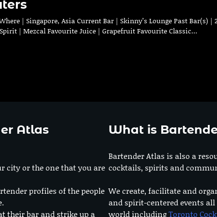
ters
ere | Singapore, Asia Current Bar | Skinny’s Lounge Past Bar(s) | 
pirit | Mezcal Favourite Juice | Grapefruit Favourite Classic…
er Atlas
What is Bartende
Bartender Atlas is also a reso
r city or the one that you are
cocktails, spirits and commun
rtender profiles of the people
We create, facilitate and orga
e.
and spirit-centered events all
at their bar and strike up a
world including
Toronto Cock