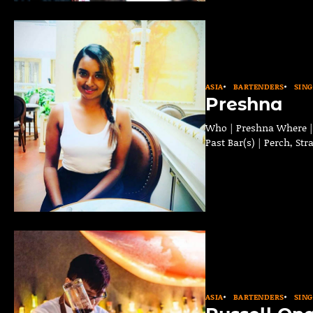
ASIA
BARTENDERS
SIN
Preshna
Who | Preshna Where | S
Past Bar(s) | Perch, St
ASIA
BARTENDERS
SIN