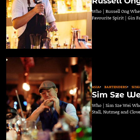
Russell On
Who | Russell Ong Where
Favourite Spirit | Gin 
ASIA
BARTENDERS
SIN
Sim Sze We
Who | Sim Sze Wei Wher
Stall, Nutmeg and Clove