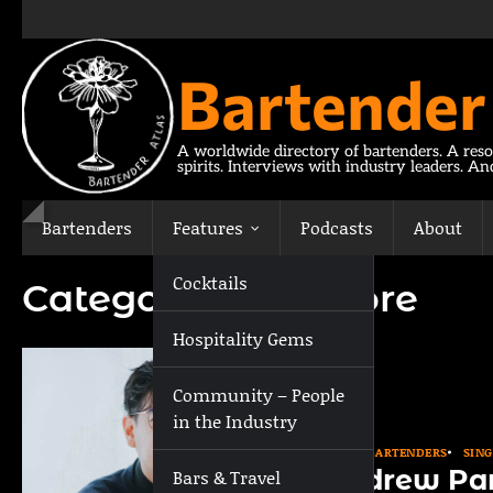
Skip
to
content
Bartender
A worldwide directory of bartenders. A reso
spirits. Interviews with industry leaders. A
Bartenders
Features
Podcasts
About
Cocktails
Category:
Singapore
Hospitality Gems
Community – People
in the Industry
ASIA
BARTENDERS
SIN
Andrew Pa
Bars & Travel