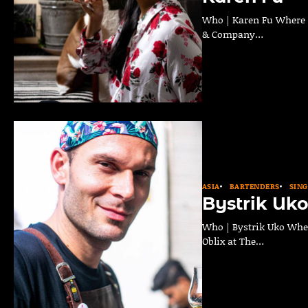
Who | Karen Fu Where | 
& Company…
ASIA
BARTENDERS
SIN
Bystrik Uk
Who | Bystrik Uko Where
Oblix at The…