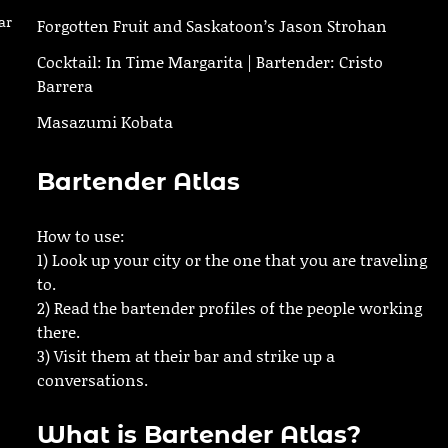
ar
Forgotten Fruit and Saskatoon’s Jason Strohan
Cocktail: In Time Margarita | Bartender: Cristo
Barrera
Masazumi Kobata
Bartender Atlas
How to use:
1) Look up your city or the one that you are traveling
to.
2) Read the bartender profiles of the people working
there.
3) Visit them at their bar and strike up a
conversations.
What is Bartender Atlas?