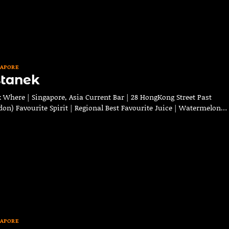
GAPORE
stanek
Where | Singapore, Asia Current Bar | 28 HongKong Street Past
don) Favourite Spirit | Regional Best Favourite Juice | Watermelon…
GAPORE