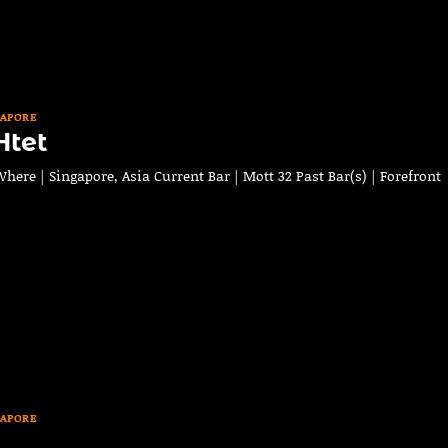
GAPORE
Htet
ere | Singapore, Asia Current Bar | Mott 32 Past Bar(s) | Forefront
GAPORE