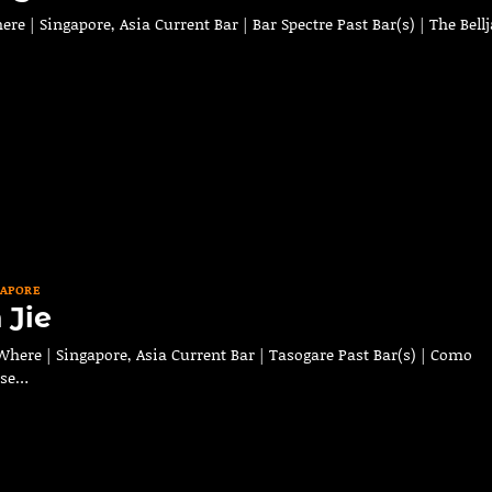
 | Singapore, Asia Current Bar | Bar Spectre Past Bar(s) | The Bellj
GAPORE
 Jie
here | Singapore, Asia Current Bar | Tasogare Past Bar(s) | Como
ese…