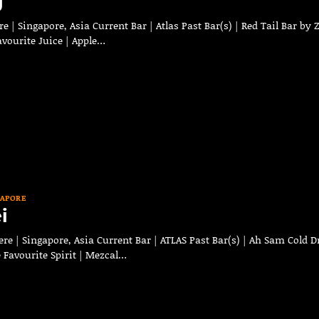
g
 | Singapore, Asia Current Bar | Atlas Past Bar(s) | Red Tail Bar by 
Favourite Juice | Apple…
GAPORE
i
e | Singapore, Asia Current Bar | ATLAS Past Bar(s) | Ah Sam Cold D
 Favourite Spirit | Mezcal…