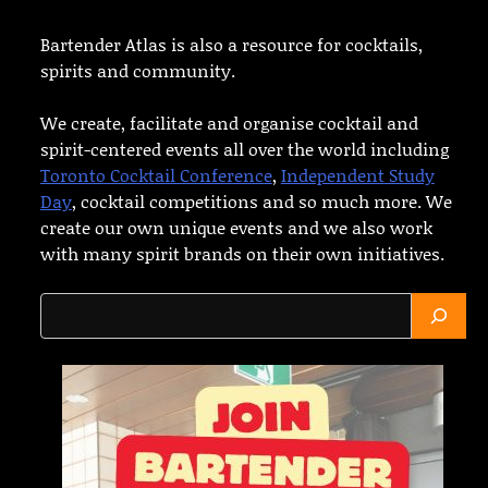
Bartender Atlas is also a resource for cocktails,
spirits and community.
We create, facilitate and organise cocktail and
spirit-centered events all over the world including
Toronto Cocktail Conference
,
Independent Study
Day
, cocktail competitions and so much more. We
create our own unique events and we also work
with many spirit brands on their own initiatives.
Search