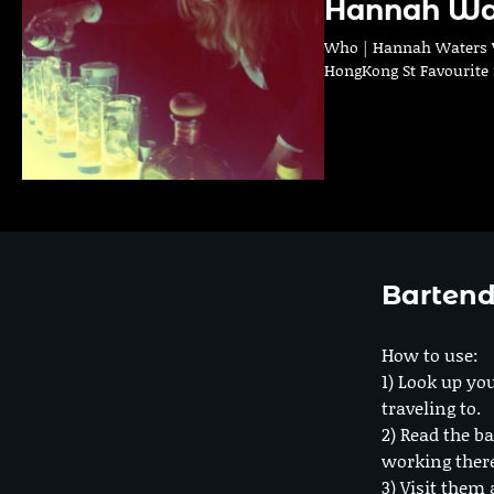
Hannah Wa
Who | Hannah Waters Wh
HongKong St Favourite S
Bartend
How to use:
1) Look up you
traveling to.
2) Read the ba
working ther
3) Visit them 