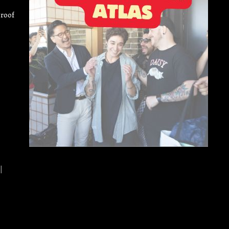
Proof
|