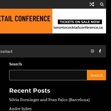
Instagram
Faceb
Contact
Search
Search
Recent Posts
Silvia Dorninger and Fran Falco (Barcelona)
Andre Sykes