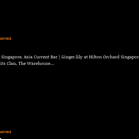
GAPORE
ingapore, Asia Current Bar | Ginger.lily at Hilton Orchard Singapor
raits Clan, The Warehouse…
GAPORE