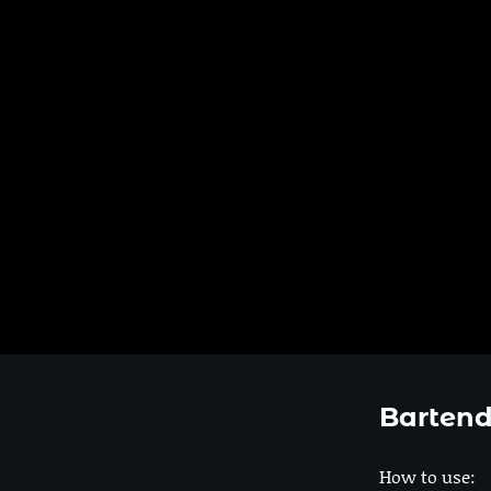
Bartend
How to use: