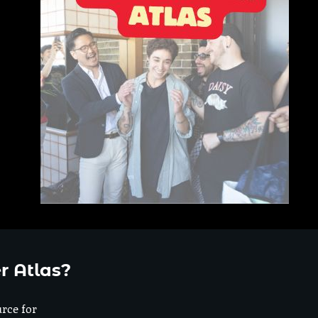
r Atlas?
urce for