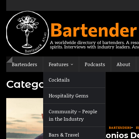
Skip
to
content
Bartender
A worldwide directory of bartenders. A reso
spirits. Interviews with industry leaders. A
Bartenders
Features
Podcasts
About
Cocktails
Category:
Athens
Hospitality Gems
Community – People
in the Industry
ATHENS
BARTENDERS
E
Antonios D
Bars & Travel