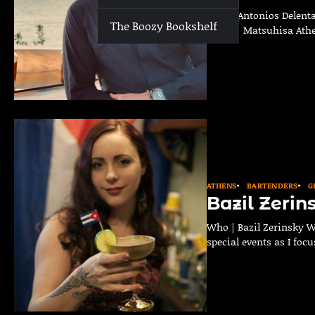
Who | Antonios Delenta
The Boozy Bookshelf
Bar(s) | Matsuhisa Ath
ATHENS
BARTENDERS
G
Bazil Zerin
Who | Bazil Zerinsky W
special events as I foc