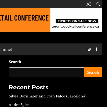
Instagram
Faceb
Contact
Search
Search
Recent Posts
Silvia Dorninger and Fran Falco (Barcelona)
Andre Sykes