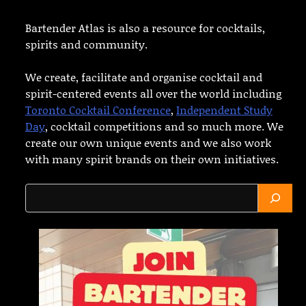
Bartender Atlas is also a resource for cocktails,
spirits and community.
We create, facilitate and organise cocktail and
spirit-centered events all over the world including
Toronto Cocktail Conference
,
Independent Study
Day
, cocktail competitions and so much more. We
create our own unique events and we also work
with many spirit brands on their own initiatives.
Search