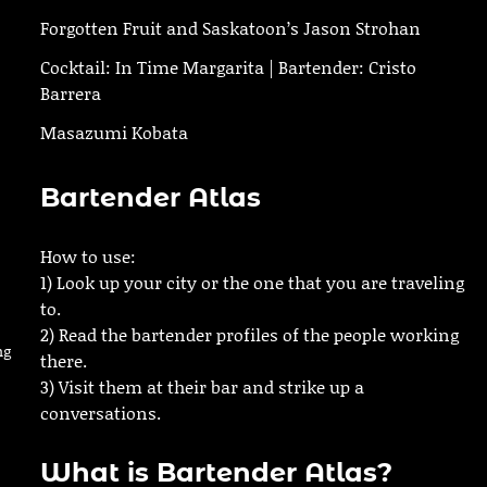
Forgotten Fruit and Saskatoon’s Jason Strohan
Cocktail: In Time Margarita | Bartender: Cristo
Barrera
Masazumi Kobata
Bartender Atlas
How to use:
1) Look up your city or the one that you are traveling
to.
2) Read the bartender profiles of the people working
ng
there.
3) Visit them at their bar and strike up a
conversations.
What is Bartender Atlas?