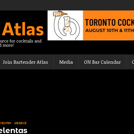
 Atlas
urce for cocktails and
nd more!
Join Bartender Atlas
Media
ON Bar Calendar
UROPE
GREECE
elentas