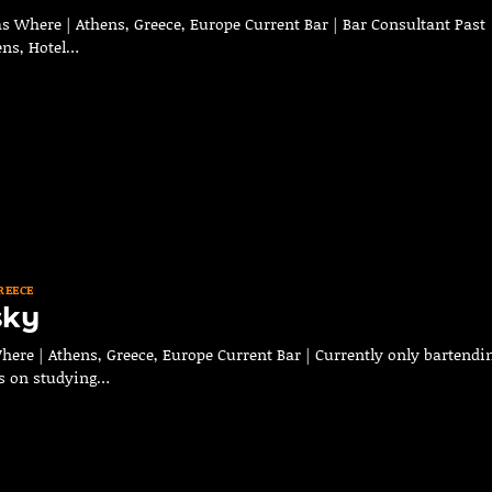
s Where | Athens, Greece, Europe Current Bar | Bar Consultant Past
ens, Hotel…
REECE
sky
here | Athens, Greece, Europe Current Bar | Currently only bartendi
us on studying…