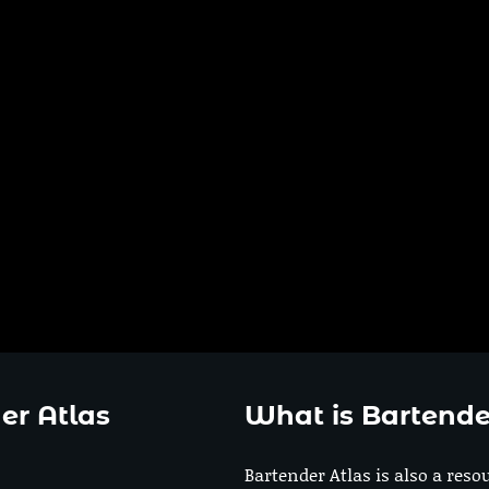
er Atlas
What is Bartende
Bartender Atlas is also a reso