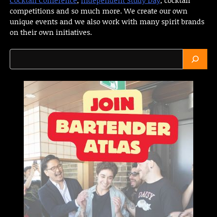
competitions and so much more. We create our own
unique events and we also work with many spirit brands
on their own initiatives.
Search