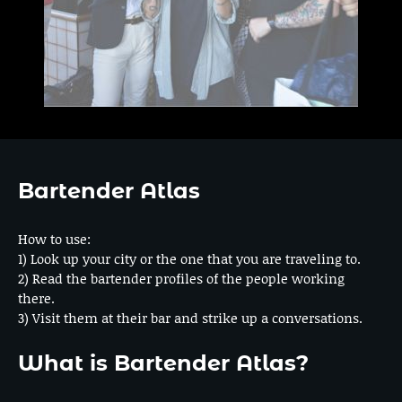
Bartender Atlas
How to use:
1) Look up your city or the one that you are traveling to.
2) Read the bartender profiles of the people working
there.
3) Visit them at their bar and strike up a conversations.
What is Bartender Atlas?