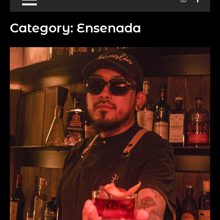
Category:
Ensenada