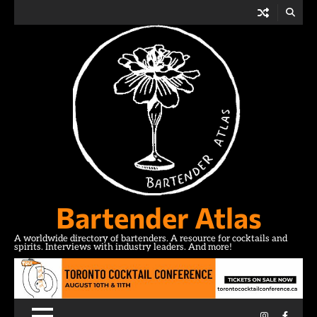
Skip
to
content
Bartender Atlas
A worldwide directory of bartenders. A resource for cocktails and
spirits. Interviews with industry leaders. And more!
Instagram
Facebo