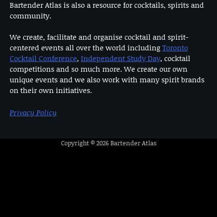
Bartender Atlas is also a resource for cocktails, spirits and
community.
We create, facilitate and organise cocktail and spirit-
centered events all over the world including
Toronto
Cocktail Conference
,
Independent Study Day
, cocktail
competitions and so much more. We create our own
unique events and we also work with many spirit brands
on their own initiatives.
Privacy Policy
Copyright © 2026
Bartender Atlas