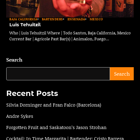
BAJA CALIFORNIA
BARTENDERS
ENSENADA
MEXICO
Luis Tehuitzil
Who | Luis Tehuitzil Where | Todo Santos, Baja California, Mexico
Current Bar | Agricole Past Bar(s) | Animalon, Fuego…
Search
Search
Recent Posts
Silvia Dorninger and Fran Falco (Barcelona)
Andre Sykes
Forgotten Fruit and Saskatoon’s Jason Strohan
Cocktail: In Time Margarita | Bartender: Cristo Barrera