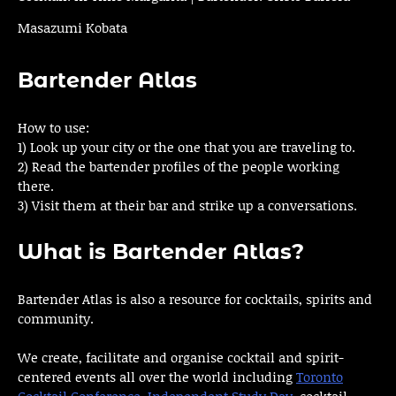
Masazumi Kobata
Bartender Atlas
How to use:
1) Look up your city or the one that you are traveling to.
2) Read the bartender profiles of the people working
there.
3) Visit them at their bar and strike up a conversations.
What is Bartender Atlas?
Bartender Atlas is also a resource for cocktails, spirits and
community.
We create, facilitate and organise cocktail and spirit-
centered events all over the world including
Toronto
Cocktail Conference
,
Independent Study Day
, cocktail