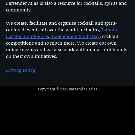
Bartender Atlas is also a resource for cocktails, spirits and
community.
We create, facilitate and organise cocktail and spirit-
centered events all over the world including
Toronto
Cocktail Conference
,
Independent Study Day
, cocktail
competitions and so much more. We create our own
unique events and we also work with many spirit brands
on their own initiatives.
Privacy Policy
Copyright © 2026
Bartender Atlas