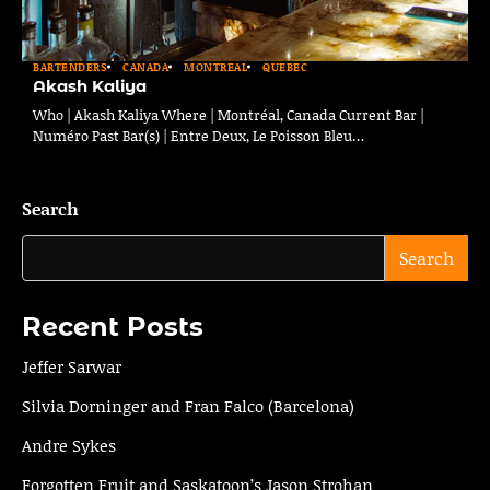
BARTENDERS
CANADA
MONTREAL
QUEBEC
Akash Kaliya
Who | Akash Kaliya Where | Montréal, Canada Current Bar |
Numéro Past Bar(s) | Entre Deux, Le Poisson Bleu…
Search
Search
Recent Posts
Jeffer Sarwar
Silvia Dorninger and Fran Falco (Barcelona)
Andre Sykes
Forgotten Fruit and Saskatoon’s Jason Strohan