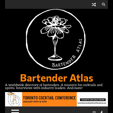
Skip
to
content
Bartender Atlas
A worldwide directory of bartenders. A resource for cocktails and
spirits. Interviews with industry leaders. And more!
Instagram
Facebo