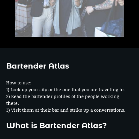
Bartender Atlas
How to use:
1) Look up your city or the one that you are traveling to.
2) Read the bartender profiles of the people working
there.
3) Visit them at their bar and strike up a conversations.
What is Bartender Atlas?