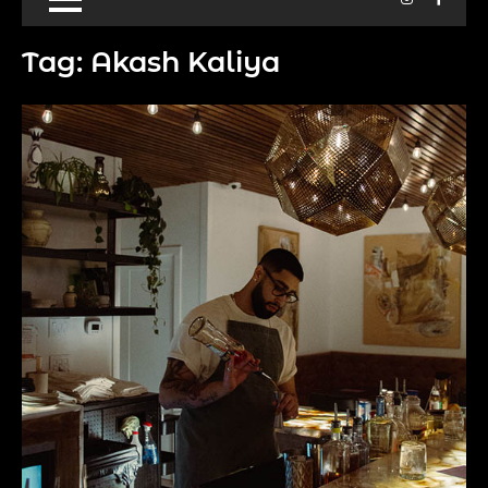
Tag:
Akash Kaliya