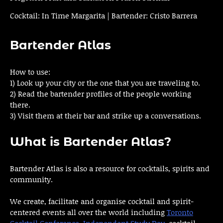
Cocktail: In Time Margarita | Bartender: Cristo Barrera
Bartender Atlas
How to use:
1) Look up your city or the one that you are traveling to.
2) Read the bartender profiles of the people working
there.
3) Visit them at their bar and strike up a conversations.
What is Bartender Atlas?
Bartender Atlas is also a resource for cocktails, spirits and
community.
We create, facilitate and organise cocktail and spirit-
centered events all over the world including
Toronto
Cocktail Conference
,
Independent Study Day
, cocktail