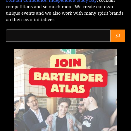
competitions and so much more. We create our own
unique events and we also work with many spirit brands
on their own initiatives.
Search