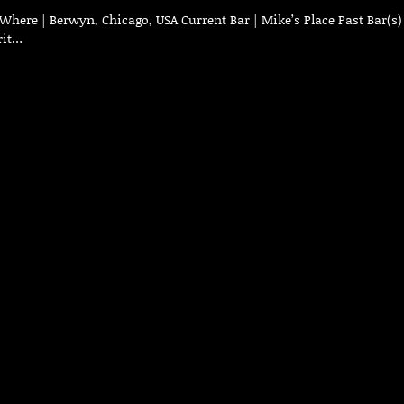
Where | Berwyn, Chicago, USA Current Bar | Mike’s Place Past Bar(s)
rit…