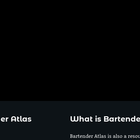
er Atlas
What is Bartende
Bartender Atlas is also a reso