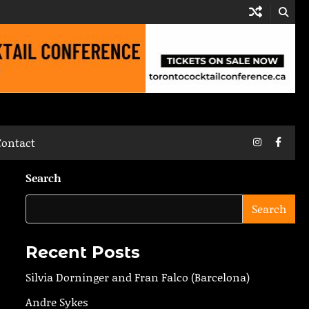
Instagram
Faceb
Contact
Search
Search
Recent Posts
Silvia Dorninger and Fran Falco (Barcelona)
Andre Sykes