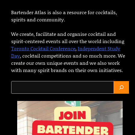
Bartender Atlas is also a resource for cocktails,
spirits and community.
We create, facilitate and organise cocktail and
spirit-centered events all over the world including
Toronto Cocktail Conference
,
Independent Study
Day
, cocktail competitions and so much more. We
create our own unique events and we also work
with many spirit brands on their own initiatives.
Search