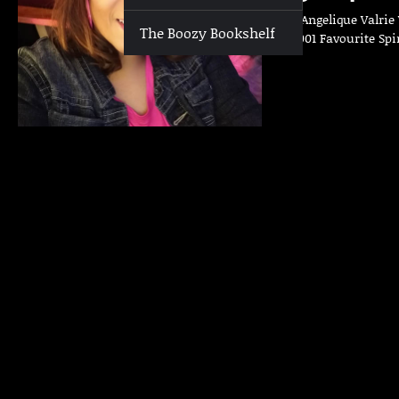
Who | Angelique Valrie 
The Boozy Bookshelf
Club 3001 Favourite Spi