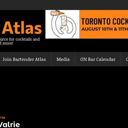
 Atlas
urce for cocktails and
nd more!
Join Bartender Atlas
Media
ON Bar Calendar
USA
alrie