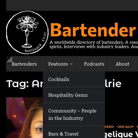
Skip
to
content
Bartender
A worldwide directory of bartenders. A reso
spirits. Interviews with industry leaders. A
Bartenders
Features
Podcasts
About
Cocktails
Tag:
Angelique Valrie
Hospitality Gems
Community – People
in the Industry
BARTENDERS
CHICAGO
Angelique V
Bars & Travel