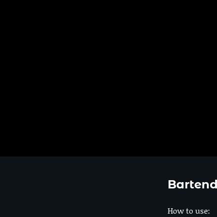
Bartend
How to use: