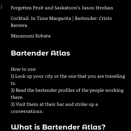
 |
Forgotten Fruit and Saskatoon’s Jason Strohan
Cocktail: In Time Margarita | Bartender: Cristo
Barrera
Masazumi Kobata
Bartender Atlas
How to use:
1) Look up your city or the one that you are traveling
to.
2) Read the bartender profiles of the people working
there.
3) Visit them at their bar and strike up a
conversations.
What is Bartender Atlas?