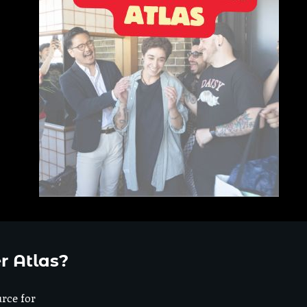
r Atlas?
urce for