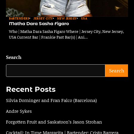
BARTENDERS
JERSEY CITY
NEW JERSEY
USA
Matha Dara Sasha Figaro
Who | Matha Dara Sasha Figaro Where | Jersey City, New Jersey,
USA Current Bar | Frankie Past Bar(s) | Ani…
Search
Search
Recent Posts
Silvia Dorninger and Fran Falco (Barcelona)
Andre Sykes
Forgotten Fruit and Saskatoon’s Jason Strohan
Cocktail: In Time Margarita | Bartender: Cristo Barrera