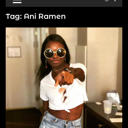
Tag:
Ani Ramen