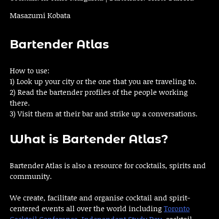
Masazumi Kobata
Bartender Atlas
How to use:
1) Look up your city or the one that you are traveling to.
2) Read the bartender profiles of the people working
there.
3) Visit them at their bar and strike up a conversations.
What is Bartender Atlas?
Bartender Atlas is also a resource for cocktails, spirits and
community.
We create, facilitate and organise cocktail and spirit-
centered events all over the world including
Toronto
Cocktail Conference
,
Independent Study Day
, cocktail