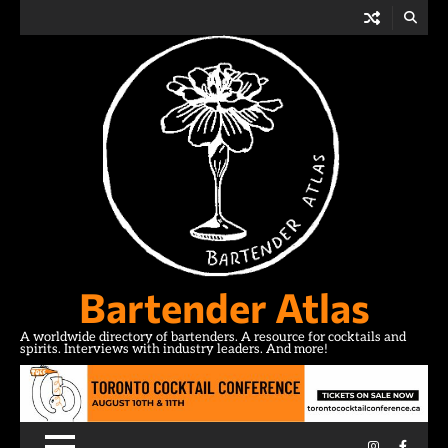
Skip
to
content
Bartender Atlas
A worldwide directory of bartenders. A resource for cocktails and
spirits. Interviews with industry leaders. And more!
Instagram
Facebo