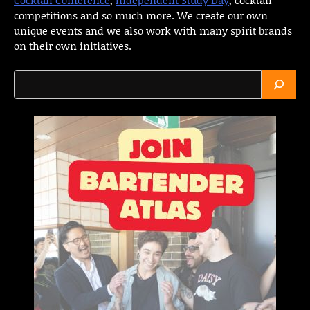
competitions and so much more. We create our own
unique events and we also work with many spirit brands
on their own initiatives.
Search