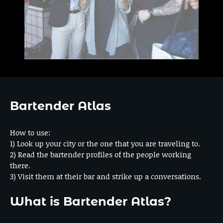
Bartender Atlas
How to use:
1) Look up your city or the one that you are traveling to.
2) Read the bartender profiles of the people working
there.
3) Visit them at their bar and strike up a conversations.
What is Bartender Atlas?