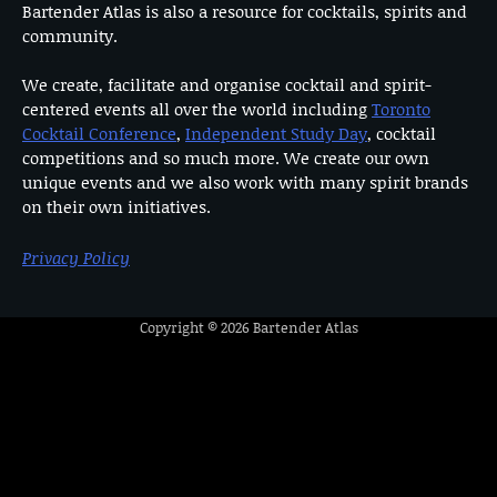
Bartender Atlas is also a resource for cocktails, spirits and
community.
We create, facilitate and organise cocktail and spirit-
centered events all over the world including
Toronto
Cocktail Conference
,
Independent Study Day
, cocktail
competitions and so much more. We create our own
unique events and we also work with many spirit brands
on their own initiatives.
Privacy Policy
Copyright © 2026
Bartender Atlas