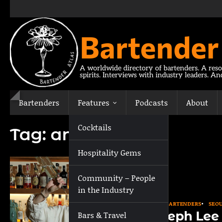
Skip
to
content
Bartender
A worldwide directory of bartenders. A reso
spirits. Interviews with industry leaders. A
Bartenders
Features
Podcasts
About
Cocktails
Tag:
antidote
Hospitality Gems
Community – People
in the Industry
ASIA
BARTENDERS
SEO
Joseph Lee
Bars & Travel