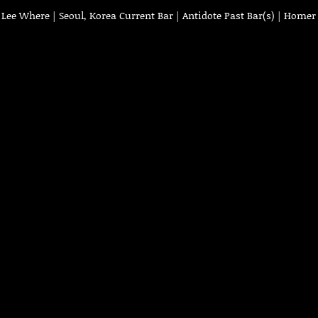
ee Where | Seoul, Korea Current Bar | Antidote Past Bar(s) | Homer 