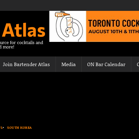
 Atlas
urce for cocktails and
nd more!
Join Bartender Atlas
Media
ON Bar Calendar
UL
SOUTH KOREA