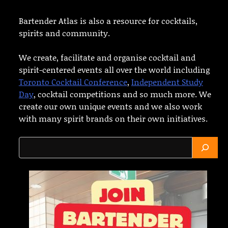
Bartender Atlas is also a resource for cocktails,
spirits and community.
We create, facilitate and organise cocktail and
spirit-centered events all over the world including
Toronto Cocktail Conference
,
Independent Study
Day
, cocktail competitions and so much more. We
create our own unique events and we also work
with many spirit brands on their own initiatives.
Search