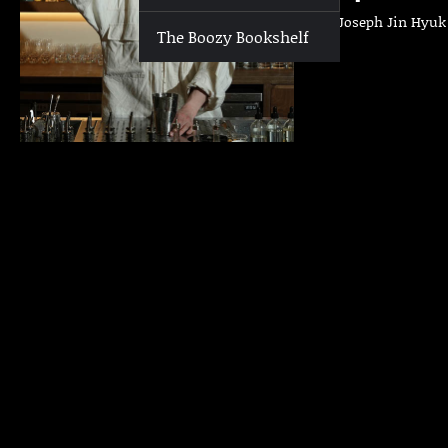
Who | Joseph Jin Hyuk L
The Boozy Bookshelf
Cafe…