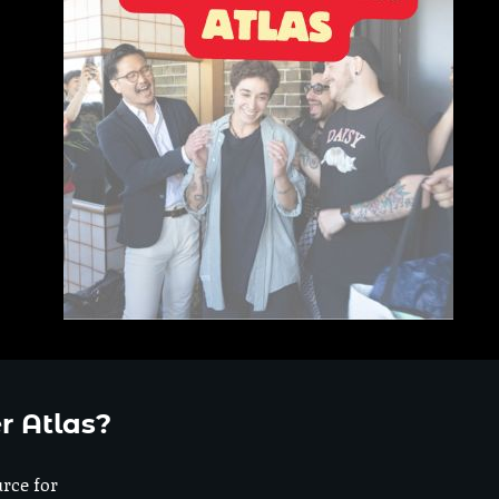
r Atlas?
urce for