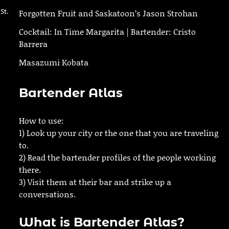
St.
Forgotten Fruit and Saskatoon’s Jason Strohan
Cocktail: In Time Margarita | Bartender: Cristo
Barrera
Masazumi Kobata
Bartender Atlas
How to use:
1) Look up your city or the one that you are traveling
to.
2) Read the bartender profiles of the people working
there.
3) Visit them at their bar and strike up a
conversations.
What is Bartender Atlas?