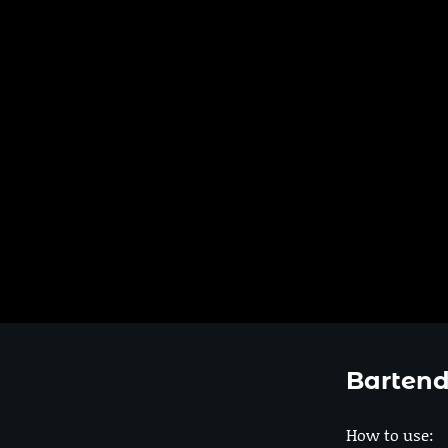
Bartend
How to use: