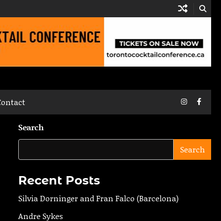
Instagram
Faceb
Contact
Search
Search
Recent Posts
Silvia Dorninger and Fran Falco (Barcelona)
Andre Sykes