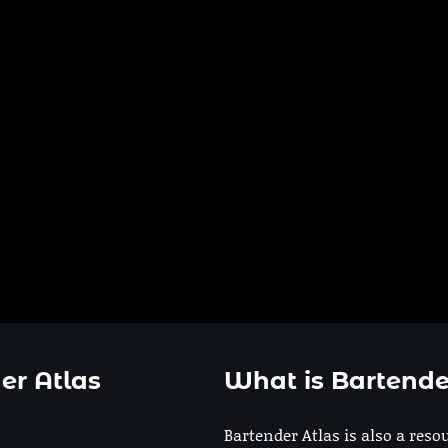
er Atlas
What is Bartende
Bartender Atlas is also a reso