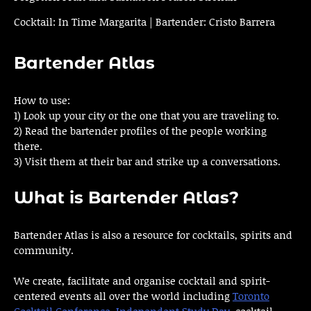
Cocktail: In Time Margarita | Bartender: Cristo Barrera
Bartender Atlas
How to use:
1) Look up your city or the one that you are traveling to.
2) Read the bartender profiles of the people working
there.
3) Visit them at their bar and strike up a conversations.
What is Bartender Atlas?
Bartender Atlas is also a resource for cocktails, spirits and
community.
We create, facilitate and organise cocktail and spirit-
centered events all over the world including
Toronto
Cocktail Conference
,
Independent Study Day
, cocktail