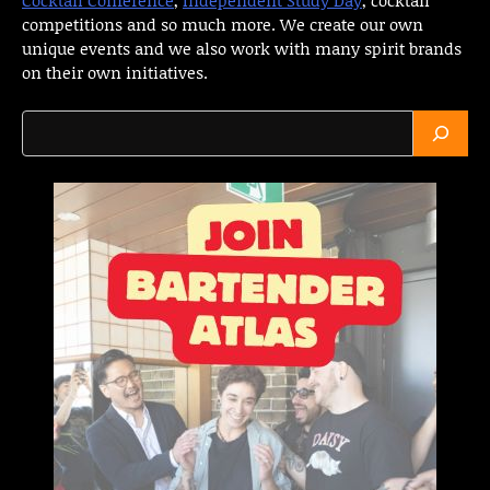
competitions and so much more. We create our own
unique events and we also work with many spirit brands
on their own initiatives.
Search