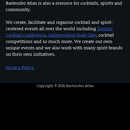
Bartender Atlas is also a resource for cocktails, spirits and
community.
We create, facilitate and organise cocktail and spirit-
centered events all over the world including
Toronto
Cocktail Conference
,
Independent Study Day
, cocktail
competitions and so much more. We create our own
unique events and we also work with many spirit brands
on their own initiatives.
Privacy Policy
Copyright © 2026
Bartender Atlas