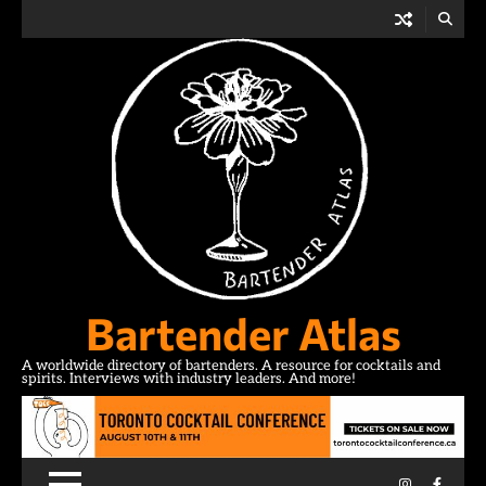
Skip
to
content
Bartender Atlas
A worldwide directory of bartenders. A resource for cocktails and
spirits. Interviews with industry leaders. And more!
Instagram
Facebo