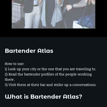
Bartender Atlas
How to use:
1) Look up your city or the one that you are traveling to.
2) Read the bartender profiles of the people working
there.
3) Visit them at their bar and strike up a conversations.
What is Bartender Atlas?