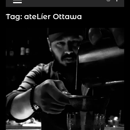
Tag:
ateLíer Ottawa