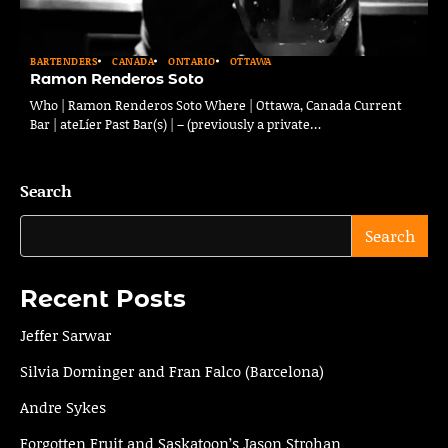
BARTENDERS
CANADA
ONTARIO
OTTAWA
Ramon Renderos Soto
Who | Ramon Renderos Soto Where | Ottawa, Canada Current
Bar | ateLíer Past Bar(s) | – (previously a private…
Search
Search
Recent Posts
Jeffer Sarwar
Silvia Dorninger and Fran Falco (Barcelona)
Andre Sykes
Forgotten Fruit and Saskatoon’s Jason Strohan