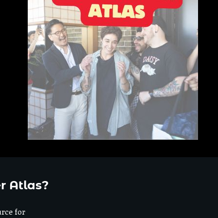
r Atlas?
urce for