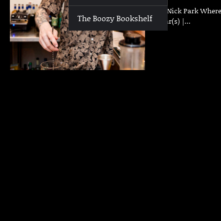
Who | Nick Park Where 
The Boozy Bookshelf
Past Bar(s) |…