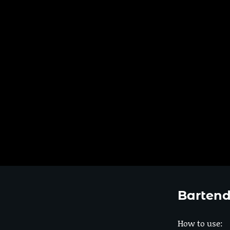
Bartend
How to use: