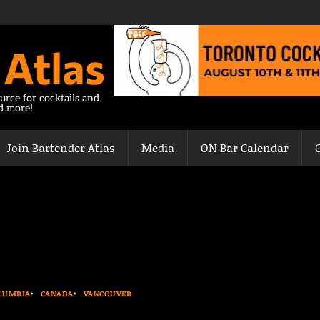
 Atlas
urce for cocktails and
nd more!
Join Bartender Atlas
Media
ON Bar Calendar
OLUMBIA
CANADA
VANCOUVER