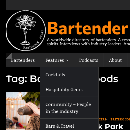
Skip
to
content
Bartender
A worldwide directory of bartenders. A reso
spirits. Interviews with industry leaders. A
Bartenders
Features
Podcasts
About
Cocktails
Tag:
Bar in the Woods
Hospitality Gems
Community – People
in the Industry
BARTENDERS
BRITISH C
Nick Park
Bars & Travel