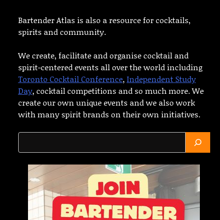
Bartender Atlas is also a resource for cocktails,
spirits and community.
We create, facilitate and organise cocktail and
spirit-centered events all over the world including
Toronto Cocktail Conference
,
Independent Study
Day
, cocktail competitions and so much more. We
create our own unique events and we also work
with many spirit brands on their own initiatives.
Search