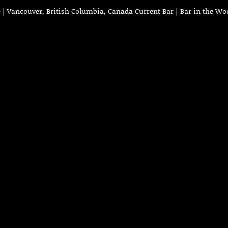
| Vancouver, British Columbia, Canada Current Bar | Bar in the Wo