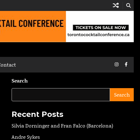
Instagram
Faceb
Contact
Search
Search
Recent Posts
Silvia Dorninger and Fran Falco (Barcelona)
Andre Sykes