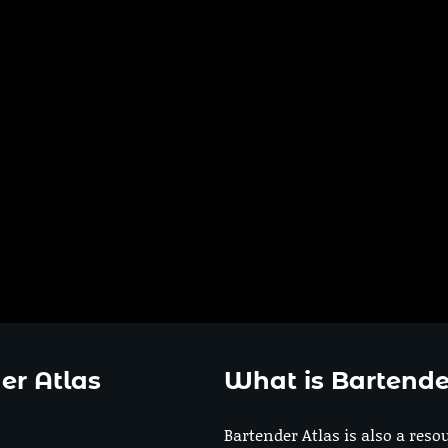
er Atlas
What is Bartende
Bartender Atlas is also a reso