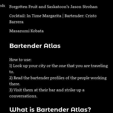
ods
Forgotten Fruit and Saskatoon’s Jason Strohan
Cocktail: In Time Margarita | Bartender: Cristo
Barrera
Masazumi Kobata
Bartender Atlas
How to use:
1) Look up your city or the one that you are traveling
to.
2) Read the bartender profiles of the people working
there.
3) Visit them at their bar and strike up a
conversations.
What is Bartender Atlas?