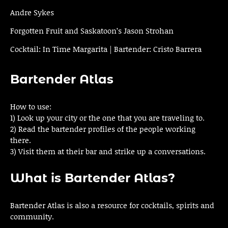
Andre Sykes
Forgotten Fruit and Saskatoon’s Jason Strohan
Cocktail: In Time Margarita | Bartender: Cristo Barrera
Bartender Atlas
How to use:
1) Look up your city or the one that you are traveling to.
2) Read the bartender profiles of the people working
there.
3) Visit them at their bar and strike up a conversations.
What is Bartender Atlas?
Bartender Atlas is also a resource for cocktails, spirits and
community.