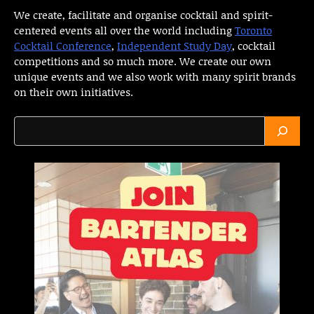
We create, facilitate and organise cocktail and spirit-
centered events all over the world including
Toronto
Cocktail Conference
,
Independent Study Day
, cocktail
competitions and so much more. We create our own
unique events and we also work with many spirit brands
on their own initiatives.
Search