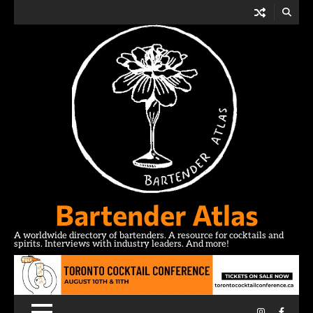
Skip
to
content
Bartender Atlas
A worldwide directory of bartenders. A resource for cocktails and
spirits. Interviews with industry leaders. And more!
Instagram
Facebo