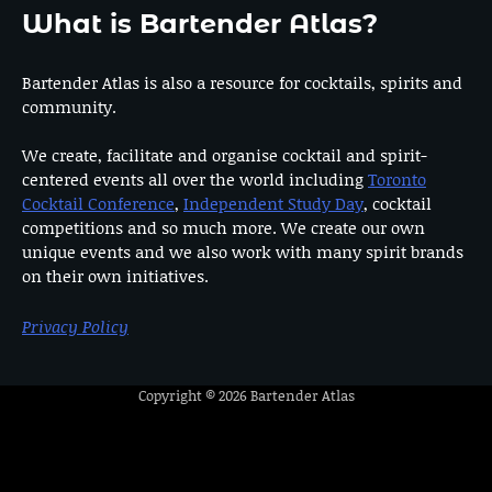
What is Bartender Atlas?
Bartender Atlas is also a resource for cocktails, spirits and
community.
We create, facilitate and organise cocktail and spirit-
centered events all over the world including
Toronto
Cocktail Conference
,
Independent Study Day
, cocktail
competitions and so much more. We create our own
unique events and we also work with many spirit brands
on their own initiatives.
Privacy Policy
Copyright © 2026
Bartender Atlas