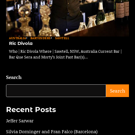
AUSTRALIA
BARTENDERS
SAWTELL
Ric Divola
Who | Ric Divola Where | Sawtell, NSW, Australia Current Bar |
Bar Que Sera and Morty’s Joint Past Bar(s)…
Search
Search
Recent Posts
Jeffer Sarwar
Silvia Dorninger and Fran Falco (Barcelona)