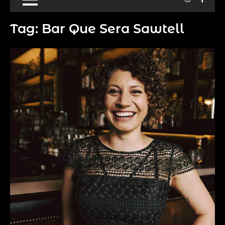
Tag:
Bar Que Sera Sawtell