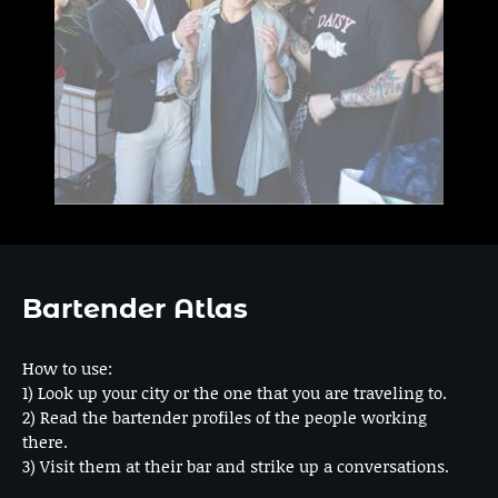
Bartender Atlas
How to use:
1) Look up your city or the one that you are traveling to.
2) Read the bartender profiles of the people working
there.
3) Visit them at their bar and strike up a conversations.