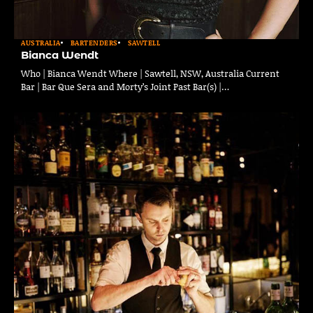
AUSTRALIA
BARTENDERS
SAWTELL
Bianca Wendt
Who | Bianca Wendt Where | Sawtell, NSW, Australia Current
Bar | Bar Que Sera and Morty’s Joint Past Bar(s) |…