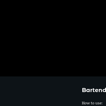
Bartend
How to use: