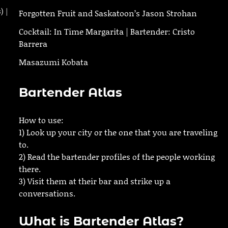
) |
Forgotten Fruit and Saskatoon’s Jason Strohan
Cocktail: In Time Margarita | Bartender: Cristo
Barrera
Masazumi Kobata
Bartender Atlas
How to use:
1) Look up your city or the one that you are traveling
to.
2) Read the bartender profiles of the people working
there.
3) Visit them at their bar and strike up a
conversations.
What is Bartender Atlas?