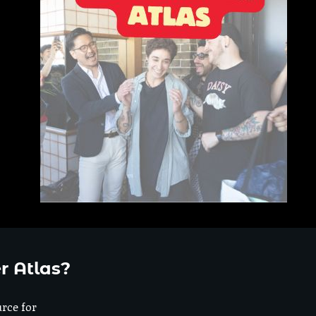
r Atlas?
urce for