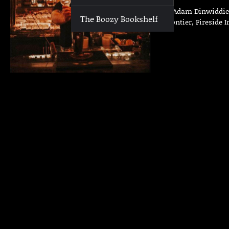
Who | Adam Dinwiddie W
The Boozy Bookshelf
The Frontier, Fireside 