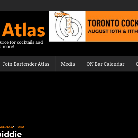
 Atlas
urce for cocktails and
nd more!
Join Bartender Atlas
Media
ON Bar Calendar
RIDIAN
USA
iddie