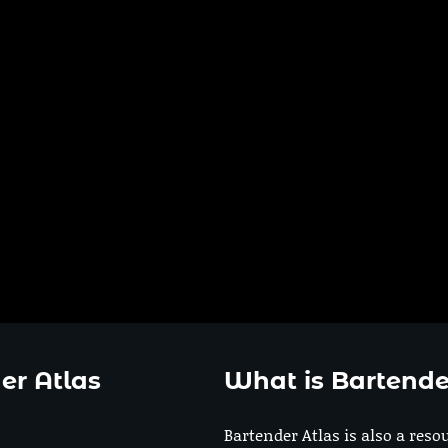
er Atlas
What is Bartende
Bartender Atlas is also a reso