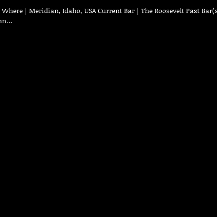
here | Meridian, Idaho, USA Current Bar | The Roosevelt Past Bar(s
Inn…