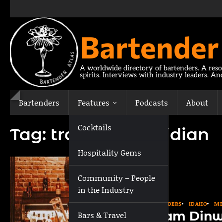
Skip
to
content
Bartender
A worldwide directory of bartenders. A reso
spirits. Interviews with industry leaders. A
Bartenders
Features
Podcasts
About
Cocktails
Tag:
travel to Meridian
Hospitality Gems
Community – People
in the Industry
BARTENDERS
IDAHO
ME
Adam Dinw
Bars & Travel