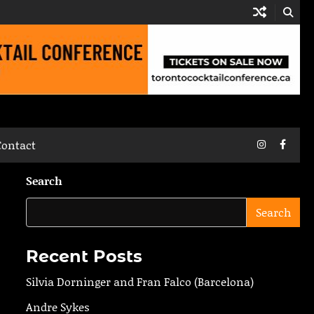
Instagram
Faceb
Contact
Search
Search
Recent Posts
Silvia Dorninger and Fran Falco (Barcelona)
Andre Sykes