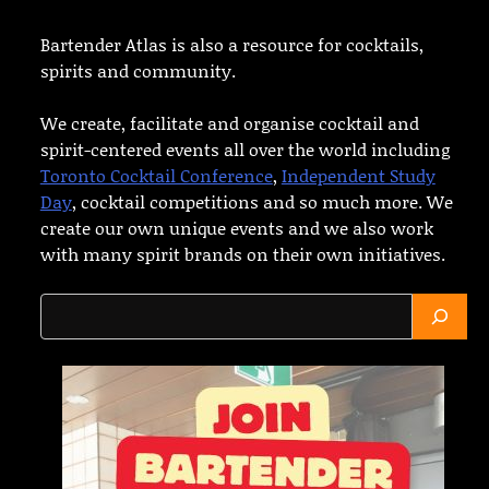
Bartender Atlas is also a resource for cocktails,
spirits and community.
We create, facilitate and organise cocktail and
spirit-centered events all over the world including
Toronto Cocktail Conference
,
Independent Study
Day
, cocktail competitions and so much more. We
create our own unique events and we also work
with many spirit brands on their own initiatives.
Search