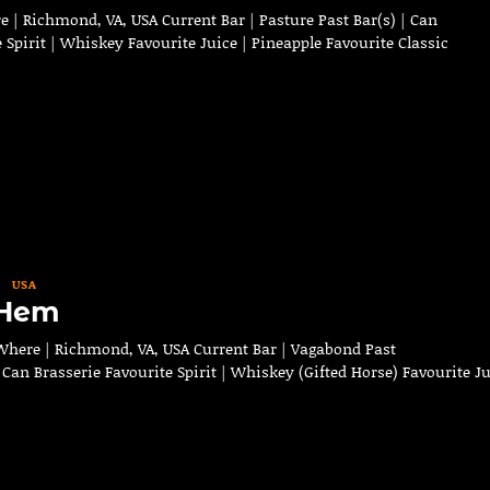
 | Richmond, VA, USA Current Bar | Pasture Past Bar(s) | Can
 Spirit | Whiskey Favourite Juice | Pineapple Favourite Classic
USA
 Hem
here | Richmond, VA, USA Current Bar | Vagabond Past
n Can Brasserie Favourite Spirit | Whiskey (Gifted Horse) Favourite J