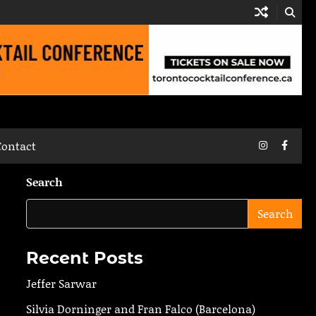
Instagram
Faceb
Contact
Search
Search
Recent Posts
Jeffer Sarwar
Silvia Dorninger and Fran Falco (Barcelona)