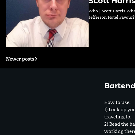
Scott Harri
Who | Scott Harris Whe
Jefferson Hotel Favouri
Newer posts
Posts
navigation
Bartend
How to use:
1) Look up you
traveling to.
2) Read the ba
working ther