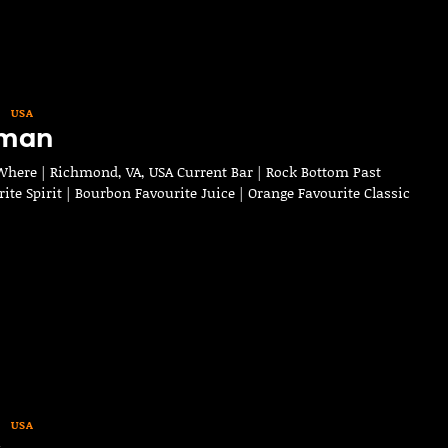
USA
eman
here | Richmond, VA, USA Current Bar | Rock Bottom Past
rite Spirit | Bourbon Favourite Juice | Orange Favourite Classic
USA