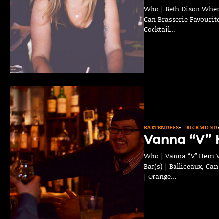
Who | Beth Dixon Where
Can Brasserie Favourite
Cocktail…
BARTENDERS
RICHMOND
Vanna “V”
Who | Vanna “V” Hem W
Bar(s) | Balliceaux, Ca
| Orange…