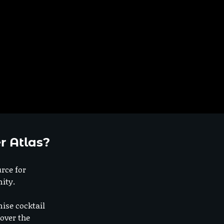
r Atlas?
urce for
ity.
nise cocktail
 over the