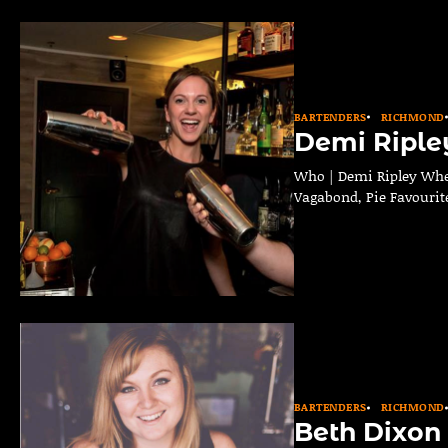
BARTENDERS
RICHMOND
Demi Riple
Who | Demi Ripley Wher
Vagabond, Pie Favourite
BARTENDERS
RICHMOND
Beth Dixon