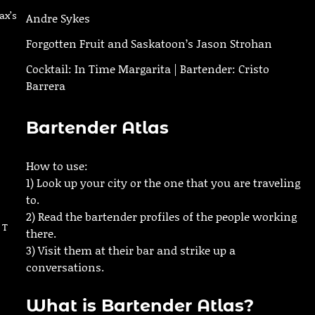
ax’s
Andre Sykes
Forgotten Fruit and Saskatoon’s Jason Strohan
Cocktail: In Time Margarita | Bartender: Cristo
Barrera
Bartender Atlas
How to use:
1) Look up your city or the one that you are traveling
to.
2) Read the bartender profiles of the people working
 T
there.
3) Visit them at their bar and strike up a
conversations.
What is Bartender Atlas?