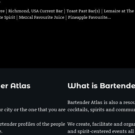
s
re | Richmond, USA Current Bar | Toast Past Bar(s) | Lemaire at The
te Spirit | Mezcal Favourite Juice | Pineapple Favourite…
er Atlas
What is Bartende
Bartender Atlas is also a reso
r city or the one that you are
cocktails, spirits and commun
rtender profiles of the people
We create, facilitate and orga
e.
and spirit-centered events all