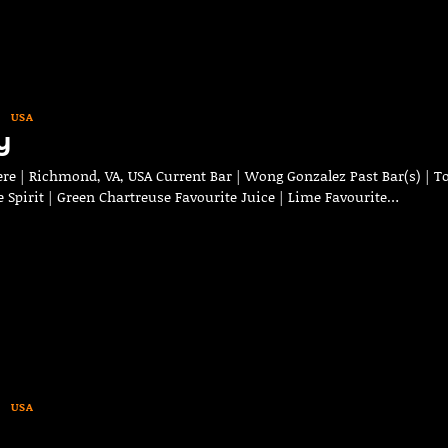
USA
y
e | Richmond, VA, USA Current Bar | Wong Gonzalez Past Bar(s) | To
 Spirit | Green Chartreuse Favourite Juice | Lime Favourite…
USA