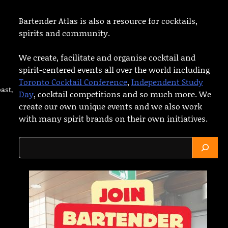
Bartender Atlas is also a resource for cocktails,
spirits and community.
We create, facilitate and organise cocktail and
spirit-centered events all over the world including
Toronto Cocktail Conference
,
Independent Study
ast,
Day
, cocktail competitions and so much more. We
create our own unique events and we also work
with many spirit brands on their own initiatives.
Search