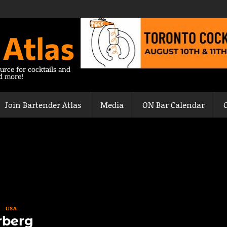
 Atlas
urce for cocktails and
nd more!
Join Bartender Atlas
Media
ON Bar Calendar
USA
rberg