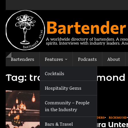
Skip
to
content
Bartender
A worldwide directory of bartenders. A reso
spirits. Interviews with industry leaders. A
Bartenders
Features
Podcasts
About
Cocktails
Tag:
travel to Richmond
Hospitality Gems
Community – People
in the Industry
BARTENDERS
RICHMOND
Laura Unte
Bars & Travel