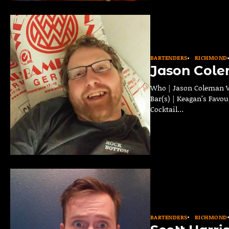
BARTENDERS
RICHMOND
Jason Col
Who | Jason Coleman W
Bar(s) | Keagan’s Favou
Cocktail…
BARTENDERS
RICHMOND