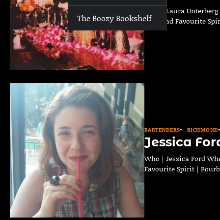
Who | Laura Unterberg 
The Boozy Bookshelf
on Broad Favourite Spir
BARTENDERS
RICHMOND
Jessica For
Who | Jessica Ford Whe
Favourite Spirit | Bour