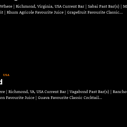
Where | Richmond, Virginia, USA Current Bar | Sabai Past Bar(s) | M
it | Rhum Agricole Favourite Juice | Grapefruit Favourite Classic…
USA
d
re | Richmond, VA, USA Current Bar | Vagabond Past Bar(s) | Rancho
bon Favourite Juice | Guava Favourite Classic Cocktail…