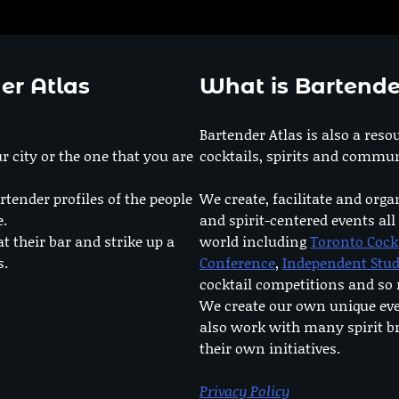
er Atlas
What is Bartende
Bartender Atlas is also a reso
r city or the one that you are
cocktails, spirits and commun
rtender profiles of the people
We create, facilitate and orga
e.
and spirit-centered events all
at their bar and strike up a
world including
Toronto Cock
s.
Conference
,
Independent Stu
cocktail competitions and s
We create our own unique ev
also work with many spirit b
their own initiatives.
Privacy Policy