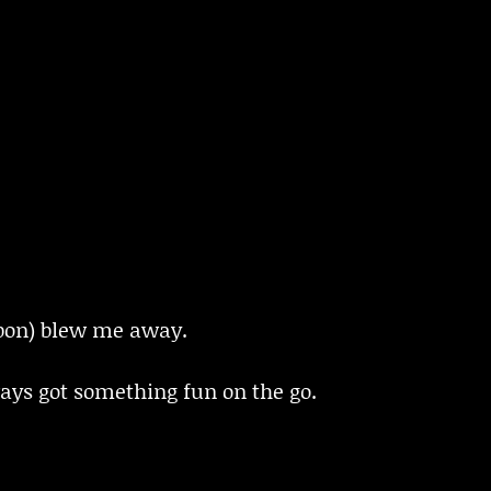
bon) blew me away.
ays got something fun on the go.