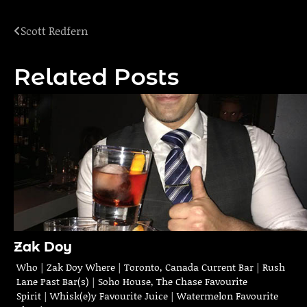
Scott Redfern
Post
navigation
Related Posts
Zak Doy
Who | Zak Doy Where | Toronto, Canada Current Bar | Rush
Lane Past Bar(s) | Soho House, The Chase Favourite
Spirit | Whisk(e)y Favourite Juice | Watermelon Favourite