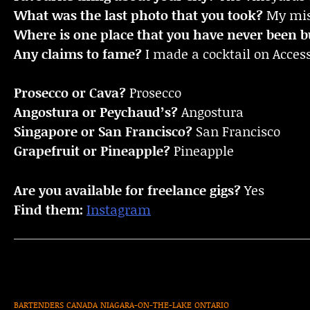
What was the last photo that you took?
My mist
Where is one place that you have never been bu
Any claims to fame?
I made a cocktail on Access
Prosecco or Cava?
Prosecco
Angostura or Peychaud’s?
Angostura
Singapore or San Francisco?
San Francisco
Grapefruit or Pineapple?
Pineapple
Are you available for freelance gigs?
Yes
Find them:
Instagram
BARTENDERS
CANADA
NIAGARA-ON-THE-LAKE
ONTARIO