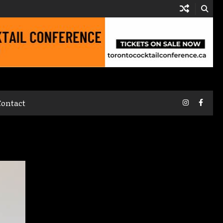
Instagram
Faceb
Contact