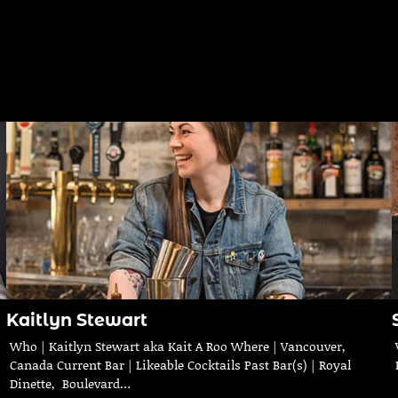
Kaitlyn Stewart
Who | Kaitlyn Stewart aka Kait A Roo Where | Vancouver,
Canada Current Bar | Likeable Cocktails Past Bar(s) | Royal
Dinette, Boulevard…