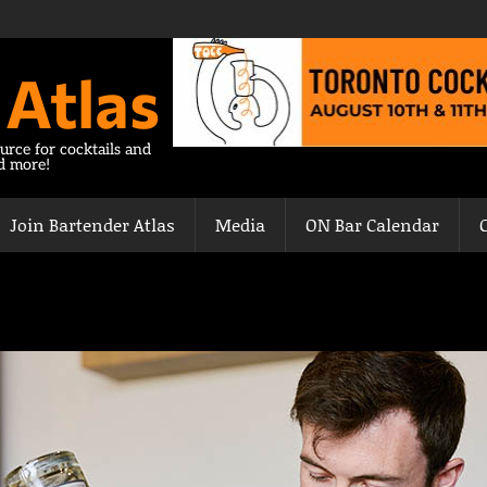
 Atlas
urce for cocktails and
nd more!
Join Bartender Atlas
Media
ON Bar Calendar