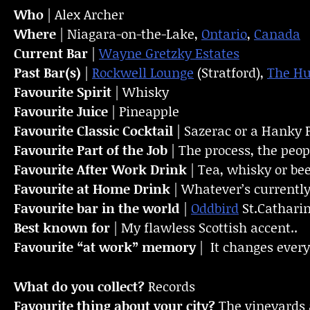
Who
| Alex Archer
Where
| Niagara-on-the-Lake,
Ontario
,
Canada
Current Bar
|
Wayne Gretzky Estates
Past Bar(s)
|
Rockwell Lounge
(Stratford),
The H
Favourite Spirit
| Whisky
Favourite Juice
| Pineapple
Favourite Classic Cocktail
| Sazerac or a Hanky 
Favourite Part of the Job
| The process, the peo
Favourite
After Work Drink
| Tea, whisky or be
Favourite at Home Drink
| Whatever’s currently
Favourite bar in the world
|
Oddbird
St.Catharin
Best known for
| My flawless Scottish accent..
Favourite “at work” memory
| It changes every
What do you collect?
Records
Favourite thing about your city?
The vineyards 