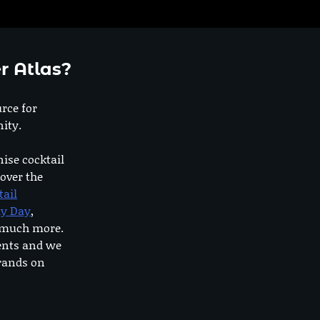
r Atlas?
urce for
ity.
nise cocktail
 over the
tail
dy Day
,
o much more.
ents and we
rands on