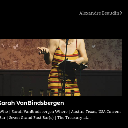
Alexandre Beaudin
Sarah VanBindsbergen
Who | Sarah VanBindsbergen Where | Austin, Texas, USA Current
Bar | Seven Grand Past Bar(s) | The Treasury at…