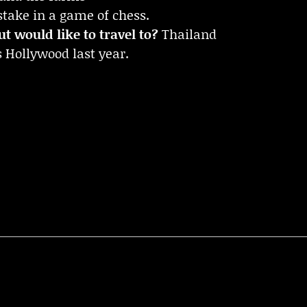
ake in a game of chess.
t would like to travel to?
Thailand
 Hollywood last year.