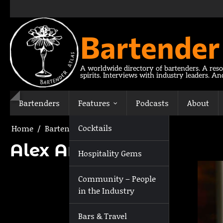
Skip
to
content
Bartender
A worldwide directory of bartenders. A reso
spirits. Interviews with industry leaders. A
Bartenders
Features
Podcasts
About
Cocktails
Home
Bartenders
Alex Archer
Alex Archer
Hospitality Gems
Community – People
in the Industry
Bars & Travel