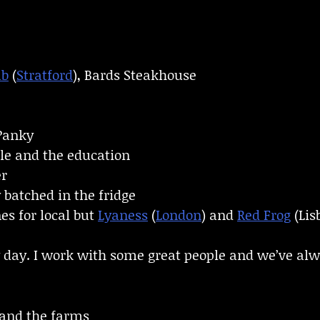
ub
(
Stratford
), Bards Steakhouse
Panky
ple and the education
er
 batched in the fridge
es for local but
Lyaness
(
London
) and
Red Frog
(Lis
 day. I work with some great people and we’ve alw
and the farms