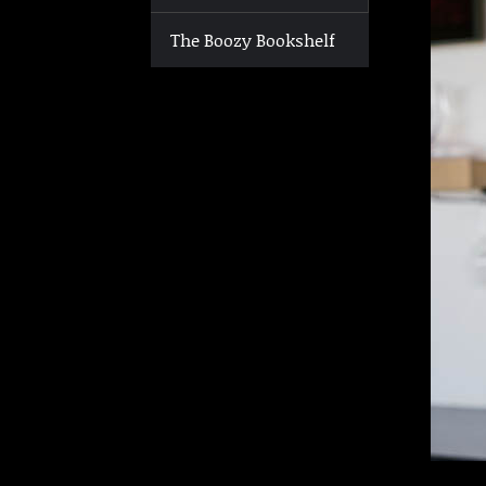
The Boozy Bookshelf