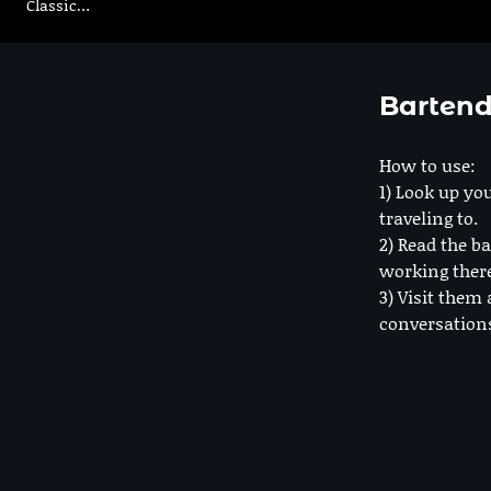
Classic…
Bartend
How to use:
1) Look up you
traveling to.
2) Read the ba
working ther
3) Visit them 
conversation